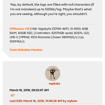
Yep, by default, the logs are filled with null characters (if
i'm not mistaken) up to 500kb/log. Maybe that's what
you are seeing, although you're right, you shouldn't.
OPNsense v18
| HW: Gigabyte Z370N-WIFI, i3-8100, 8GB
RAM, 60GB SSD, | Controllers: 82575GB-quad, 82574, I221,
I219-V | PPPoE: RDS Romania | Down: 980Mbit/s | Up:
500Mbit/s
Team Rebellion Member
myksto
March 16, 2018, 08:52:07 AM
#7
Last Edit
: March 16, 2018, 10:36:28 AM by myksto