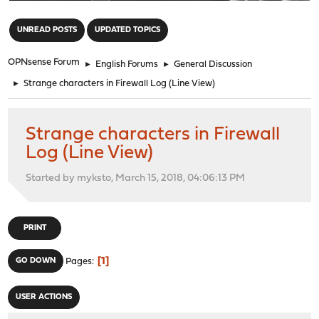
"
UNREAD POSTS
UPDATED TOPICS
OPNsense Forum
►
English Forums
►
General Discussion
►
Strange characters in Firewall Log (Line View)
Strange characters in Firewall
Log (Line View)
Started by myksto, March 15, 2018, 04:06:13 PM
PRINT
1
GO DOWN
Pages
USER ACTIONS