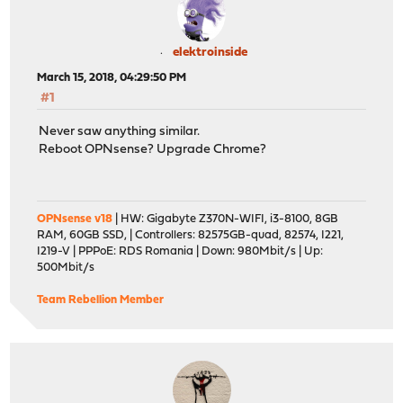
elektroinside
March 15, 2018, 04:29:50 PM
#1
Never saw anything similar.
Reboot OPNsense? Upgrade Chrome?
OPNsense v18
| HW: Gigabyte Z370N-WIFI, i3-8100, 8GB
RAM, 60GB SSD, | Controllers: 82575GB-quad, 82574, I221,
I219-V | PPPoE: RDS Romania | Down: 980Mbit/s | Up:
500Mbit/s
Team Rebellion Member