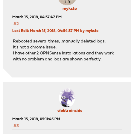
myksto
March 15, 2018, 04:37:47 PM
#2
Last Edit
: March 15, 2018, 04:54:37 PM by myksto
Rebooted several times, ,manually deleted logs.
It's not a chrome issue.
I have other 2 OPNSense installations and they work
with no problem and logs are shown perfectly.
elektroinside
March 15, 2018, 05:11:45 PM
#3