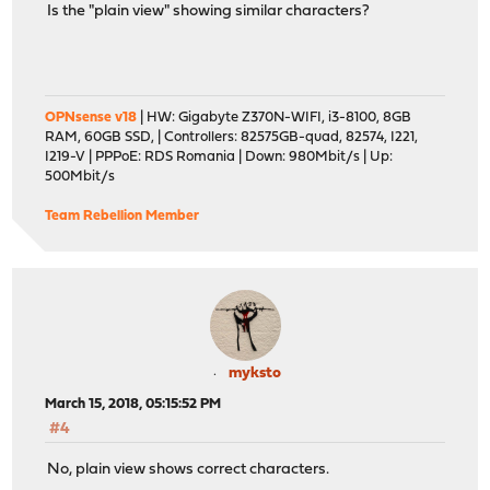
Is the "plain view" showing similar characters?
OPNsense v18
| HW: Gigabyte Z370N-WIFI, i3-8100, 8GB
RAM, 60GB SSD, | Controllers: 82575GB-quad, 82574, I221,
I219-V | PPPoE: RDS Romania | Down: 980Mbit/s | Up:
500Mbit/s
Team Rebellion Member
myksto
March 15, 2018, 05:15:52 PM
#4
No, plain view shows correct characters.