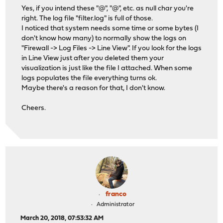
Yes, if you intend these "@", "@", etc. as null char you're
right. The log file "filter.log" is full of those.
I noticed that system needs some time or some bytes (I
don't know how many) to normally show the logs on
"Firewall -> Log Files -> Line View". If you look for the logs
in Line View just after you deleted them your
visualization is just like the file I attached. When some
logs populates the file everything turns ok.
Maybe there's a reason for that, I don't know.
Cheers.
franco
Administrator
March 20, 2018, 07:53:32 AM