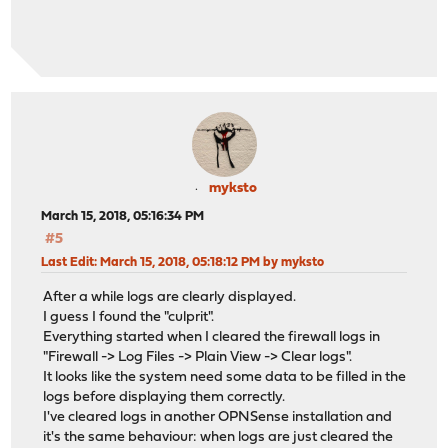
myksto
March 15, 2018, 05:16:34 PM
#5
Last Edit
: March 15, 2018, 05:18:12 PM by myksto
After a while logs are clearly displayed.
I guess I found the "culprit".
Everything started when I cleared the firewall logs in
"Firewall -> Log Files -> Plain View -> Clear logs".
It looks like the system need some data to be filled in the
logs before displaying them correctly.
I've cleared logs in another OPNSense installation and
it's the same behaviour: when logs are just cleared the