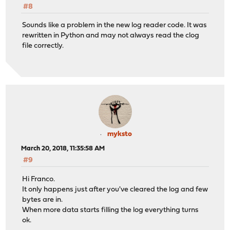
#8
Sounds like a problem in the new log reader code. It was
rewritten in Python and may not always read the clog
file correctly.
myksto
March 20, 2018, 11:35:58 AM
#9
Hi Franco.
It only happens just after you've cleared the log and few
bytes are in.
When more data starts filling the log everything turns
ok.