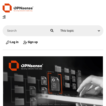
Log in
Sign up