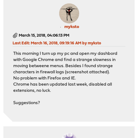
myksto
March 15, 2018, 04:06:13 PM
Last Edit
: March 16, 2018, 09:19:16 AM by myksto
This morning I turn up my pc and open my dashbord
with Google Chrome and find a strange slowness in
moving betweene menus. Besides I found strange
characters in firewall logs (screenshot attached).
No problem with Firefox and IE.
Chrome has been updated last week, disabled all
extensions, no luck.
Suggestions?