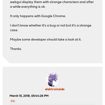
webgui display them with strange characters and after
a while everything is ok.
It only happens with Google Chrome.
I don't know whether it's a bug or not but it's a strange
case.
Maybe some developer should take a look at it.
Thanks.
elektroinside
March 15, 2018, 05:44:26 PM
#6