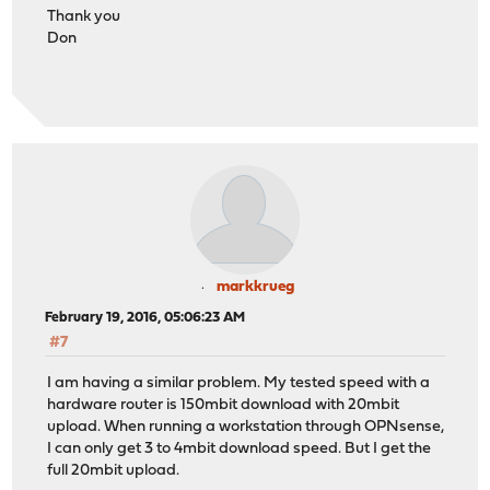
Thank you
Don
markkrueg
February 19, 2016, 05:06:23 AM
#7
I am having a similar problem. My tested speed with a
hardware router is 150mbit download with 20mbit
upload. When running a workstation through OPNsense,
I can only get 3 to 4mbit download speed. But I get the
full 20mbit upload.