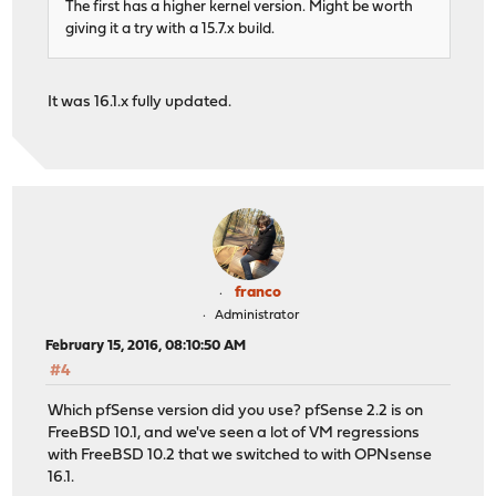
The first has a higher kernel version. Might be worth
giving it a try with a 15.7.x build.
It was 16.1.x fully updated.
franco
Administrator
February 15, 2016, 08:10:50 AM
#4
Which pfSense version did you use? pfSense 2.2 is on
FreeBSD 10.1, and we've seen a lot of VM regressions
with FreeBSD 10.2 that we switched to with OPNsense
16.1.