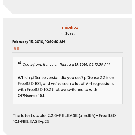
miceliux
Guest
February 15, 2016, 10:19:19 AM
#5
Quote from: franco on February 15, 2016, 08:10:50 AM
Which pfSense version did you use? pfSense 2.2 is on
FreeBSD 10.1, and we've seen a lot of VM regressions
with FreeBSD 10.2 that we switched to with
OPNsense 16.1.
The latest stable: 2.2.6-RELEASE (amd64) - FreeBSD
10.1-RELEASE-p25