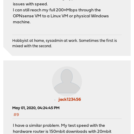
issues with speed.
I can still reach my full 200+Mbps through the
OPNsense VM to a Linux VM or physical Windows
machine.
Hobbyist at home, sysadmin at work. Sometimes the first is
mixed with the second.
jack123456
May 01, 2020, 04:24:45 PM
#9
I have a similar problem. My test speed with the
hardware router is 150mbit downloads with 20mbit