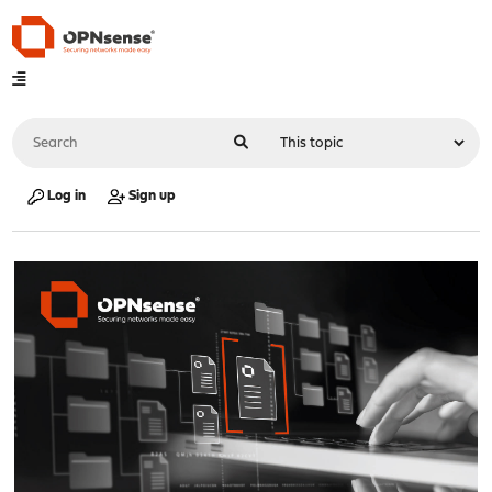
Log in
Sign up