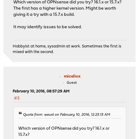
Which version of OPNsense did you try? 16.1.x or 15.7.x?
The first has a higher kernel version. Might be worth
giving it a try with a 15.7.x build.
It may identify issues to be solved.
Hobbyist at home, sysadmin at work. Sometimes the first is
mixed with the second.
miceliux
Guest
February 10, 2016, 08:57:29 AM
#3
Quote from: weust on February 10, 2016, 12:23:13 AM
Which version of OPNsense did you try? 16.1.x or
15.7.x?