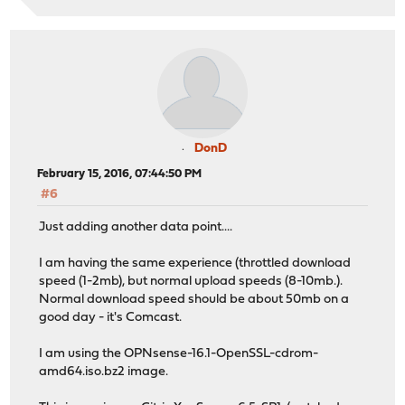
DonD
February 15, 2016, 07:44:50 PM
#6
Just adding another data point....
I am having the same experience (throttled download
speed (1-2mb), but normal upload speeds (8-10mb.).
Normal download speed should be about 50mb on a
good day - it's Comcast.
I am using the OPNsense-16.1-OpenSSL-cdrom-
amd64.iso.bz2 image.