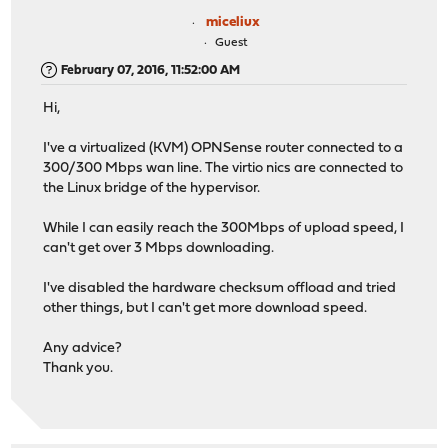
miceliux
Guest
February 07, 2016, 11:52:00 AM
Hi,
I've a virtualized (KVM) OPNSense router connected to a
300/300 Mbps wan line. The virtio nics are connected to
the Linux bridge of the hypervisor.
While I can easily reach the 300Mbps of upload speed, I
can't get over 3 Mbps downloading.
I've disabled the hardware checksum offload and tried
other things, but I can't get more download speed.
Any advice?
Thank you.