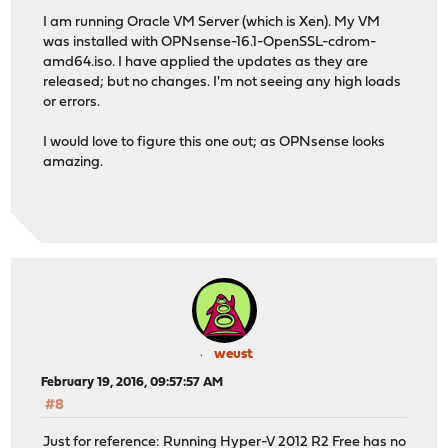
I am running Oracle VM Server (which is Xen). My VM
was installed with OPNsense-16.1-OpenSSL-cdrom-
amd64.iso. I have applied the updates as they are
released; but no changes. I'm not seeing any high loads
or errors.
I would love to figure this one out; as OPNsense looks
amazing.
weust
February 19, 2016, 09:57:57 AM
#8
Just for reference: Running Hyper-V 2012 R2 Free has no