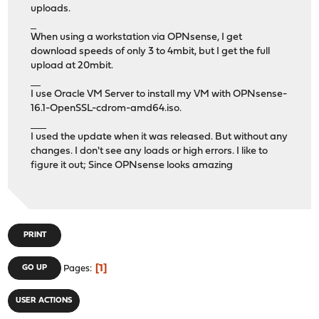
uploads.
รีวิวคาสิโน
When using a workstation via OPNsense, I get
download speeds of only 3 to 4mbit, but I get the full
upload at 20mbit.
รีวิวคาสิโนออนไลน์
I use Oracle VM Server to install my VM with OPNsense-
16.1-OpenSSL-cdrom-amd64.iso.
รีวิวเว็บคาสิโนออนไลน์ UFA800
I used the update when it was released. But without any
changes. I don't see any loads or high errors. I like to
figure it out; Since OPNsense looks amazing
PRINT
1
GO UP
Pages
USER ACTIONS