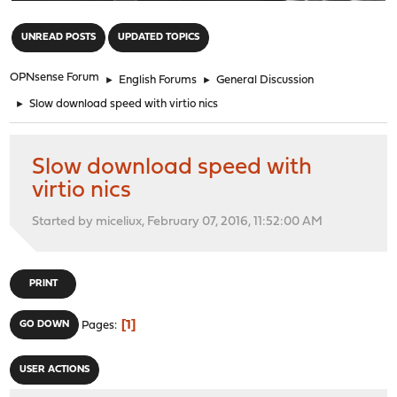
"
UNREAD POSTS
UPDATED TOPICS
OPNsense Forum
►
English Forums
►
General Discussion
►
Slow download speed with virtio nics
Slow download speed with
virtio nics
Started by miceliux, February 07, 2016, 11:52:00 AM
PRINT
1
GO DOWN
Pages
USER ACTIONS