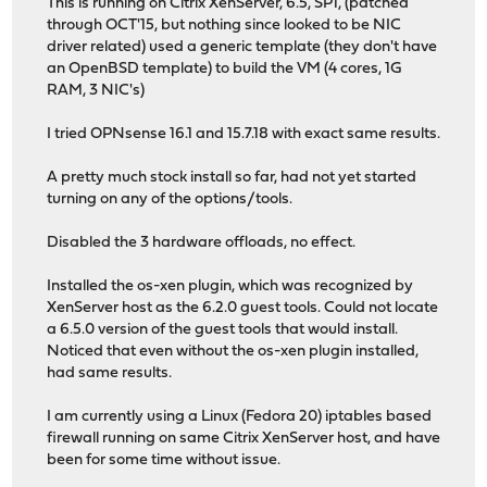
This is running on Citrix XenServer, 6.5, SP1, (patched
through OCT'15, but nothing since looked to be NIC
driver related) used a generic template (they don't have
an OpenBSD template) to build the VM (4 cores, 1G
RAM, 3 NIC's)
I tried OPNsense 16.1 and 15.7.18 with exact same results.
A pretty much stock install so far, had not yet started
turning on any of the options/tools.
Disabled the 3 hardware offloads, no effect.
Installed the os-xen plugin, which was recognized by
XenServer host as the 6.2.0 guest tools. Could not locate
a 6.5.0 version of the guest tools that would install.
Noticed that even without the os-xen plugin installed,
had same results.
I am currently using a Linux (Fedora 20) iptables based
firewall running on same Citrix XenServer host, and have
been for some time without issue.