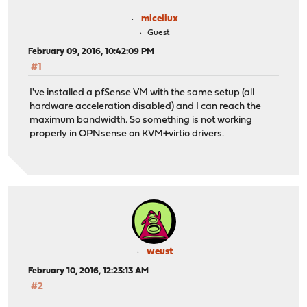
miceliux
Guest
February 09, 2016, 10:42:09 PM
#1
I've installed a pfSense VM with the same setup (all
hardware acceleration disabled) and I can reach the
maximum bandwidth. So something is not working
properly in OPNsense on KVM+virtio drivers.
weust
February 10, 2016, 12:23:13 AM
#2