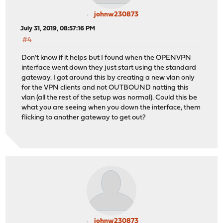
johnw230873
July 31, 2019, 08:57:16 PM
#4
Don't know if it helps but I found when the OPENVPN
interface went down they just start using the standard
gateway. I got around this by creating a new vlan only
for the VPN clients and not OUTBOUND natting this
vlan (all the rest of the setup was normal). Could this be
what you are seeing when you down the interface, them
flicking to another gateway to get out?
johnw230873