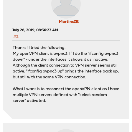
MartinsZB
July 26, 2019, 08:36:23 AM
#2
Thanks! I tried the following.
My openVPN client is ovpnc3. If I do the "ifconfig ovpnc3
down" - under the interfaces it shows it as inactive.
Although the client connection to VPN server seems still
active. "ifconfig ovpnc3 up" brings the interface back up,
but still with the same VPN connection.
What I want is to reconnect the openVPN client as I have
multiple VPN servers defined with "select random
server" activated.