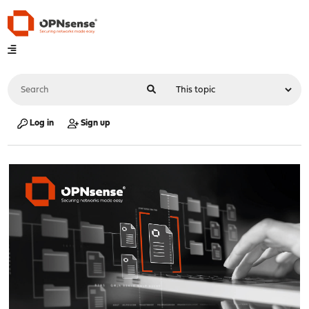
Log in
Sign up