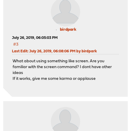
birdpark
July 26, 2019, 06:05:03 PM
#3
Last Edit
: July 26, 2019, 06:08:06 PM by birdpark
What about using something like screen. Are you
familiar with the screen command? I dont have other
ideas
If it works, give me some karma or applause