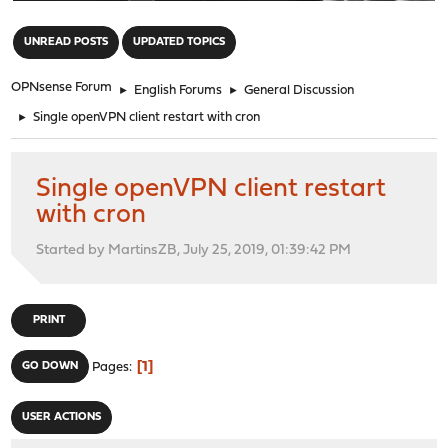
"
UNREAD POSTS
UPDATED TOPICS
OPNsense Forum
►
English Forums
►
General Discussion
►
Single openVPN client restart with cron
Single openVPN client restart
with cron
Started by MartinsZB, July 25, 2019, 01:39:42 PM
PRINT
1
GO DOWN
Pages
USER ACTIONS