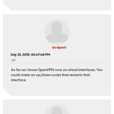
birdpark
July 25, 2019, 04:47:48 PM
#1
As far as I know OpenVPN runs on virtual interfaces. You
could make an up/down script that restarts that
interface.