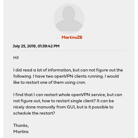
MartinsZB
July 25, 2019, 01:39:42 PM
Hi!
I did read a lot of information, but can not figure out the
following. I have two openVPN clients running. I would
like to restart one of them using cron.
I find that I can restart whole openVPN service, but can
not figure out, how to restart single client? It can be
nicely done manually from GUI, but is it possible to
schedule the restart?
Thanks,
Martins