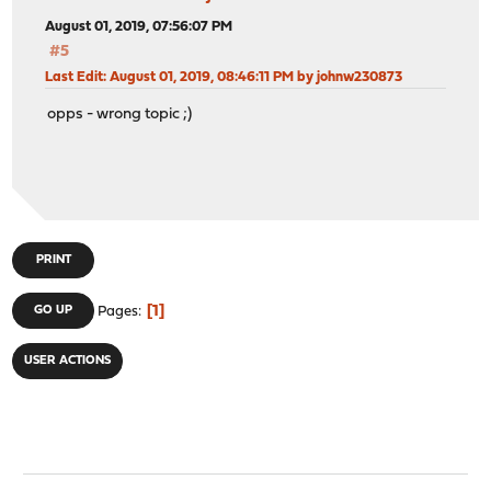
August 01, 2019, 07:56:07 PM
#5
Last Edit
: August 01, 2019, 08:46:11 PM by johnw230873
opps - wrong topic ;)
PRINT
1
GO UP
Pages
USER ACTIONS