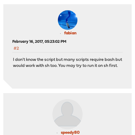
fabian
February 16, 2017, 05:23:02 PM
#2
I don't know the script but many scripts require bash but
would work with sh too. You may try to run it on sh first.
speedy80