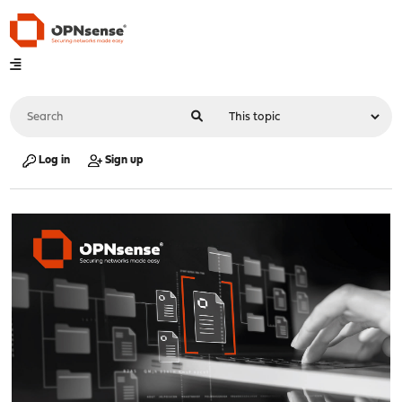
Log in
Sign up