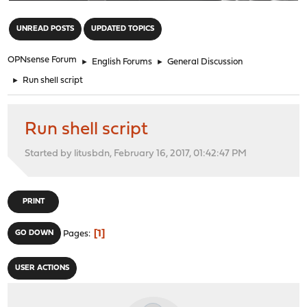
"
UNREAD POSTS
UPDATED TOPICS
OPNsense Forum
►
English Forums
►
General Discussion
►
Run shell script
Run shell script
Started by litusbdn, February 16, 2017, 01:42:47 PM
PRINT
1
GO DOWN
Pages
USER ACTIONS