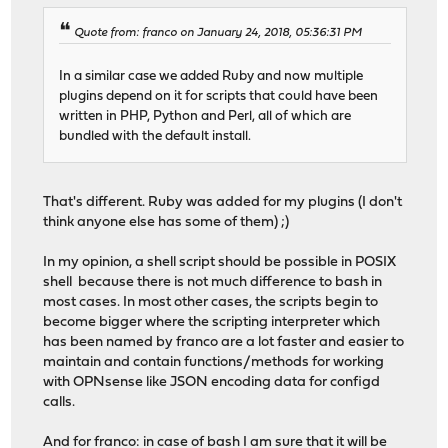
Quote from: franco on January 24, 2018, 05:36:31 PM
In a similar case we added Ruby and now multiple
plugins depend on it for scripts that could have been
written in PHP, Python and Perl, all of which are
bundled with the default install.
That's different. Ruby was added for my plugins (I don't
think anyone else has some of them) ;)
In my opinion, a shell script should be possible in POSIX
shell because there is not much difference to bash in
most cases. In most other cases, the scripts begin to
become bigger where the scripting interpreter which
has been named by franco are a lot faster and easier to
maintain and contain functions/methods for working
with OPNsense like JSON encoding data for configd
calls.
And for franco: in case of bash I am sure that it will be