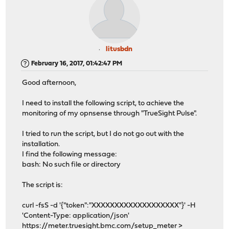
litusbdn
February 16, 2017, 01:42:47 PM
Good afternoon,
I need to install the following script, to achieve the
monitoring of my opnsense through "TrueSight Pulse".
I tried to run the script, but I do not go out with the
installation.
I find the following message:
bash: No such file or directory
The script is:
curl -fsS -d '{"token":"XXXXXXXXXXXXXXXXXXX"}' -H
'Content-Type: application/json'
https://meter.truesight.bmc.com/setup_meter
>