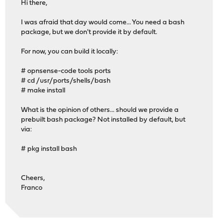
Hi there,
I was afraid that day would come... You need a bash
package, but we don't provide it by default.
For now, you can build it locally:
# opnsense-code tools ports
# cd /usr/ports/shells/bash
# make install
What is the opinion of others... should we provide a
prebuilt bash package? Not installed by default, but
via:
# pkg install bash
Cheers,
Franco