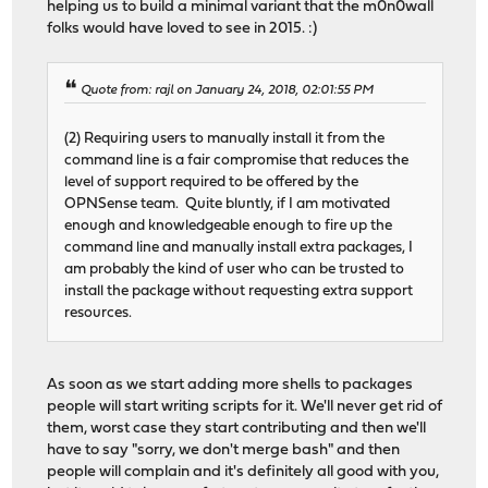
helping us to build a minimal variant that the m0n0wall
folks would have loved to see in 2015. :)
Quote from: rajl on January 24, 2018, 02:01:55 PM
(2) Requiring users to manually install it from the
command line is a fair compromise that reduces the
level of support required to be offered by the
OPNSense team. Quite bluntly, if I am motivated
enough and knowledgeable enough to fire up the
command line and manually install extra packages, I
am probably the kind of user who can be trusted to
install the package without requesting extra support
resources.
As soon as we start adding more shells to packages
people will start writing scripts for it. We'll never get rid of
them, worst case they start contributing and then we'll
have to say "sorry, we don't merge bash" and then
people will complain and it's definitely all good with you,