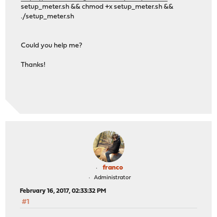
setup_meter.sh && chmod +x setup_meter.sh &&
./setup_meter.sh
Could you help me?
Thanks!
franco
Administrator
February 16, 2017, 02:33:32 PM
#1