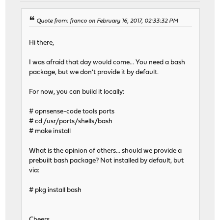
Quote from: franco on February 16, 2017, 02:33:32 PM
Hi there,
I was afraid that day would come... You need a bash
package, but we don't provide it by default.
For now, you can build it locally:
# opnsense-code tools ports
# cd /usr/ports/shells/bash
# make install
What is the opinion of others... should we provide a
prebuilt bash package? Not installed by default, but
via:
# pkg install bash
Cheers,