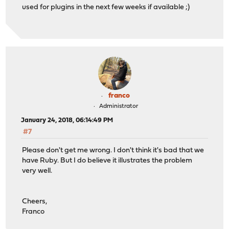
used for plugins in the next few weeks if available ;)
franco
Administrator
January 24, 2018, 06:14:49 PM
#7
Please don't get me wrong. I don't think it's bad that we
have Ruby. But I do believe it illustrates the problem
very well.
Cheers,
Franco