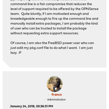
command line is a fair compromise that reduces the
level of support required to be offered by the OPNSense
team. Quite bluntly, if I am motivated enough and
knowledgeable enough to fire up the command line and
manually install extra packages, I am probably the kind
of user who can be trusted to install the package
without requesting extra support resources.
Of course, I am also the FreeBSD power user who can
just edit my pkg.conf file to do what I want. I am just
lazy. :P
franco
Administrator
January 24, 2018, 05:36:31 PM