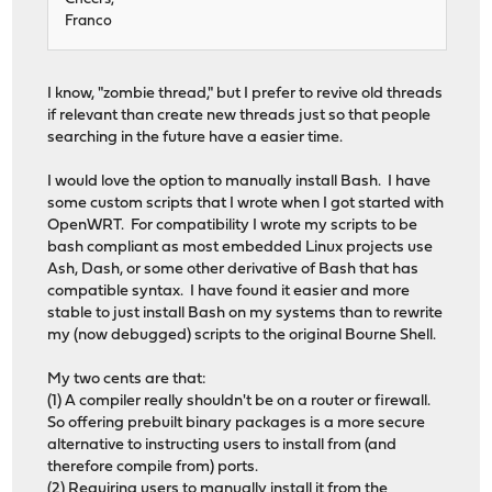
Franco
I know, "zombie thread," but I prefer to revive old threads
if relevant than create new threads just so that people
searching in the future have a easier time.
I would love the option to manually install Bash. I have
some custom scripts that I wrote when I got started with
OpenWRT. For compatibility I wrote my scripts to be
bash compliant as most embedded Linux projects use
Ash, Dash, or some other derivative of Bash that has
compatible syntax. I have found it easier and more
stable to just install Bash on my systems than to rewrite
my (now debugged) scripts to the original Bourne Shell.
My two cents are that:
(1) A compiler really shouldn't be on a router or firewall.
So offering prebuilt binary packages is a more secure
alternative to instructing users to install from (and
therefore compile from) ports.
(2) Requiring users to manually install it from the