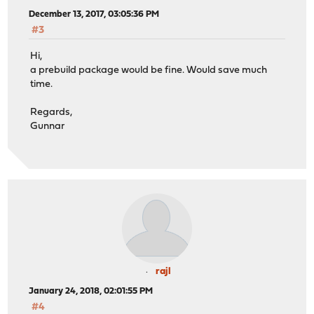
December 13, 2017, 03:05:36 PM
#3
Hi,
a prebuild package would be fine. Would save much
time.
Regards,
Gunnar
rajl
January 24, 2018, 02:01:55 PM
#4