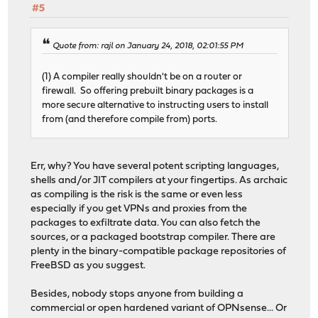
#5
Quote from: rajl on January 24, 2018, 02:01:55 PM
(1) A compiler really shouldn't be on a router or
firewall. So offering prebuilt binary packages is a
more secure alternative to instructing users to install
from (and therefore compile from) ports.
Err, why? You have several potent scripting languages,
shells and/or JIT compilers at your fingertips. As archaic
as compiling is the risk is the same or even less
especially if you get VPNs and proxies from the
packages to exfiltrate data. You can also fetch the
sources, or a packaged bootstrap compiler. There are
plenty in the binary-compatible package repositories of
FreeBSD as you suggest.
Besides, nobody stops anyone from building a
commercial or open hardened variant of OPNsense... Or