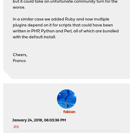
but it could take an unfortunate community turn for the
worse.
In a similar case we added Ruby and now multiple
plugins depend on it for scripts that could have been
written in PHP, Python and Perl, all of which are bundled
with the default install.
Cheers,
Franco
fabian
January 24, 2018, 06:03:36 PM
#6