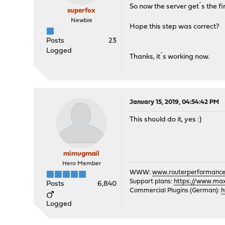
So now the server get´s the fir
superfox
Newbie
Hope this step was correct?
Posts
23
Logged
Thanks, it´s working now.
January 15, 2019, 04:54:42 PM
This should do it, yes :)
mimugmail
Hero Member
WWW:
www.routerperformance
Support plans:
https://www.max-
Posts
6,840
Commercial Plugins (German):
h
Logged