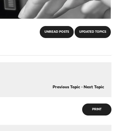
UNREAD POSTS
UPDATED TOPICS
Previous Topic
-
Next Topic
PRINT