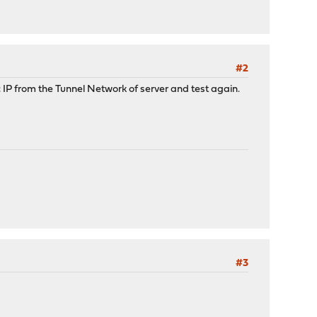
#2
c IP from the Tunnel Network of server and test again.
#3