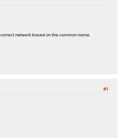
m the correct network based on the common name.
#1