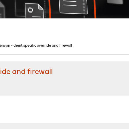
envpn - client specific override and firewall
ide and firewall