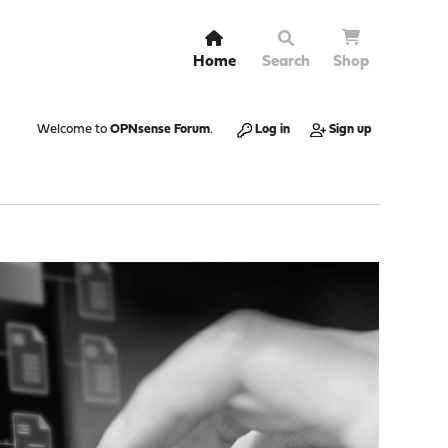
Home
Search
Shop
Welcome to
OPNsense Forum
.
Log in
Sign up