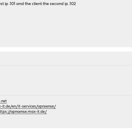
st ip .101 and the client the second ip .102
.net
it.de/en/it-services/opnsense/
ttps://opnsense.max-it.de/