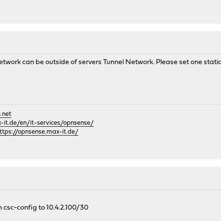
 Network can be outside of servers Tunnel Network. Please set one stati
.net
it.de/en/it-services/opnsense/
ttps://opnsense.max-it.de/
n csc-config to 10.4.2.100/30