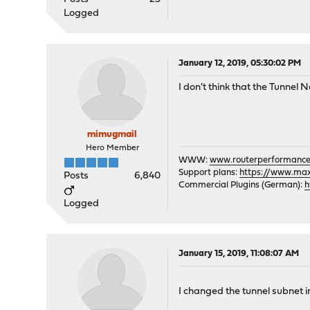
Logged
January 12, 2019, 05:30:02 PM
I don't think that the Tunnel
mimugmail
Hero Member
WWW:
www.routerperformance
Support plans:
https://www.max-
Posts
6,840
Commercial Plugins (German):
h
Logged
January 15, 2019, 11:08:07 AM
I changed the tunnel subnet i