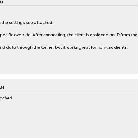
AM
 the settings see attached.
t specific override. After connecting, the client is assigned an IP fro
nd data through the tunnel, but it works great for non-csc clients.
 AM
ttached