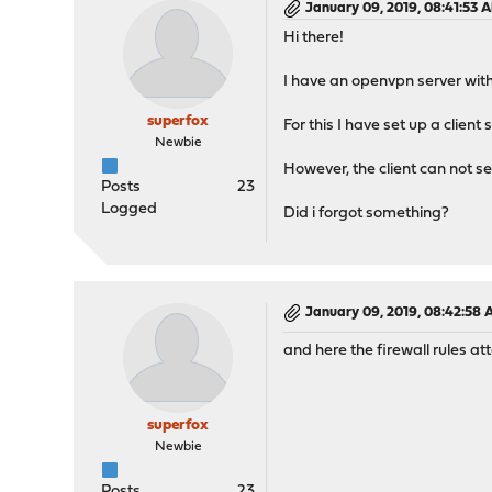
January 09, 2019, 08:41:53 
Hi there!
I have an openvpn server with
superfox
For this I have set up a clien
Newbie
However, the client can not se
Posts
23
Logged
Did i forgot something?
January 09, 2019, 08:42:58
and here the firewall rules a
superfox
Newbie
Posts
23