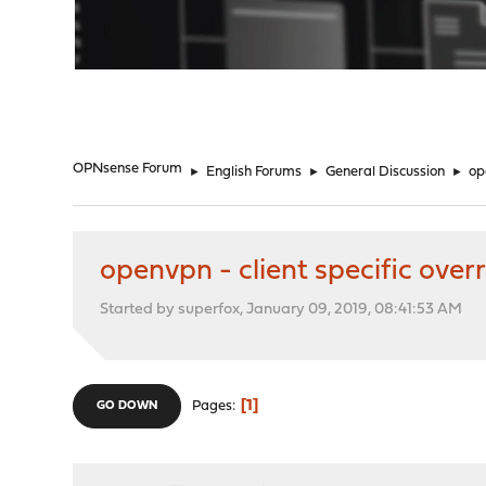
"
OPNsense Forum
►
English Forums
►
General Discussion
►
op
openvpn - client specific overr
Started by superfox, January 09, 2019, 08:41:53 AM
1
Pages
GO DOWN