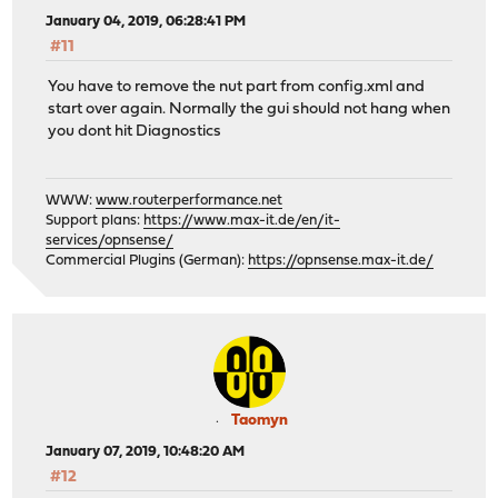
January 04, 2019, 06:28:41 PM
#11
You have to remove the nut part from config.xml and
start over again. Normally the gui should not hang when
you dont hit Diagnostics
WWW:
www.routerperformance.net
Support plans:
https://www.max-it.de/en/it-
services/opnsense/
Commercial Plugins (German):
https://opnsense.max-it.de/
Taomyn
January 07, 2019, 10:48:20 AM
#12