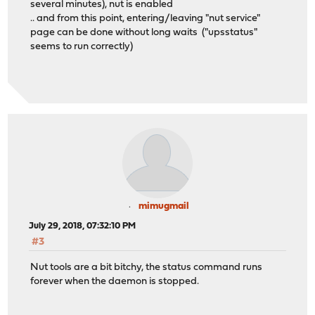
several minutes), nut is enabled
.. and from this point, entering/leaving "nut service"
page can be done without long waits ("upsstatus"
seems to run correctly)
mimugmail
July 29, 2018, 07:32:10 PM
#3
Nut tools are a bit bitchy, the status command runs
forever when the daemon is stopped.