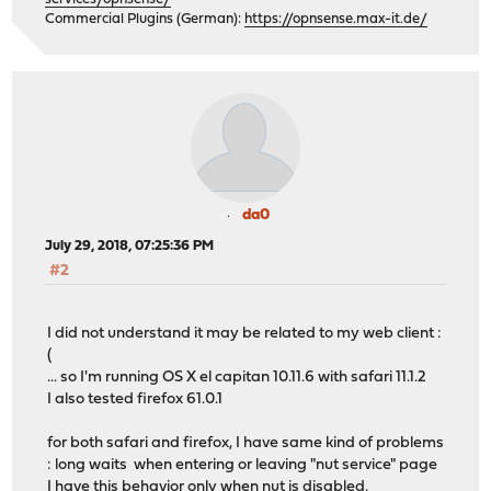
Commercial Plugins (German):
https://opnsense.max-it.de/
da0
July 29, 2018, 07:25:36 PM
#2
I did not understand it may be related to my web client :
(
... so I'm running OS X el capitan 10.11.6 with safari 11.1.2
I also tested firefox 61.0.1
for both safari and firefox, I have same kind of problems
: long waits when entering or leaving "nut service" page
I have this behavior only when nut is disabled.