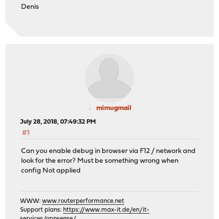
Denis
mimugmail
July 28, 2018, 07:49:32 PM
#1
Can you enable debug in browser via F12 / network and
look for the error? Must be something wrong when
config Not applied
WWW:
www.routerperformance.net
Support plans:
https://www.max-it.de/en/it-
services/opnsense/