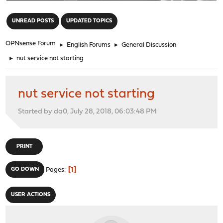
"
UNREAD POSTS
UPDATED TOPICS
OPNsense Forum
►
English Forums
►
General Discussion
►
nut service not starting
nut service not starting
Started by da0, July 28, 2018, 06:03:48 PM
PRINT
1
GO DOWN
Pages
USER ACTIONS