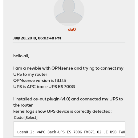
da0
July 28, 2018, 06:03:48 PM
hello all,
I am a newbie with OPNsense and trying to connect my
UPS to my router
OPNsense version is 18.1.13
UPS is APC back-UPS ES 700G
I installed os-nut plugin (v1.0) and connected my UPS to
the router
kernel logs show UPS device is correctly detected:
Code
Select
ugen0.2: <APC Back-UPS ES 700G FW871.O2 .I USB FWO2> at