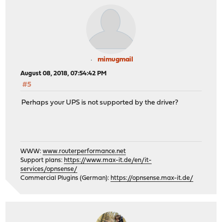
mimugmail
August 08, 2018, 07:54:42 PM
#5
Perhaps your UPS is not supported by the driver?
WWW:
www.routerperformance.net
Support plans:
https://www.max-it.de/en/it-
services/opnsense/
Commercial Plugins (German):
https://opnsense.max-it.de/