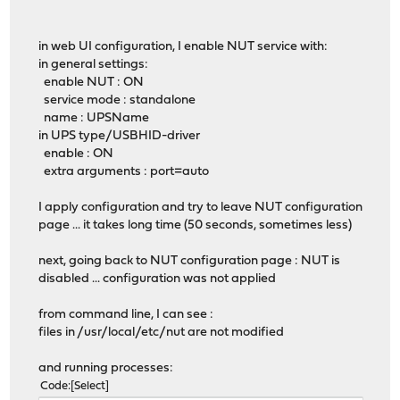
in web UI configuration, I enable NUT service with:
in general settings:
enable NUT : ON
service mode : standalone
name : UPSName
in UPS type/USBHID-driver
enable : ON
extra arguments : port=auto
I apply configuration and try to leave NUT configuration
page ... it takes long time (50 seconds, sometimes less)
next, going back to NUT configuration page : NUT is
disabled ... configuration was not applied
from command line, I can see :
files in /usr/local/etc/nut are not modified
and running processes:
Code
Select