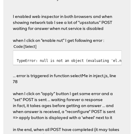
I enabled web inspector in both browsers and when
showing network tab I see a lot of "upsstatus" POST
waiting for answer when nut service is disabled
when I click on "enable nut" I get following error :
Code
Select
TypeError: null is not an object (evaluating 'el.nodeNa
... error is triggered in function selectMe in inject.js, line
78
when I click on "apply" button I get same error and a
"set" POST is sent ... waiting forever a response
in fact, it takes ages before getting an answer ... and
when answer is received, a "reconfigure" POST is sent
=> apply button is displayed with a 'wheel' next to it
in the end, when all POST have completed (it may takes