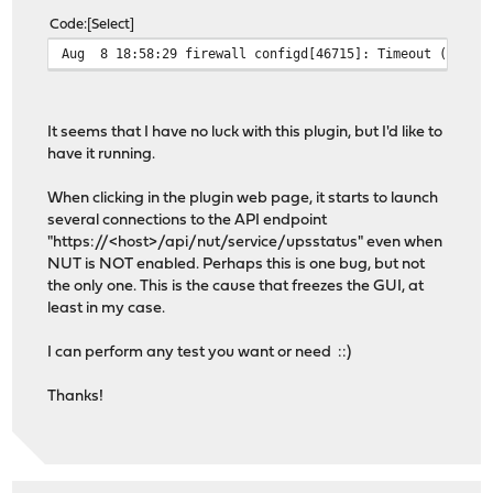
Code
Select
Aug 8 18:58:29 firewall configd[46715]: Timeout (120) e
It seems that I have no luck with this plugin, but I'd like to
have it running.
When clicking in the plugin web page, it starts to launch
several connections to the API endpoint
"https://<host>/api/nut/service/upsstatus" even when
NUT is NOT enabled. Perhaps this is one bug, but not
the only one. This is the cause that freezes the GUI, at
least in my case.
I can perform any test you want or need ::)
Thanks!