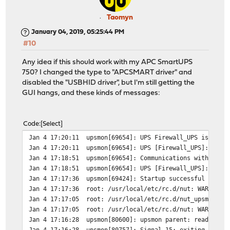
Taomyn
January 04, 2019, 05:25:44 PM
#10
Any idea if this should work with my APC SmartUPS
750? I changed the type to "APCSMART driver" and
disabled the "USBHID driver", but I'm still getting the
GUI hangs, and these kinds of messages:
Code
Select
Jan 4 17:20:11
upsmon[69654]: UPS Firewall_UPS is unav
Jan 4 17:20:11
upsmon[69654]: UPS [Firewall_UPS]: conn
Jan 4 17:18:51
upsmon[69654]: Communications with UPS 
Jan 4 17:18:51
upsmon[69654]: UPS [Firewall_UPS]: conn
Jan 4 17:17:36
upsmon[69424]: Startup successful
Jan 4 17:17:36
root: /usr/local/etc/rc.d/nut: WARNING:
Jan 4 17:17:05
root: /usr/local/etc/rc.d/nut_upsmon: W
Jan 4 17:17:05
root: /usr/local/etc/rc.d/nut: WARNING:
Jan 4 17:16:28
upsmon[80600]: upsmon parent: read
Jan 4 17:16:28
upsmon[80757]: Signal 15: exiting