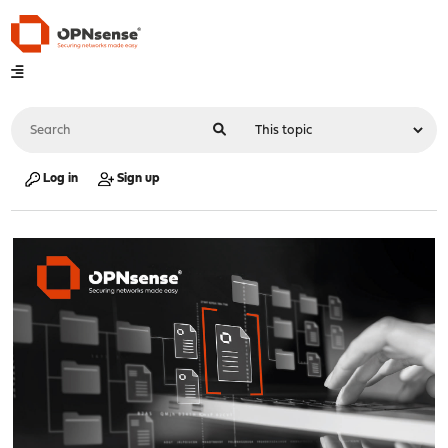
Log in
Sign up