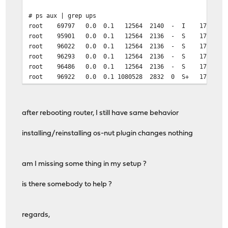
# ps aux | grep ups
root 69797 0.0 0.1 12564 2140 - I 17:43 0:00.0
root 95901 0.0 0.1 12564 2136 - S 17:45 0:00.0
root 96022 0.0 0.1 12564 2136 - S 17:45 0:00.0
root 96293 0.0 0.1 12564 2136 - S 17:45 0:00.0
root 96486 0.0 0.1 12564 2136 - S 17:45 0:00.0
root 96922 0.0 0.1 1080528 2832 0 S+ 17:45 0
after rebooting router, I still have same behavior
installing/reinstalling os-nut plugin changes nothing
am I missing some thing in my setup ?
is there somebody to help ?
regards,