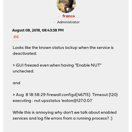
franco
Administrator
August 08, 2018, 08:43:38 PM
#6
Looks like the known status lockup when the service is
deactivated:
> GUI freezed even when having "Enable NUT"
unchecked.
and
> Aug 8 18:58:29 firewall configd[46715]: Timeout (120)
executing : nut upsstatus 'eaton@127.0.0.1'
While this is annoying why don't we talk about enabled
services and log file errors from a running process? :)