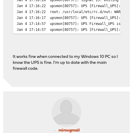
Jan 4 17:16:22
upsmon[80757]: UPS [Firewall_UPS]: conn
Jan 4 17:16:22
root: /usr/local/etc/rc.d/nut: WARNING:
Jan 4 17:16:17
upsmon[80757]: UPS [Firewall_UPS]: conn
Jan 4 17:14:57
upsmon[80757]: UPS Firewall_UPS is unav
Jan 4 17:14:57
upsmon[80757]: UPS [Firewall_UPS]: conn
It works fine when connected to my Windows 10 PC so I
know the UPS is fine. I'm up to date with the main
firewall code.
mimugmail