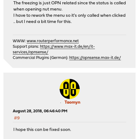
The freezing is just OPN related since the status is called
when opening nut menu.
I have to rework the menu so it's only called when clicked
.. but I need a bit time for this.
WWW:
www.routerperformance.net
Support plans:
https://www.max-it.de/en/it-
services/opnsense/
Commercial Plugins (German):
https://opnsense.max-it.de/
Taomyn
August 28, 2018, 06:46:40 PM
#9
I hope this can be fixed soon.