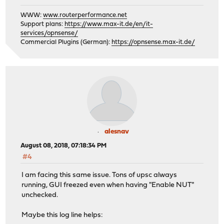
WWW:
www.routerperformance.net
Support plans:
https://www.max-it.de/en/it-
services/opnsense/
Commercial Plugins (German):
https://opnsense.max-it.de/
alesnav
August 08, 2018, 07:18:34 PM
#4
I am facing this same issue. Tons of upsc always
running, GUI freezed even when having "Enable NUT"
unchecked.
Maybe this log line helps: