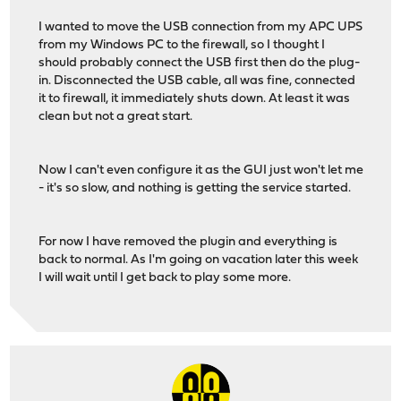
I wanted to move the USB connection from my APC UPS
from my Windows PC to the firewall, so I thought I
should probably connect the USB first then do the plug-
in. Disconnected the USB cable, all was fine, connected
it to firewall, it immediately shuts down. At least it was
clean but not a great start.
Now I can't even configure it as the GUI just won't let me
- it's so slow, and nothing is getting the service started.
For now I have removed the plugin and everything is
back to normal. As I'm going on vacation later this week
I will wait until I get back to play some more.