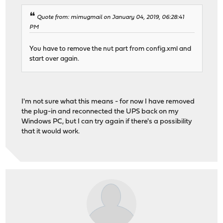
Quote from: mimugmail on January 04, 2019, 06:28:41
PM
You have to remove the nut part from config.xml and
start over again.
I'm not sure what this means - for now I have removed
the plug-in and reconnected the UPS back on my
Windows PC, but I can try again if there's a possibility
that it would work.