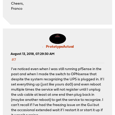
Cheers,
Franco
PrototypeActual
August 13, 2018, 07:29:30 AM
#7
I've noticed even when I was still running pfSense in the
past and when I made the switch to OPNsense that
despite the system recognizing the UPS is plugged in. If I
set everything up (just like yours da0) and even reboot
multiple times the service will not register until I unplug
the usb cable at least at one end then plug back in
(maybe another reboot) to get the service to recognize. I
can't recall if I've had the freezing issue on the Gui but
the occasional extended wait if I restart it or start it up if