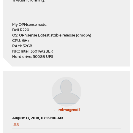
it wasn't running.
My OPNsense node:
Dell R220
OS: OPNsense Latest stable release (amd64)
CPU: GHz
RAM: 32GB
NIC: Intel I350T4V2BLK
Hard drive: 500GB UFS
mimugmail
August 13, 2018, 07:59:06 AM
#8