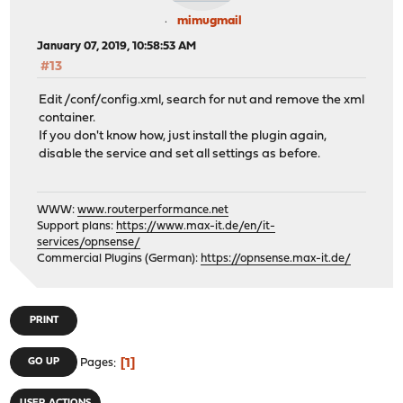
mimugmail
January 07, 2019, 10:58:53 AM
#13
Edit /conf/config.xml, search for nut and remove the xml
container.
If you don't know how, just install the plugin again,
disable the service and set all settings as before.
WWW:
www.routerperformance.net
Support plans:
https://www.max-it.de/en/it-
services/opnsense/
Commercial Plugins (German):
https://opnsense.max-it.de/
PRINT
1
GO UP
Pages