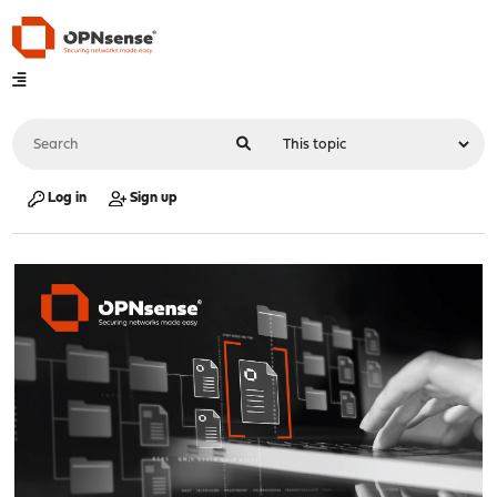
Log in
Sign up