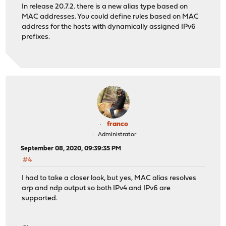
In release 20.7.2. there is a new alias type based on
MAC addresses. You could define rules based on MAC
address for the hosts with dynamically assigned IPv6
prefixes.
franco
Administrator
September 08, 2020, 09:39:35 PM
#4
I had to take a closer look, but yes, MAC alias resolves
arp and ndp output so both IPv4 and IPv6 are
supported.