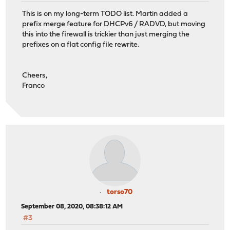
This is on my long-term TODO list. Martin added a
prefix merge feature for DHCPv6 / RADVD, but moving
this into the firewall is trickier than just merging the
prefixes on a flat config file rewrite.
Cheers,
Franco
torso70
September 08, 2020, 08:38:12 AM
#3