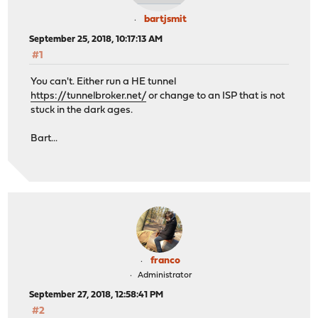
bartjsmit
September 25, 2018, 10:17:13 AM
#1
You can't. Either run a HE tunnel
https://tunnelbroker.net/
or change to an ISP that is not
stuck in the dark ages.
Bart...
franco
Administrator
September 27, 2018, 12:58:41 PM
#2