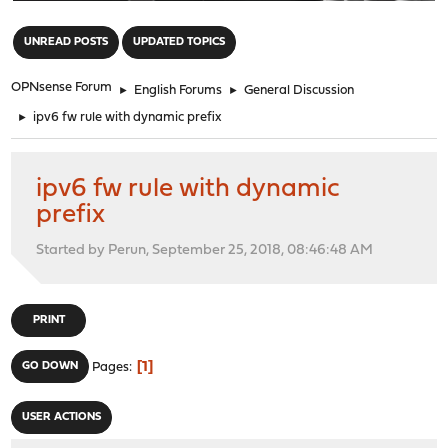
"
UNREAD POSTS
UPDATED TOPICS
OPNsense Forum
►
English Forums
►
General Discussion
►
ipv6 fw rule with dynamic prefix
ipv6 fw rule with dynamic
prefix
Started by Perun, September 25, 2018, 08:46:48 AM
PRINT
1
GO DOWN
Pages
USER ACTIONS