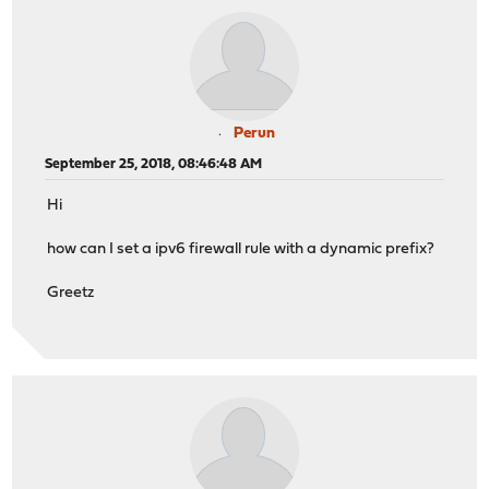
Perun
September 25, 2018, 08:46:48 AM
Hi
how can I set a ipv6 firewall rule with a dynamic prefix?
Greetz