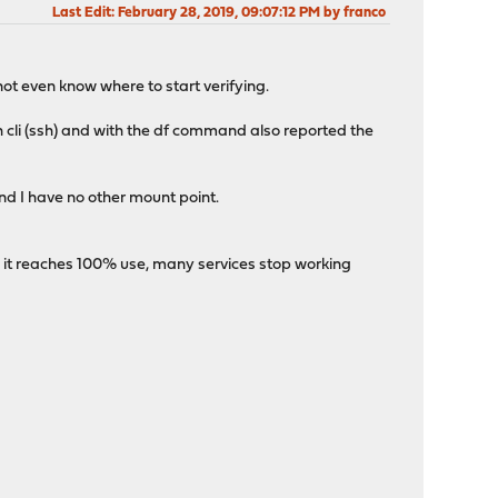
Last Edit
: February 28, 2019, 09:07:12 PM by franco
not even know where to start verifying.
gh cli (ssh) and with the df command also reported the
and I have no other mount point.
 it reaches 100% use, many services stop working