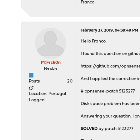
Franco
February 27, 2019, 04:39:49 PM
Hello Franco,
I found this question on githu
M@rch0n
https://github.com/opnsens
Newbie
And I applied the correction i
Posts
20
# opnsense-patch 5123277
Location: Portugal
Logged
Disk space problem has been
Answering your question, I on
SOLVED
by patch 5123277