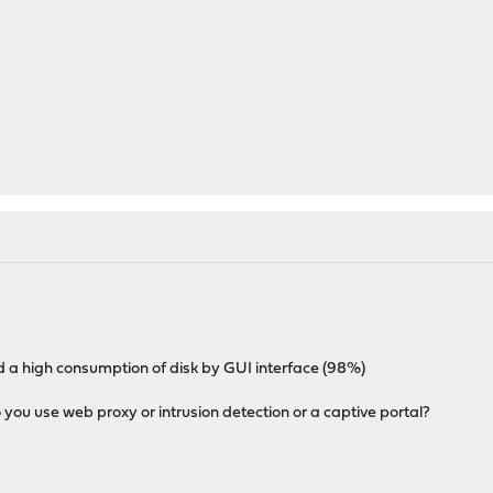
ed a high consumption of disk by GUI interface (98%)
you use web proxy or intrusion detection or a captive portal?