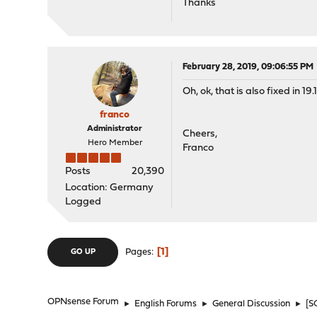
Thanks
February 28, 2019, 09:06:55 PM
Oh, ok, that is also fixed in 1
franco
Administrator
Cheers,
Hero Member
Franco
Posts
20,390
Location: Germany
Logged
1
Pages
GO UP
OPNsense Forum
►
English Forums
►
General Discussion
►
[S