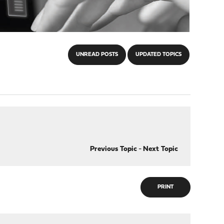
UNREAD POSTS
UPDATED TOPICS
Previous Topic
-
Next Topic
PRINT