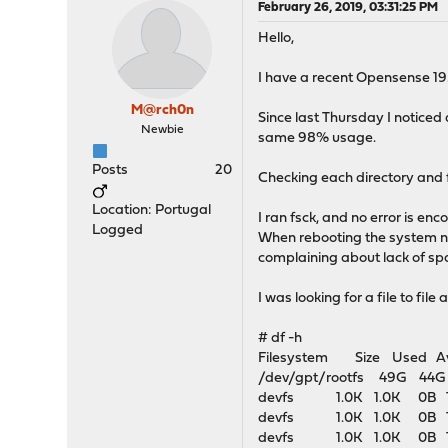
February 26, 2019, 03:31:25 PM
Hello,
I have a recent Opensense 19.1
M@rch0n
Since last Thursday I noticed 
Newbie
same 98% usage.
Posts
20
Checking each directory and fi
Location: Portugal
I ran fsck, and no error is enc
Logged
When rebooting the system no
complaining about lack of sp
I was looking for a file to fil
# df -h
Filesystem Size Used Ava
/dev/gpt/rootfs 49G 4
devfs 1.0K 1.0K 0B 
devfs 1.0K 1.0K 0B 10
devfs 1.0K 1.0K 0B 10