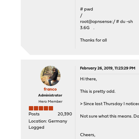
# pwd
/
root@opnsense:/ # du -sh
3.6G .
Thanks for all
February 26, 2019, 11:23:29 PM
Hi there,
franco
This is pretty odd.
Administrator
Hero Member
> Since last Thursday I notic
Posts
20,390
Not sure what this means. Do 
Location: Germany
Logged
Cheers,