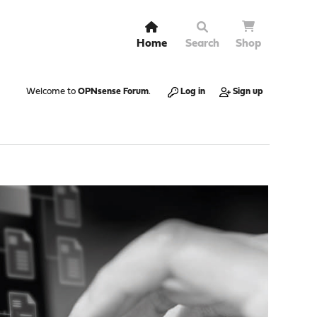
Home
Search
Shop
Welcome to
OPNsense Forum
.
Log in
Sign up