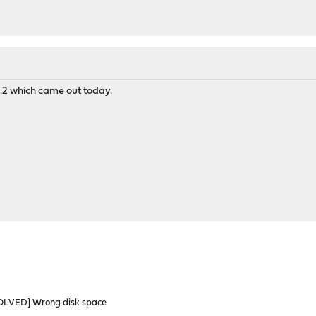
9.1.2 which came out today.
OLVED] Wrong disk space