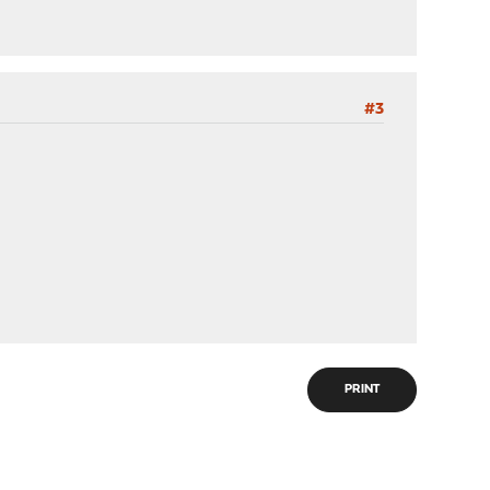
#3
PRINT