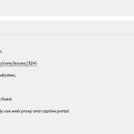
b;
e/core/issues/3241
ndicates;
 fixed.
ly use web proxy and captive portal.