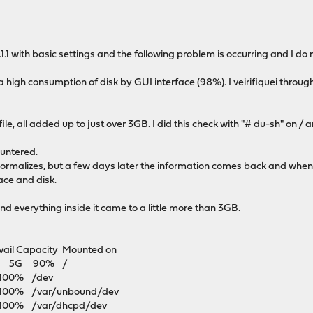
.1 with basic settings and the following problem is occurring and I do 
a high consumption of disk by GUI interface (98%). I veirifiquei throu
le, all added up to just over 3GB. I did this check with "# du-sh" on / 
ountered.
rmalizes, but a few days later the information comes back and when
ace and disk.
e and everything inside it came to a little more than 3GB.
il Capacity Mounted on
4G 5G 90% /
100% /dev
0% /var/unbound/dev
0% /var/dhcpd/dev