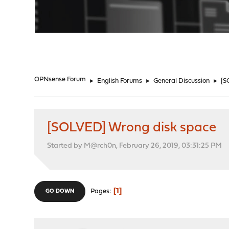
"
OPNsense Forum
►
English Forums
►
General Discussion
►
[S
[SOLVED] Wrong disk space
Started by M@rch0n, February 26, 2019, 03:31:25 PM
1
Pages
GO DOWN