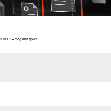
OLVED] Wrong disk space