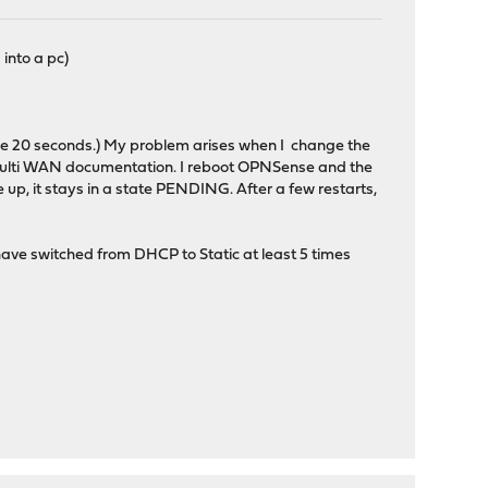
into a pc)
ithe 20 seconds.) My problem arises when I change the
ulti WAN documentation. I reboot OPNSense and the
, it stays in a state PENDING. After a few restarts,
I have switched from DHCP to Static at least 5 times