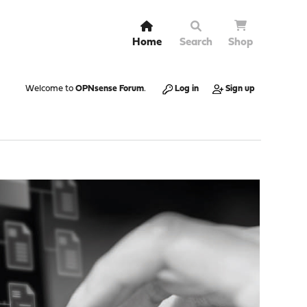
Home
Search
Shop
Welcome to
OPNsense Forum
.
Log in
Sign up