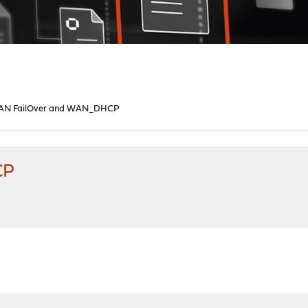
N FailOver and WAN_DHCP
CP