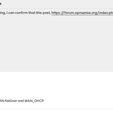
M
ng, I can confirm that this post,
https://forum.opnsense.org/index.p
N FailOver and WAN_DHCP