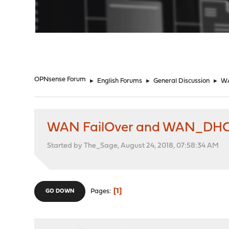
"
OPNsense Forum
►
English Forums
►
General Discussion
►
WA
WAN FailOver and WAN_DH
Started by The_Sage, August 24, 2018, 07:58:34 AM
1
Pages
GO DOWN