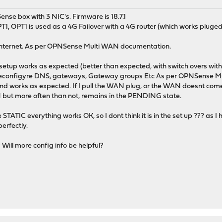
ense box with 3 NIC's. Firmware is 18.7.1
, OPT1 is used as a 4G Failover with a 4G router (which works pluged 
e internet. As per OPNSense Multi WAN documentation.
is setup works as expected (better than expected, with switch overs w
reconfigyre DNS, gateways, Gateway groups Etc As per OPNSense M
orks as expected. If I pull the WAN plug, or the WAN doesnt come up
 but more often than not, remains in the PENDING state.
 STATIC everything works OK, so I dont think it is in the set up ??? as 
erfectly.
ill more config info be helpful?