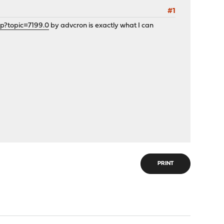
#1
hp?topic=7199.0
by advcron is exactly what I can
PRINT