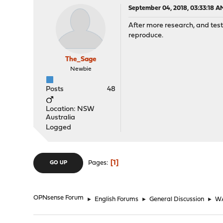
September 04, 2018, 03:33:18 A
After more research, and testi
reproduce.
The_Sage
Newbie
Posts
48
Location: NSW
Australia
Logged
1
Pages
GO UP
OPNsense Forum
►
English Forums
►
General Discussion
►
WA