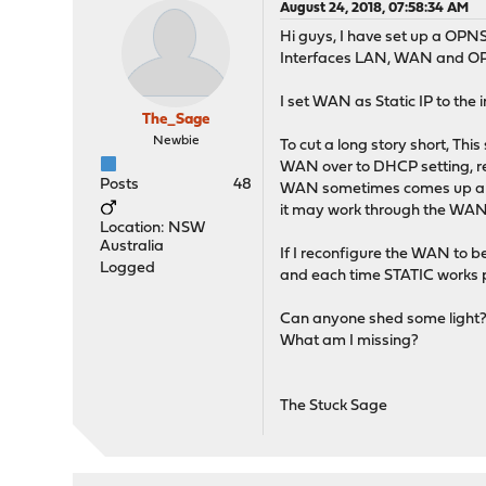
August 24, 2018, 07:58:34 AM
Hi guys, I have set up a OPNS
Interfaces LAN, WAN and OPT1
I set WAN as Static IP to th
The_Sage
Newbie
To cut a long story short, Th
WAN over to DHCP setting, 
Posts
48
WAN sometimes comes up and w
it may work through the WAN
Location: NSW
Australia
If I reconfigure the WAN to be
Logged
and each time STATIC works p
Can anyone shed some light? W
What am I missing?
The Stuck Sage