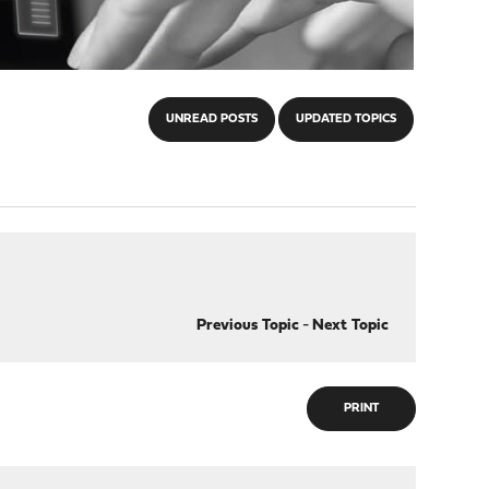
UNREAD POSTS
UPDATED TOPICS
Previous Topic
-
Next Topic
PRINT