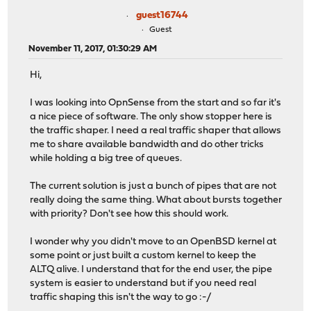
guest16744
Guest
November 11, 2017, 01:30:29 AM
Hi,
I was looking into OpnSense from the start and so far it's
a nice piece of software. The only show stopper here is
the traffic shaper. I need a real traffic shaper that allows
me to share available bandwidth and do other tricks
while holding a big tree of queues.
The current solution is just a bunch of pipes that are not
really doing the same thing. What about bursts together
with priority? Don't see how this should work.
I wonder why you didn't move to an OpenBSD kernel at
some point or just built a custom kernel to keep the
ALTQ alive. I understand that for the end user, the pipe
system is easier to understand but if you need real
traffic shaping this isn't the way to go :-/