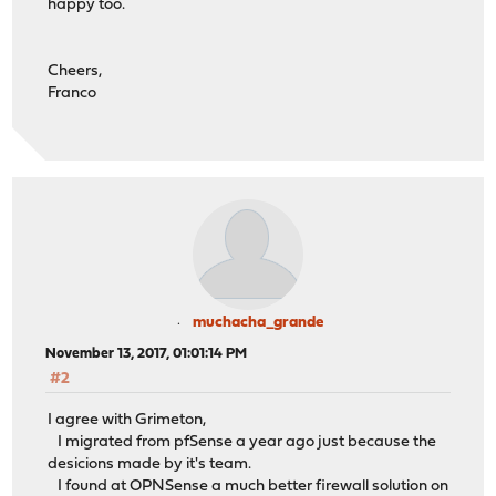
happy too.
Cheers,
Franco
muchacha_grande
November 13, 2017, 01:01:14 PM
#2
I agree with Grimeton,
I migrated from pfSense a year ago just because the
desicions made by it's team.
I found at OPNSense a much better firewall solution on