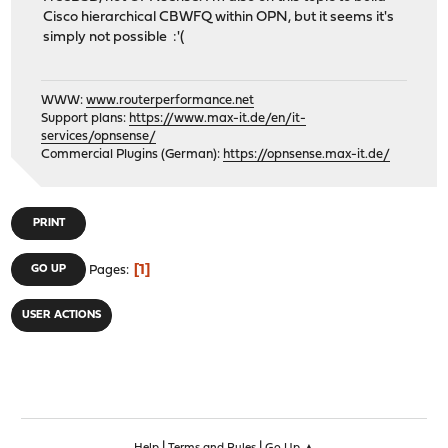
Cisco hierarchical CBWFQ within OPN, but it seems it's
simply not possible :'(
WWW:
www.routerperformance.net
Support plans:
https://www.max-it.de/en/it-
services/opnsense/
Commercial Plugins (German):
https://opnsense.max-it.de/
PRINT
1
GO UP
Pages
USER ACTIONS
|
|