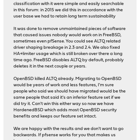
classification with it were simple and easily searchable
in this forum: in 2015 we did this in accordance with the
user base we had to retain long term sustainability
It was done to remove unmaintained pieces of software
that caused issues nobody would work on in FreeBSD,
sometimes even pfSense. You could see ALTQ related
driver shaping breakage in 2.3 and 2.4. We also fixed
HA+limiter usage which is still broken over there a long
time ago. FreeBSD disables ALTQ by default, probably
deletes it in the next couple or years.
OpenBSD killed ALTQ already. Migrating to OpenBSD
would be years of work and less features, I'm sure
people who said we should have migrated would be the
same people that said it's an inferior feature set if we
did try it. Can't win this either way so now we have
HardenedBSD which adds most OpenBSD security
benefits and keeps our feature set intact.
We are happy with the results and we don't want to go
backwards. If pfsense works for you that makes us