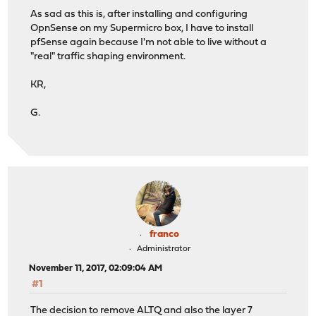
As sad as this is, after installing and configuring
OpnSense on my Supermicro box, I have to install
pfSense again because I'm not able to live without a
"real" traffic shaping environment.
KR,
G.
franco
Administrator
November 11, 2017, 02:09:04 AM
#1
The decision to remove ALTQ and also the layer 7