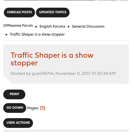
"
UNREAD POSTS
UPDATED TOPICS
OPNsense Forum
►
English Forums
►
General Discussion
►
Traffic Shaper is a show stopper
Traffic Shaper is a show
stopper
Started by guest16744, November 11, 2017, 01:30:29 AM
PRINT
1
GO DOWN
Pages
USER ACTIONS