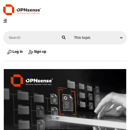
Log in
Sign up