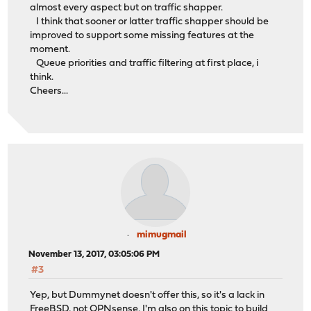
almost every aspect but on traffic shapper.
I think that sooner or latter traffic shapper should be
improved to support some missing features at the
moment.
Queue priorities and traffic filtering at first place, i
think.
Cheers...
mimugmail
November 13, 2017, 03:05:06 PM
#3
Yep, but Dummynet doesn't offer this, so it's a lack in
FreeBSD, not OPNsense. I'm also on this topic to build