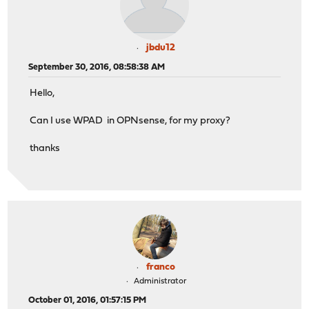
jbdu12
September 30, 2016, 08:58:38 AM
Hello,
Can I use WPAD in OPNsense, for my proxy?
thanks
franco
Administrator
October 01, 2016, 01:57:15 PM