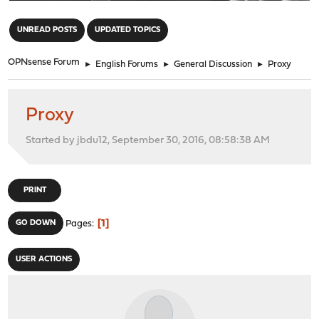
"
UNREAD POSTS
UPDATED TOPICS
OPNsense Forum
►
English Forums
►
General Discussion
►
Proxy
Proxy
Started by jbdu12, September 30, 2016, 08:58:38 AM
PRINT
1
GO DOWN
Pages
USER ACTIONS