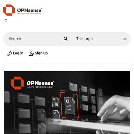
Log in
Sign up