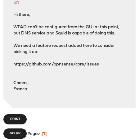
#1
Hi there,
WPAD can't be configured from the GUI at this point,
but DNS service and Squid is capable of doing this.
We need a feature request added here to consider
picking it up:
https://github.com/opnsense/core/issues
Cheers,
Franco
PRINT
1
GO UP
Pages