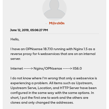
M@rch0n
June 12, 2019, 05:06:27 PM
Hello,
I have an OPNsense 18.7.10 running with Nginx 1.5 as a
reverse proxy for 4 webservices that are on an internal
server.
Internet -----> Nginx/OPNsense -----> IIS6.0
I do not know where I'm wrong that only a webservice is
experiencing a problem. All items such as Upstream,
Upstream Serve, Location, and HTTP Server have been
configured in the same way with the same options. In
short, I put the first one to work and the others are
clones and only changed the addresses.