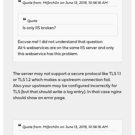
Quote from: M@rch0n on June 13, 2019, 10:56:16 AM
Quote
Is only IIS broken?
Excuse me! I did not understand that question.
All 4 webservices are on the same IIS server and only
this webservice has this problem.
The server may not support a secure protocol like TLS 1.1
or TLS 1.2 which makes a upstream connection fail.
Also your upstream may be configured incorrectly for
TLS (but that should write a log entry). In that case nginx
should show an error page.
Quote from: M@rch0n on June 13, 2019, 10:56:16 AM