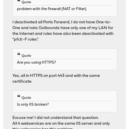
Quote
problem with the firewall (NAT or Filter).
I deactivated all Ports Forward, I do not have One-to-
One and nats Outbounds have only one of my LAN for
the Internet and rules have also been deactivated with
"pfctl -F rules".
Quote
Are you using HTTPS?
Yes, all in HTTPS on port 443 and with the same
certificate.
Quote
Is only IIS broken?
Excuse me! I did not understand that question.
All 4 webservices are on the same IIS server and only