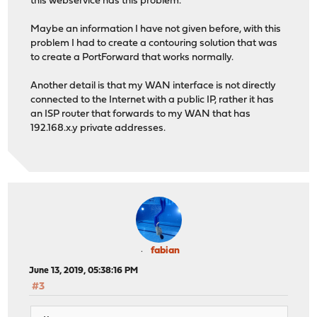
this webservice has this problem.
Maybe an information I have not given before, with this
problem I had to create a contouring solution that was
to create a PortForward that works normally.
Another detail is that my WAN interface is not directly
connected to the Internet with a public IP, rather it has
an ISP router that forwards to my WAN that has
192.168.x.y private addresses.
fabian
June 13, 2019, 05:38:16 PM
#3