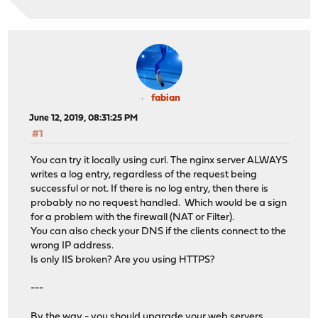
fabian
June 12, 2019, 08:31:25 PM
#1
You can try it locally using curl. The nginx server ALWAYS
writes a log entry, regardless of the request being
successful or not. If there is no log entry, then there is
probably no no request handled. Which would be a sign
for a problem with the firewall (NAT or Filter).
You can also check your DNS if the clients connect to the
wrong IP address.
Is only IIS broken? Are you using HTTPS?
---
By the way - you should upgrade your web servers.