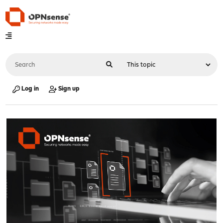
Log in
Sign up