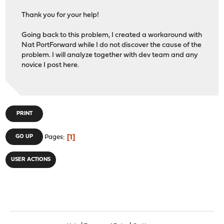
Thank you for your help!
Going back to this problem, I created a workaround with
Nat PortForward while I do not discover the cause of the
problem. I will analyze together with dev team and any
novice I post here.
PRINT
1
GO UP
Pages
USER ACTIONS