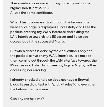
These webservices were running correctly on another
Nginx Linux (CentOS 5.9).
All use the same certificate.
When I test the webservice through the browser the
webservice page is displayed successfully and I see the
packets entering my WAN interface and exiting the
LAN interface towards the IIS server and I also see
access logs in the successful Nginx.
But when access is done by the application, I only see
the packets arrive on my WAN interface, I do not see
them coming out through the LAN interface towards the
IIS server and I also do not see any logs in Nginx, neither
access log nor error log.
I already checked and also does not have a firewall
block, I even did a test with "pfctl -F rules" and even then
the behavior is the same.
Can anyone help me?