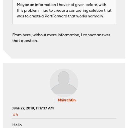
Maybe an information I have not given before, with
this problem I had to create a contouring solution that
was to create a PortForward that works normally.
From here, without more information, I cannot answer
that question.
M@rch0n
June 27, 2019, 11:17:17 AM
#4
Hello,