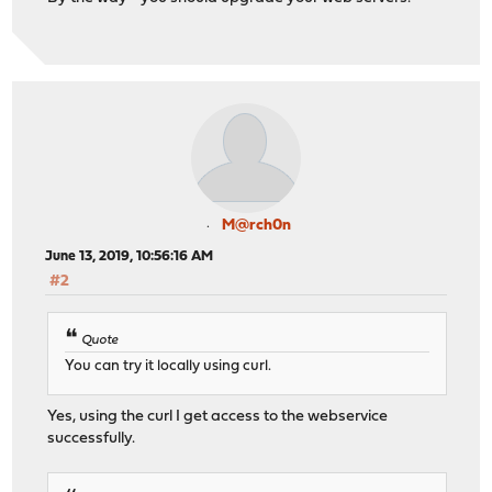
M@rch0n
June 13, 2019, 10:56:16 AM
#2
Quote
You can try it locally using curl.
Yes, using the curl I get access to the webservice
successfully.