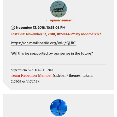
opnsenseuser
November 13, 2018, 10:58:08 PM
Last Edit
: November 13, 2018, 10:59:44 PM by noname12123
https://en.m.wikipedia.org/wiki/QUIC
Will this be supported by opnsense in the future?
Supermicro A2SDi-4C-HLN4F
Team Rebellion Member
(sidebar / themes: tukan,
cicada & vicuna
)