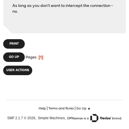
As long as you don't want to intercept the connection -
no.
PRINT
1
GO UP
Pages
USER ACTIONS
|
|
Help
Terms and Rules
Go Up ▲
,
,
SMF 2.1.7 © 2026
Simple Machines