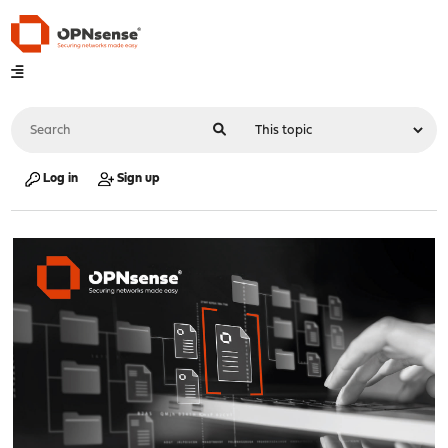
Log in
Sign up