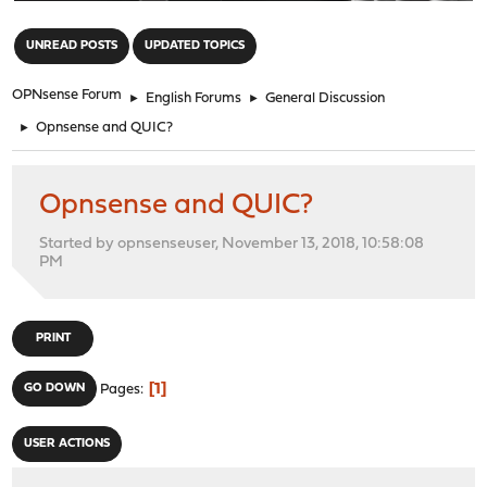
"
UNREAD POSTS
UPDATED TOPICS
OPNsense Forum
►
English Forums
►
General Discussion
►
Opnsense and QUIC?
Opnsense and QUIC?
Started by opnsenseuser, November 13, 2018, 10:58:08
PM
PRINT
1
GO DOWN
Pages
USER ACTIONS