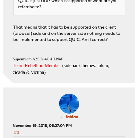
QUIC is just UDP, which is supported or what are you
referring to?
That means that it has to be supported on the client
(browser) side and on the server side nothing needs to
be implemented to support QUIC. Am I correct?
Supermicro A2SDi-4C-HLN4F
Team Rebellion Member
(sidebar / themes: tukan,
cicada & vicuna
)
fabian
November 19, 2018, 06:27:04 PM
#3