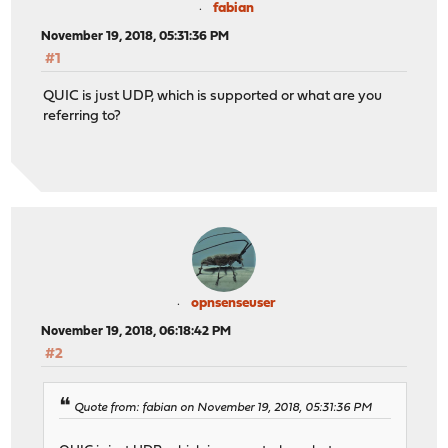
fabian
November 19, 2018, 05:31:36 PM
#1
QUIC is just UDP, which is supported or what are you
referring to?
opnsenseuser
November 19, 2018, 06:18:42 PM
#2
Quote from: fabian on November 19, 2018, 05:31:36 PM