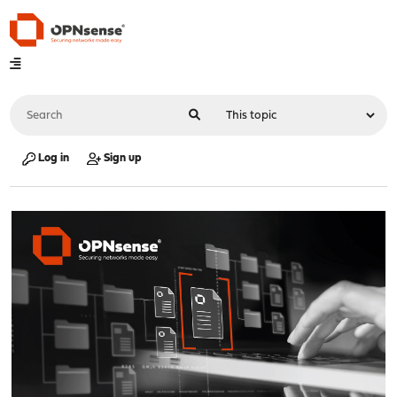
Log in
Sign up