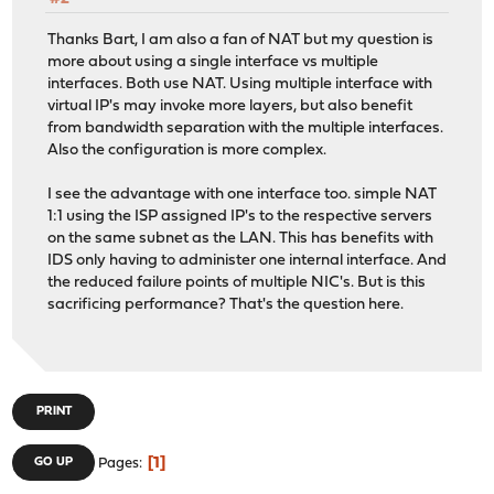
Thanks Bart, I am also a fan of NAT but my question is
more about using a single interface vs multiple
interfaces. Both use NAT. Using multiple interface with
virtual IP's may invoke more layers, but also benefit
from bandwidth separation with the multiple interfaces.
Also the configuration is more complex.
I see the advantage with one interface too. simple NAT
1:1 using the ISP assigned IP's to the respective servers
on the same subnet as the LAN. This has benefits with
IDS only having to administer one internal interface. And
the reduced failure points of multiple NIC's. But is this
sacrificing performance? That's the question here.
PRINT
1
GO UP
Pages