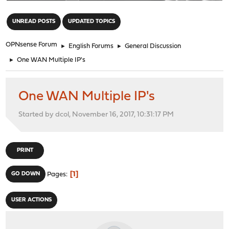
"
UNREAD POSTS
UPDATED TOPICS
OPNsense Forum
►
English Forums
►
General Discussion
►
One WAN Multiple IP's
One WAN Multiple IP's
Started by dcol, November 16, 2017, 10:31:17 PM
PRINT
1
GO DOWN
Pages
USER ACTIONS