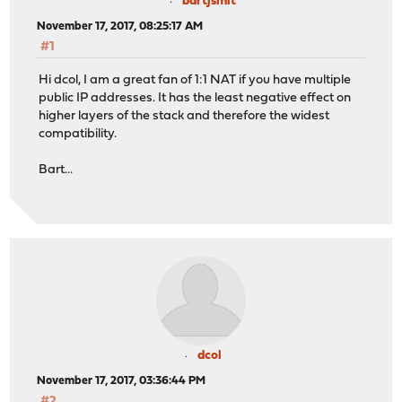
bartjsmit
November 17, 2017, 08:25:17 AM
#1
Hi dcol, I am a great fan of 1:1 NAT if you have multiple
public IP addresses. It has the least negative effect on
higher layers of the stack and therefore the widest
compatibility.
Bart...
dcol
November 17, 2017, 03:36:44 PM
#2