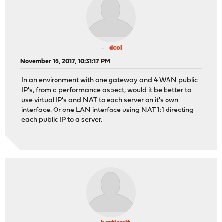
dcol
November 16, 2017, 10:31:17 PM
In an environment with one gateway and 4 WAN public
IP's, from a performance aspect, would it be better to
use virtual IP's and NAT to each server on it's own
interface. Or one LAN interface using NAT 1:1 directing
each public IP to a server.