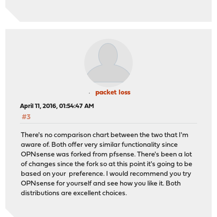
packet loss
April 11, 2016, 01:54:47 AM
#3
There's no comparison chart between the two that I'm
aware of. Both offer very similar functionality since
OPNsense was forked from pfsense. There's been a lot
of changes since the fork so at this point it's going to be
based on your preference. I would recommend you try
OPNsense for yourself and see how you like it. Both
distributions are excellent choices.