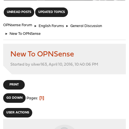
"
UNREAD POSTS
UPDATED TOPICS
OPNsense Forum
►
English Forums
►
General Discussion
►
New To OPNSense
New To OPNSense
Started by silver163, April 10, 2016, 10:40:06 PM
PRINT
1
GO DOWN
Pages
USER ACTIONS