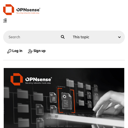
Log in
Sign up