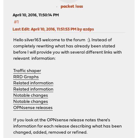
packet loss
April 10, 2016, 11:50:14 PM
#1
Last Edit
: April 10, 2016, 11:51:53 PM by azdps
Hello silver163 welcome to the forum :). Instead of
completely rewriting what has already been stated
before I will provide you with several different links with
relevant information:
Traffic shaper
RRD Graphs
Related information
Related information
Notable changes
Notable changes
OPNsense releases
If you look at the OPNsense release notes there's
information for each release describing what has been
changed, added, removed or refined.