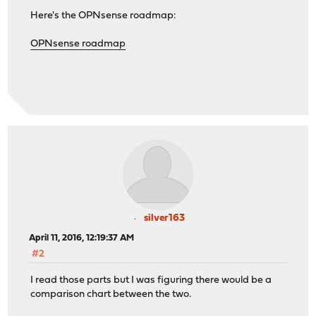
Here's the OPNsense roadmap:
OPNsense roadmap
silver163
April 11, 2016, 12:19:37 AM
#2
I read those parts but I was figuring there would be a
comparison chart between the two.