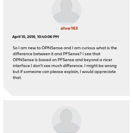
silver163
April 10, 2016, 10:40:06 PM
So I am new to OPNSense and I am curious what is the
difference between it and PFSense? I see that
OPNSense is based on PFSense and beyond a nicer
interface I don't see much difference. I might be wrong
but if someone can please explain, I would appreciate
that.