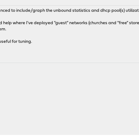
ced to include/graph the unbound statistics and dhcp pool(s) utilizat
d help where I've deployed "guest" networks (churches and "free" stores)
lem.
eful for tuning.