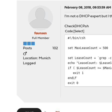
February 08, 2018, 09:53:59 AM
I'm not a DHCP expert but I th
CheckDHCP.sh
Code
Select
faunsen
#!/bin/csh
Full Member
set MaxLeaseCount = 500
Posts
102
set LeaseCount = `grep -c
Location: Munich
echo "LeaseCount: $LeaseC
Logged
if ( $LeaseCount >= $MaxL
exit 1
endif
exit 0