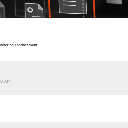
nitoring enhancement
:13 AM