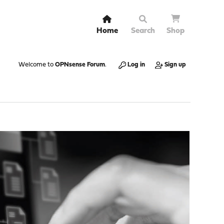
Home
Search
Shop
Welcome to
OPNsense Forum
.
Log in
Sign up