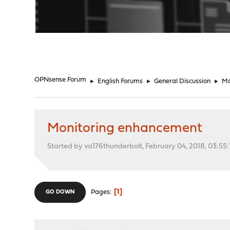
"
OPNsense Forum
►
English Forums
►
General Discussion
►
Mo
Monitoring enhancement
Started by va176thunderbolt, February 04, 2018, 03:55
1
Pages
GO DOWN