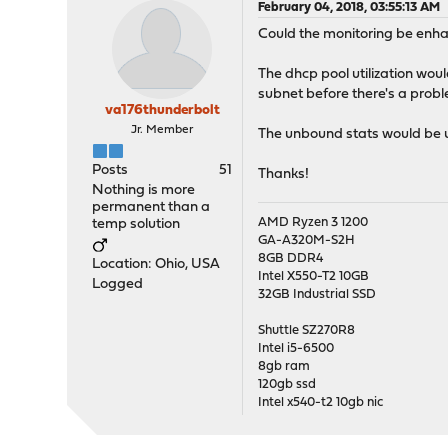
February 04, 2018, 03:55:13 AM
Could the monitoring be enhan
The dhcp pool utilization woul
subnet before there's a prob
va176thunderbolt
Jr. Member
The unbound stats would be us
Posts
51
Thanks!
Nothing is more
permanent than a
AMD Ryzen 3 1200
temp solution
GA-A320M-S2H
8GB DDR4
Location: Ohio, USA
Intel X550-T2 10GB
Logged
32GB Industrial SSD
Shuttle SZ270R8
Intel i5-6500
8gb ram
120gb ssd
Intel x540-t2 10gb nic