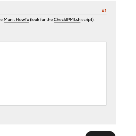
#1
he
Monit HowTo
(look for the
CheckIPMI.sh
script).