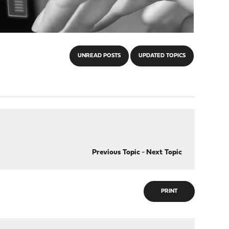
UNREAD POSTS
UPDATED TOPICS
Previous Topic
-
Next Topic
PRINT