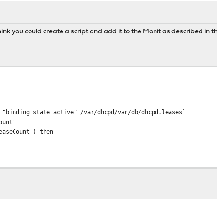
ink you could create a script and add it to the Monit as described in t
 "binding state active" /var/dhcpd/var/db/dhcpd.leases`
ount"
easeCount ) then