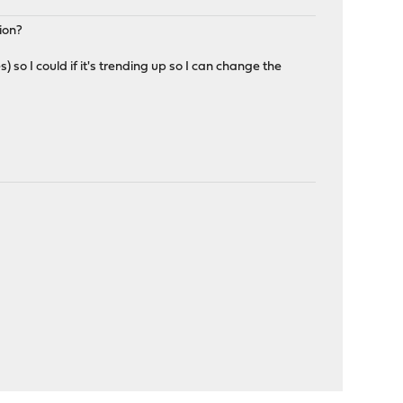
ion?
 so I could if it's trending up so I can change the