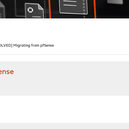
OLVED] Migrating from pfSense
ense