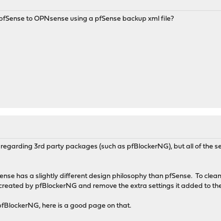
m pfSense to OPNsense using a pfSense backup xml file?
regarding 3rd party packages (such as pfBlockerNG), but all of the set
se has a slightly different design philosophy than pfSense. To clean
s created by pfBlockerNG and remove the extra settings it added to t
e pfBlockerNG, here is a good page on that.