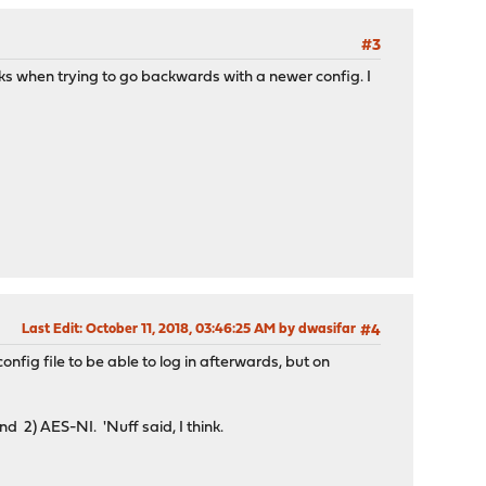
#3
ks when trying to go backwards with a newer config. I
Last Edit
: October 11, 2018, 03:46:25 AM by dwasifar
#4
nfig file to be able to log in afterwards, but on
nd 2) AES-NI. 'Nuff said, I think.