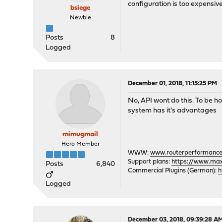
configuration is too expensiv
bsiege
Newbie
Posts
8
Logged
December 01, 2018, 11:15:25 PM
No, API wont do this. To be ho
system has it's advantages
mimugmail
Hero Member
WWW:
www.routerperformance
Support plans:
https://www.max-
Posts
6,840
Commercial Plugins (German):
h
Logged
December 03, 2018, 09:39:28 A