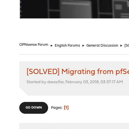
"
OPNsense Forum
►
English Forums
►
General Discussion
►
[S
[SOLVED] Migrating from pfS
Started by dwasifar, February 03, 2018, 03:37:17 AM
1
Pages
GO DOWN