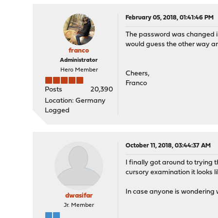
February 05, 2018, 01:41:46 PM
The password was changed in a
would guess the other way arou
franco
Administrator
Hero Member
Cheers,
Franco
Posts
20,390
Location: Germany
Logged
October 11, 2018, 03:44:37 AM
I finally got around to trying
cursory examination it looks l
In case anyone is wondering w
dwasifar
Jr. Member