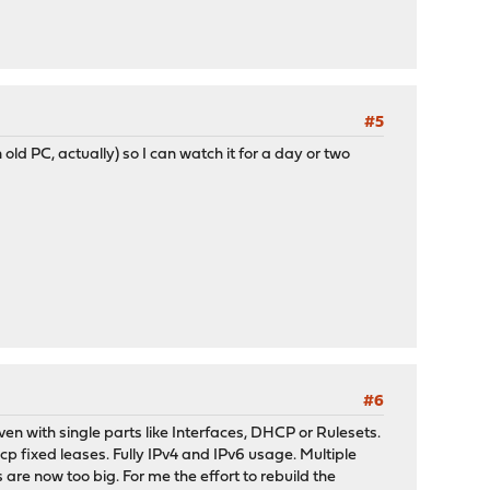
#5
d PC, actually) so I can watch it for a day or two
#6
en with single parts like Interfaces, DHCP or Rulesets.
 fixed leases. Fully IPv4 and IPv6 usage. Multiple
 are now too big. For me the effort to rebuild the