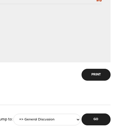
#8
PRINT
ump to