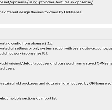
ce.net/opnsense/using-pfblocker-features-in-opnsense/
o the different design theories followed by OPNsense.
porting config from pfsense 2.3.x:
ported all settings or only system section with users data-account-pa
did not work in opnsense 18.1.
to add original/default root user and password from a saved OPNsense 
ted users.
to retain all old packages and data even are not used by OPNsense s
elect multiple sections at import list.