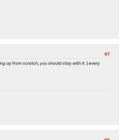
#7
ng up from scratch, you should stay with it :) every