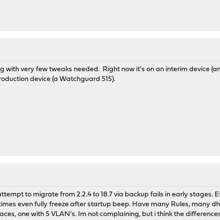
ith very few tweaks needed. Right now it's on an interim device (an ol
roduction device (a Watchguard 515).
empt to migrate from 2.2.4 to 18.7 via backup fails in early stages. Ev
imes even fully freeze after startup beep. Have many Rules, many dhcp
aces, one with 5 VLAN's. Im not complaining, but i think the differences