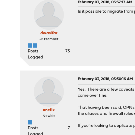
February 03, 2018, 03:37:17 AM
Is it possible to migrate fro
dwasifar
Jr. Member
Posts
73
Logged
February 03, 2018, 03:50:16 AM
Yes. There are a few caveats 
come over fine.
That having been said, OPNsen
onefix
the aliases and firewall rule
Newbie
If you're looking to duplicat
Posts
7
Logged