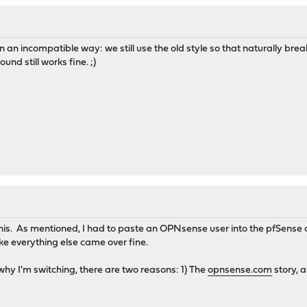
n incompatible way: we still use the old style so that naturally brea
nd still works fine. ;)
 this. As mentioned, I had to paste an OPNsense user into the pfSense co
ike everything else came over fine.
hy I'm switching, there are two reasons: 1) The
opnsense.com
story, a