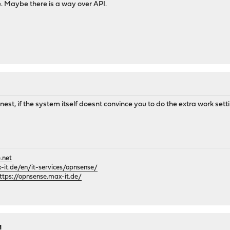
e. Maybe there is a way over API.
nest, if the system itself doesnt convince you to do the extra work setti
.net
it.de/en/it-services/opnsense/
ttps://opnsense.max-it.de/
M