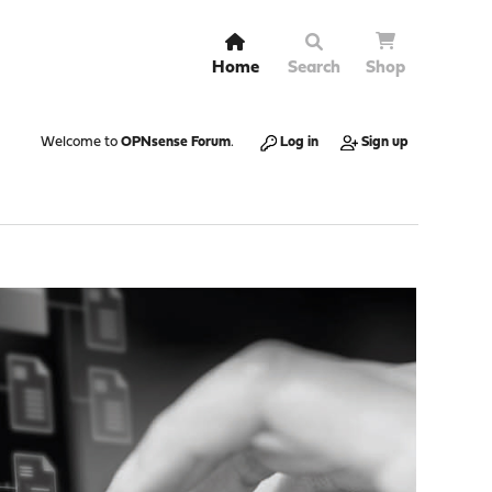
Home
Search
Shop
Welcome to
OPNsense Forum
.
Log in
Sign up