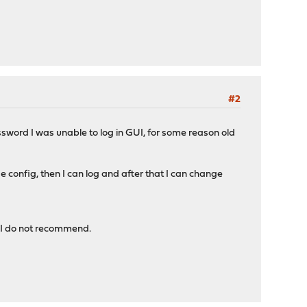
#2
ssword I was unable to log in GUI, for some reason old
config, then I can log and after that I can change
o I do not recommend.