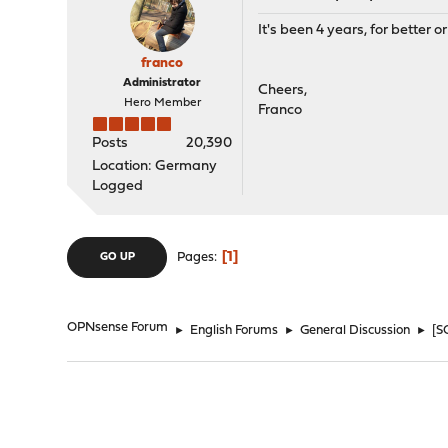
It's been 4 years, for better or
franco
Administrator
Cheers,
Hero Member
Franco
Posts
20,390
Location: Germany
Logged
1
Pages
GO UP
OPNsense Forum
►
English Forums
►
General Discussion
►
[S