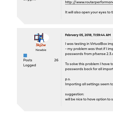
http://www.routerperforman
It will also open your eyes t
February 05, 2018, 11:59:44 AM
I was testing in VirtualBox im
3kj2w
- my problem was that if I im
Newbie
passwords from pfsense 2.3.x 
Posts
26
To solve this problem I have 
Logged
passwords back for all impor
p.s.
Importing all settings seem 
suggestion:
will be nice to have option to s