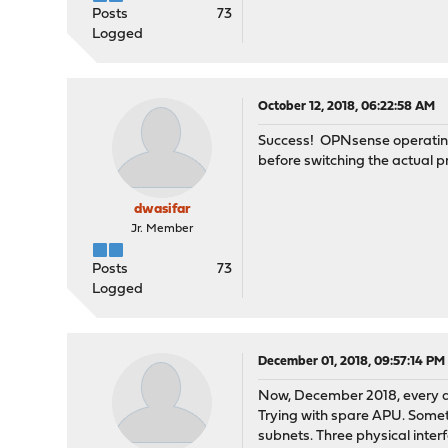
Posts
73
Logged
October 12, 2018, 06:22:58 AM
Success! OPNsense operating w
before switching the actual p
dwasifar
Jr. Member
Posts
73
Logged
December 01, 2018, 09:57:14 PM
Now, December 2018, every att
Trying with spare APU. Somet
subnets. Three physical interf