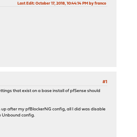
Last Edit
: October 17, 2018, 10:44:14 PM by franco
#1
tings that exist on a base install of pfSense should
 up after my pfBlockerNG config, all I did was disable
he Unbound config.