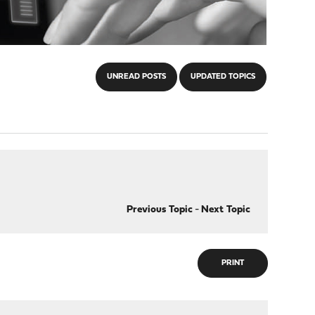
UNREAD POSTS
UPDATED TOPICS
Previous Topic
-
Next Topic
PRINT