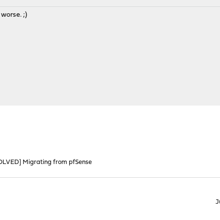
 worse. ;)
OLVED] Migrating from pfSense
J