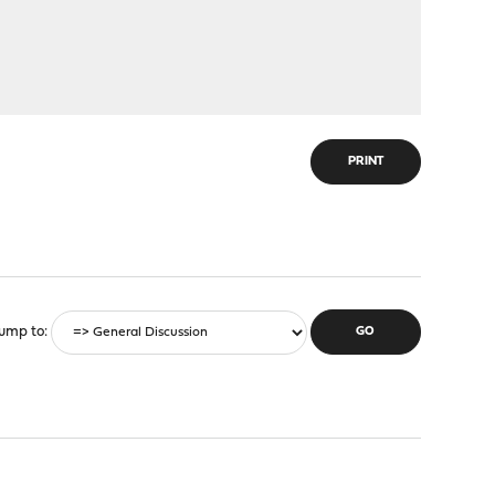
PRINT
ump to