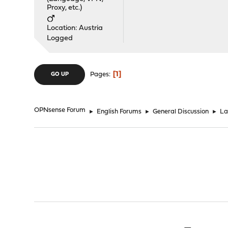
Proxy, etc.)
Location: Austria
Logged
1
Pages
GO UP
OPNsense Forum
►
English Forums
►
General Discussion
►
La