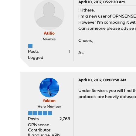
April 10, 2017, 05:21:20 AM
Hi there,
I'm a new user of OPNSENSE. I 
However I'm comparing it wit
Can someone please advise if 
Atilio
Newbie
Cheers,
Posts
1
At.
Logged
April 10, 2017, 09:08:58 AM
Under Services you will find t
protocols are heavily obfuscat
fabian
Hero Member
Posts
2,769
OPNsense
Contributor
(Language, VPN,