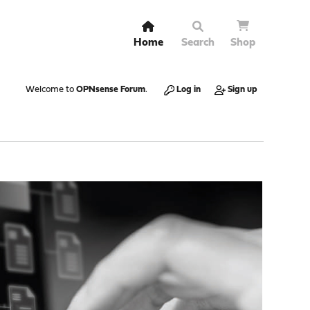
Home
Search
Shop
Welcome to
OPNsense Forum
.
Log in
Sign up