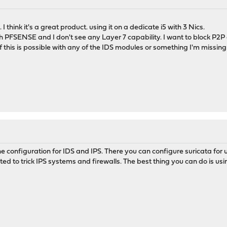
think it's a great product. using it on a dedicate i5 with 3 Nics.
h PFSENSE and I don't see any Layer 7 capability. I want to block P2P
this is possible with any of the IDS modules or something I'm missing h
he configuration for IDS and IPS. There you can configure suricata for 
ed to trick IPS systems and firewalls. The best thing you can do is usin