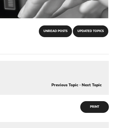
UNREAD POSTS
UPDATED TOPICS
Previous Topic
-
Next Topic
PRINT