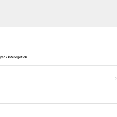
yer 7 interogation
J