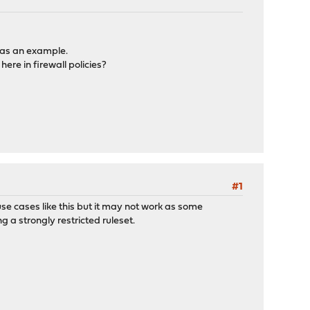
 as an example.
ere in firewall policies?
#1
use cases like this but it may not work as some
g a strongly restricted ruleset.