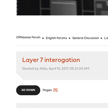
"
OPNsense Forum
►
English Forums
►
General Discussion
►
La
Layer 7 interogation
Started by Atilio, April 10, 2017, 05:21:20 AM
1
Pages
GO DOWN