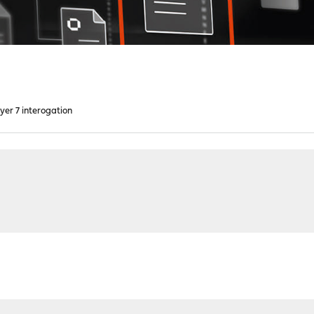
yer 7 interogation