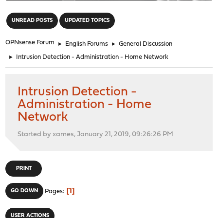
"
UNREAD POSTS
UPDATED TOPICS
OPNsense Forum
►
English Forums
►
General Discussion
►
Intrusion Detection - Administration - Home Network
Intrusion Detection -
Administration - Home
Network
Started by xames, January 21, 2019, 09:26:26 PM
PRINT
1
GO DOWN
Pages
USER ACTIONS