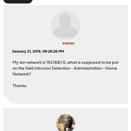
xames
January 21, 2019, 09:26:26 PM
My lan network is 192.168.1.0, what is supposed to be put
on the field Intrusion Detection - Administration - Home
Network?
Thanks.