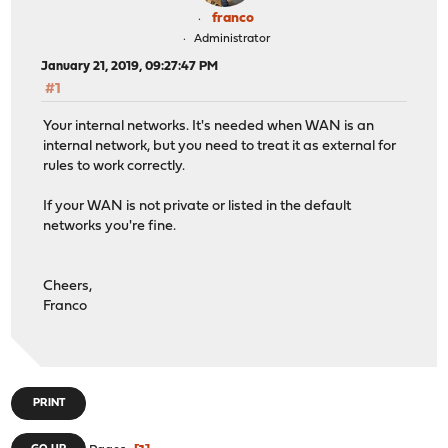
franco
Administrator
January 21, 2019, 09:27:47 PM
#1
Your internal networks. It's needed when WAN is an
internal network, but you need to treat it as external for
rules to work correctly.
If your WAN is not private or listed in the default
networks you're fine.
Cheers,
Franco
PRINT