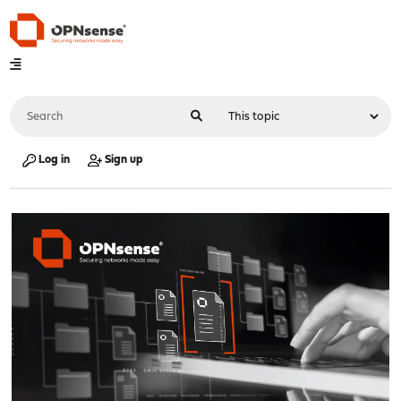
Log in
Sign up