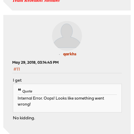
Team Rebellion Member
qarkhs
May 29, 2018, 03:14:45 PM
#11
I get
Quote
Internal Error. Oops! Looks like something went
wrong!
No kidding.