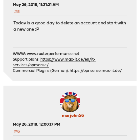
May 26, 2018, 11:21:21 AM
#5
Today is a good day to delete an account and start with
a new one :P
WWW:
www.routerperformance.net
Support plans:
https://www.max-it.de/en/it-
services/opnsense/
Commercial Plugins (German):
https://opnsense.max-it.de/
marjohn56
May 26, 2018, 12:00:17 PM
#6