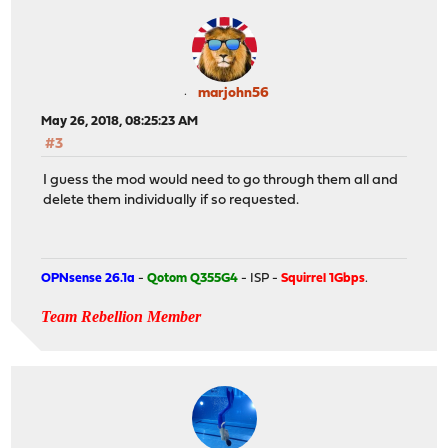
marjohn56
May 26, 2018, 08:25:23 AM
#3
I guess the mod would need to go through them all and
delete them individually if so requested.
OPNsense 26.1a
-
Qotom Q355G4
- ISP -
Squirrel 1Gbps
.
Team Rebellion Member