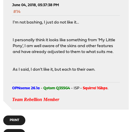
June 04, 2018, 05:37:38 PM
#14
I'm not bashing, I just do not like it...
I personally think it looks like something from 'My Little
Pony', I am well aware of the skins and other features
and have already adjusted to them to what suits me.
As I said, I don't like it, but each to their own.
OPNsense 26.1a
-
Qotom Q355G4
- ISP -
Squirrel 1Gbps
.
Team Rebellion Member
PRINT