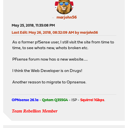
marjohn56
May 25, 2018, 11:35:08 PM
Last Edit
: May 26, 2018, 08:32:09 AM by marjohn56
As a former pfSense user, I still visit the site from time to
time, to see whats new, whats broken etc.
PFsense forum now has a new website.....
I think the Web Developer is on Drugs!
Another reason to migrate to Opnsense.
OPNsense 26.1a
-
Qotom Q355G4
- ISP -
Squirrel 1Gbps
.
Team Rebellion Member