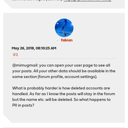
fabian
May 26, 2018, 08:10:25 AM
#2
@mimugmail: you can open your user page to see all
your posts. All your other data should be available in the
same section (forum profile, account settings).
What is probably harder is how deleted accounts are
handled. As far as I know the posts will stay in the forum
but the name etc. will be deleted. So what happens to
PII in posts?