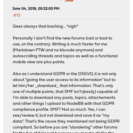
JeGr
June 04, 2018, 05:32:05 PM
#13
Geez always that bashing... *sigh*
Personally I don't find the new forums bad or bad to
use, on the contrary. Writing is much faster for me
(Markdown FTW and no bbcode anymore) and
autoscrolling threads and topics as well as a functional
mobile view are plus points.
Also as I understand GDPR or the DSGVO, it is not only
about "giving the user access to its information" but to
let him/her _download_ that information. That's only
one of multiple points, that SMF isn't (easily) capable of.
I'm able to download any posts, topics, attachements
and other things I upload to NodeBB with that GDPR
compliance profile. SMF? Not so much. Yes, I can
see/review it, but not download and save it as "my
data". That's the cause they mentioned not being GDPR
compliant. So before you are "slandering" other forums