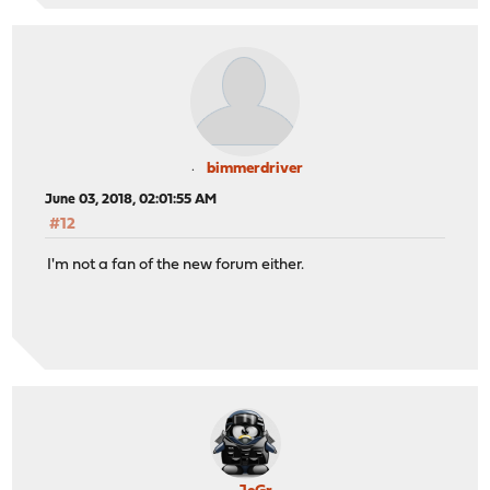
bimmerdriver
June 03, 2018, 02:01:55 AM
#12
I'm not a fan of the new forum either.