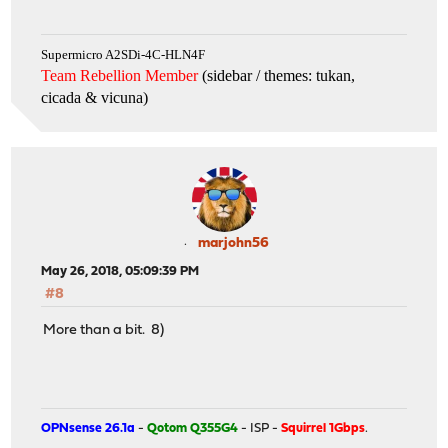
Supermicro A2SDi-4C-HLN4F
Team Rebellion Member
(sidebar / themes: tukan,
cicada & vicuna
)
marjohn56
May 26, 2018, 05:09:39 PM
#8
More than a bit. 8)
OPNsense 26.1a
-
Qotom Q355G4
- ISP -
Squirrel 1Gbps
.