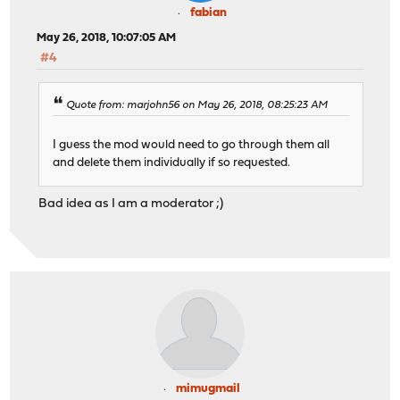
fabian
May 26, 2018, 10:07:05 AM
#4
Quote from: marjohn56 on May 26, 2018, 08:25:23 AM
I guess the mod would need to go through them all
and delete them individually if so requested.
Bad idea as I am a moderator ;)
mimugmail