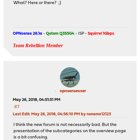
What? Here or there? ;)
OPNsense 26.1a
-
Qotom Q355G4
- ISP -
Squirrel 1Gbps
.
Team Rebellion Member
opnsenseuser
May 26, 2018, 04:51:51 PM
#7
Last Edit
: May 26, 2018, 04:56:10 PM by noname12123
I think the new forum is not necessarily bad. But the
presentation of the subcategories on the overview page
is a bit confusing.