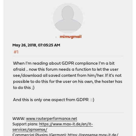
mimugmail
May 26, 2018, 07:05:25 AM
#1
When I'm reading about GDPR compliance I'm a bit
afraid .. now this forum needs a function to let the user
see/download all saved content from him/her. If it's not
possible to do this for the user on his own, the hoster has
to do this ;)
And this is only one aspect from GDPR ::)
WWW:
www.routerperformance.net
Support plans:
https://www.max-it.de/en/it-
services/opnsense/
Commercial Plugins (German):
https://opnsense.max-it.de/