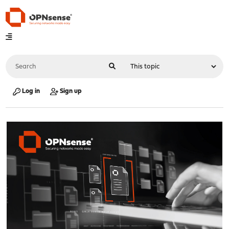
Log in
Sign up