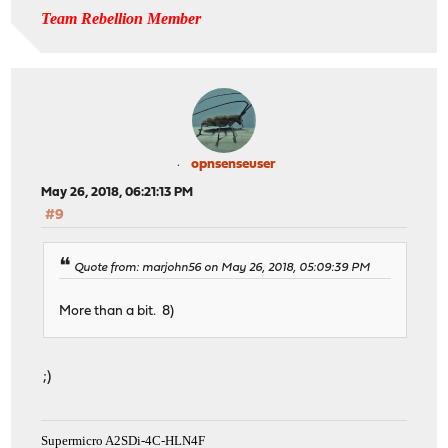
Team Rebellion Member
opnsenseuser
May 26, 2018, 06:21:13 PM
#9
Quote from: marjohn56 on May 26, 2018, 05:09:39 PM
More than a bit. 8)
;)
Supermicro A2SDi-4C-HLN4F