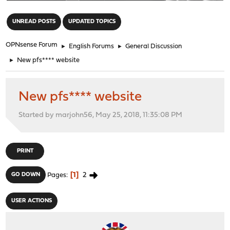
"
UNREAD POSTS
UPDATED TOPICS
OPNsense Forum
►
English Forums
►
General Discussion
►
New pfs**** website
New pfs**** website
Started by marjohn56, May 25, 2018, 11:35:08 PM
PRINT
1
2
GO DOWN
Pages
USER ACTIONS