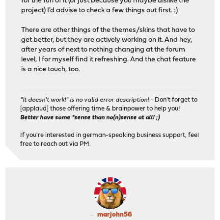
for the fun of it (or just because you maybe dislike the
project) I'd advise to check a few things out first. :)
There are other things of the themes/skins that have to
get better, but they are actively working on it. And hey,
after years of next to nothing changing at the forum
level, I for myself find it refreshing. And the chat feature
is a nice touch, too.
"It doesn't work!" is no valid error description!
- Don't forget to
[applaud] those offering time & brainpower to help you!
Better have some *sense than no(n)sense at all! ;)
If you're interested in german-speaking business support, feel
free to reach out via PM.
marjohn56