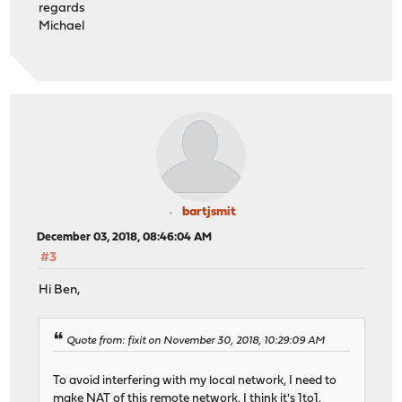
regards
Michael
bartjsmit
December 03, 2018, 08:46:04 AM
#3
Hi Ben,
Quote from: fixit on November 30, 2018, 10:29:09 AM
To avoid interfering with my local network, I need to
make NAT of this remote network. I think it's 1to1.