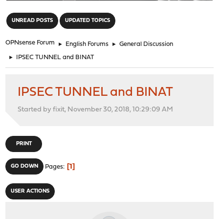
"
UNREAD POSTS
UPDATED TOPICS
OPNsense Forum
►
English Forums
►
General Discussion
►
IPSEC TUNNEL and BINAT
IPSEC TUNNEL and BINAT
Started by fixit, November 30, 2018, 10:29:09 AM
PRINT
1
GO DOWN
Pages
USER ACTIONS