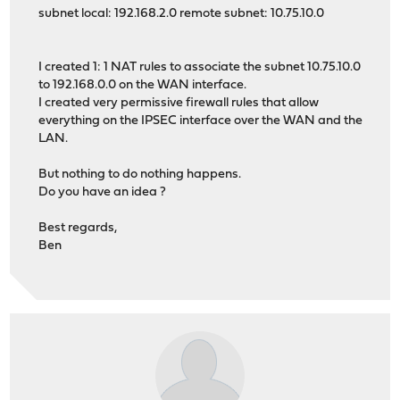
subnet local: 192.168.2.0 remote subnet: 10.75.10.0
I created 1: 1 NAT rules to associate the subnet 10.75.10.0
to 192.168.0.0 on the WAN interface.
I created very permissive firewall rules that allow
everything on the IPSEC interface over the WAN and the
LAN.
But nothing to do nothing happens.
Do you have an idea ?
Best regards,
Ben