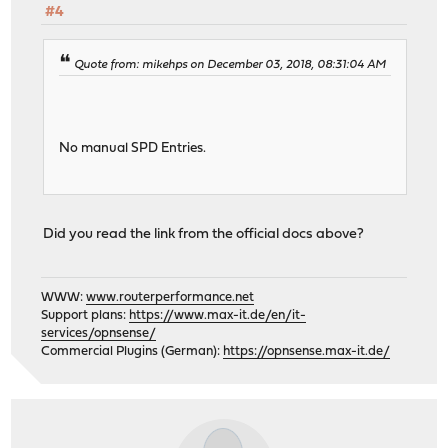
#4
Quote from: mikehps on December 03, 2018, 08:31:04 AM
No manual SPD Entries.
Did you read the link from the official docs above?
WWW:
www.routerperformance.net
Support plans:
https://www.max-it.de/en/it-
services/opnsense/
Commercial Plugins (German):
https://opnsense.max-it.de/