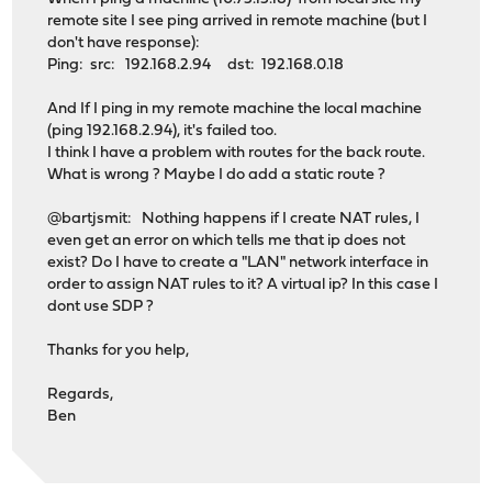
remote site I see ping arrived in remote machine (but I
don't have response):
Ping: src: 192.168.2.94 dst: 192.168.0.18
And If I ping in my remote machine the local machine
(ping 192.168.2.94), it's failed too.
I think I have a problem with routes for the back route.
What is wrong ? Maybe I do add a static route ?
@bartjsmit: Nothing happens if I create NAT rules, I
even get an error on which tells me that ip does not
exist? Do I have to create a "LAN" network interface in
order to assign NAT rules to it? A virtual ip? In this case I
dont use SDP ?
Thanks for you help,
Regards,
Ben