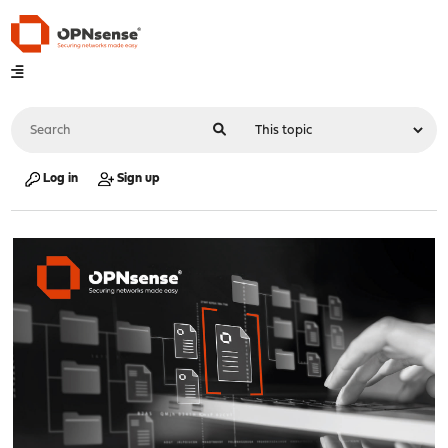
Log in
Sign up