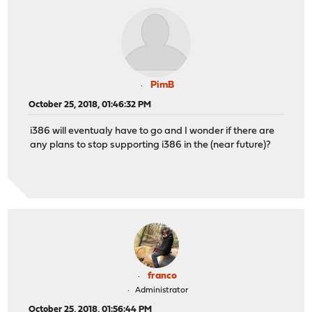
PimB
October 25, 2018, 01:46:32 PM
i386 will eventualy have to go and I wonder if there are
any plans to stop supporting i386 in the (near future)?
franco
Administrator
October 25, 2018, 01:56:44 PM