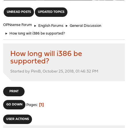
"
UNREAD POSTS
UPDATED TOPICS
OPNsense Forum
►
English Forums
►
General Discussion
►
How long will i386 be supported?
How long will i386 be
supported?
Started by PimB, October 25, 2018, 01:46:32 PM
PRINT
1
GO DOWN
Pages
USER ACTIONS