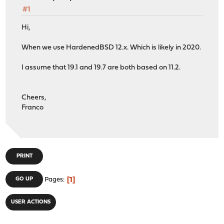
#1
Hi,
When we use HardenedBSD 12.x. Which is likely in 2020.
I assume that 19.1 and 19.7 are both based on 11.2.
Cheers,
Franco
PRINT
1
GO UP
Pages
USER ACTIONS