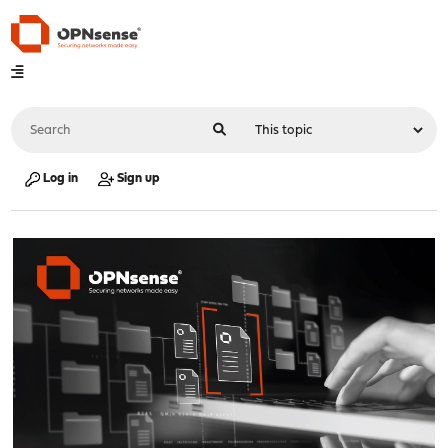
Log in
Sign up