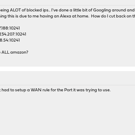
eing ALOT of blocked ips.. I've done a little bit of Googling around an
ng this is due to me having an Alexa at home. How do I cut back on th
.188:10241
234.207:10241
8.54:10241
are ALL amazon?
t had to setup a WAN rule for the Port it was trying to use.