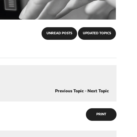
UNREAD POSTS
UPDATED TOPICS
Previous Topic
-
Next Topic
PRINT