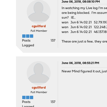
June 06, 2018, 08:08:10 PM
In watching my Live log I'm se
are being blocked. I'm assumi
sun? IE..
wan Jun 6 14:02:21 52.79.197
cguilford
wan Jun 6 14:02:21 122.248.
Full Member
wan Jun 6 14:02:21 46.137.18
Posts
137
These are just a few.. they 
Logged
June 06, 2018, 08:55:21 PM
Never Mind figured it out, jus
cguilford
Full Member
Posts
137
Logged