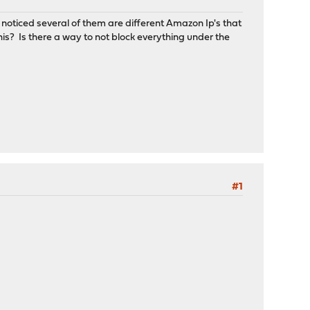
d noticed several of them are different Amazon Ip's that
is? Is there a way to not block everything under the
#1