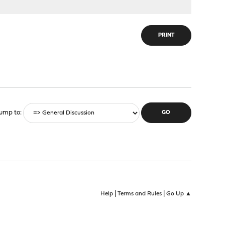
PRINT
ump to
|
|
Help
Terms and Rules
Go Up ▲