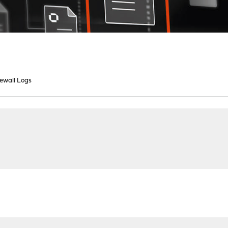
rewall Logs