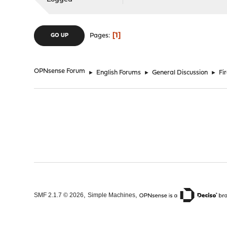
1
Pages
GO UP
OPNsense Forum
►
English Forums
►
General Discussion
►
Fi
,
,
SMF 2.1.7 © 2026
Simple Machines