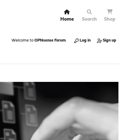
Home
Search
Shop
Welcome to
OPNsense Forum
.
Log in
Sign up