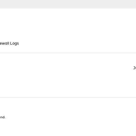
rewall Logs
J