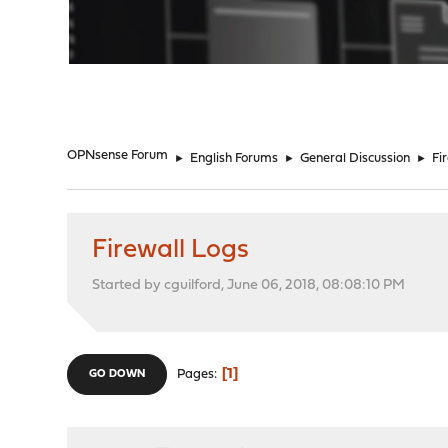
"
OPNsense Forum
►
English Forums
►
General Discussion
►
Fi
Firewall Logs
Started by cguilford, June 06, 2018, 08:08:10 PM
1
Pages
GO DOWN