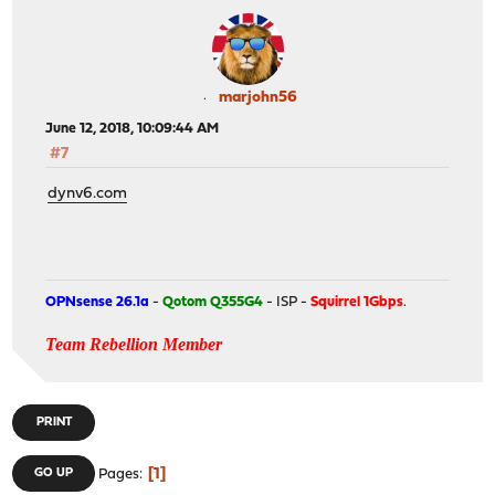
marjohn56
June 12, 2018, 10:09:44 AM
#7
dynv6.com
OPNsense 26.1a
-
Qotom Q355G4
- ISP -
Squirrel 1Gbps
.
Team Rebellion Member
PRINT
1
GO UP
Pages