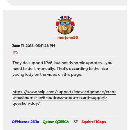
marjohn56
June 11, 2018, 05:11:28 PM
#5
They do support IPv6, but not dynamic updates... you
need to do it manually.. That's according to the nice
young lady on the video on this page.
https://www.noip.com/support/knowledgebase/creat
e-hostname-ipv6-address-aaaa-record-support-
question-day/
OPNsense 26.1a
-
Qotom Q355G4
- ISP -
Squirrel 1Gbps
.