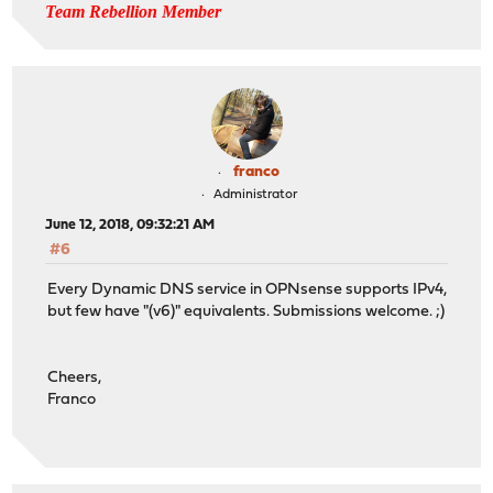
Team Rebellion Member
franco
Administrator
June 12, 2018, 09:32:21 AM
#6
Every Dynamic DNS service in OPNsense supports IPv4,
but few have "(v6)" equivalents. Submissions welcome. ;)
Cheers,
Franco