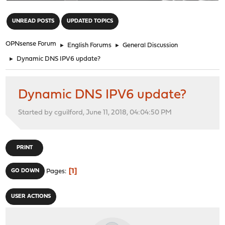
"
UNREAD POSTS
UPDATED TOPICS
OPNsense Forum
►
English Forums
►
General Discussion
►
Dynamic DNS IPV6 update?
Dynamic DNS IPV6 update?
Started by cguilford, June 11, 2018, 04:04:50 PM
PRINT
1
GO DOWN
Pages
USER ACTIONS