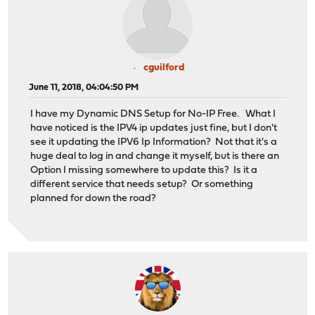
cguilford
June 11, 2018, 04:04:50 PM
I have my Dynamic DNS Setup for No-IP Free. What I
have noticed is the IPV4 ip updates just fine, but I don't
see it updating the IPV6 Ip Information? Not that it's a
huge deal to log in and change it myself, but is there an
Option I missing somewhere to update this? Is it a
different service that needs setup? Or something
planned for down the road?