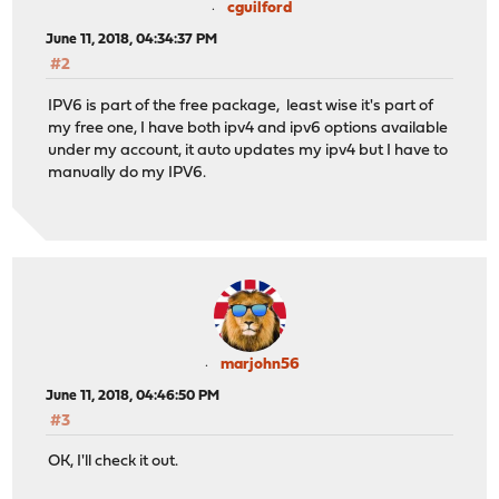
cguilford
June 11, 2018, 04:34:37 PM
#2
IPV6 is part of the free package, least wise it's part of
my free one, I have both ipv4 and ipv6 options available
under my account, it auto updates my ipv4 but I have to
manually do my IPV6.
marjohn56
June 11, 2018, 04:46:50 PM
#3
OK, I'll check it out.