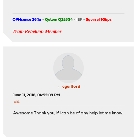
OPNsense 26.1a
-
Qotom Q355G4
- ISP -
Squirrel 1Gbps
.
Team Rebellion Member
cguilford
June 11, 2018, 04:55:09 PM
#4
Awesome Thank you, if i can be of any help let me know.