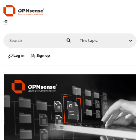
Log in
Sign up