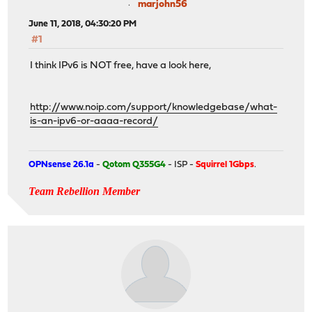
marjohn56
June 11, 2018, 04:30:20 PM
#1
I think IPv6 is NOT free, have a look here,
http://www.noip.com/support/knowledgebase/what-
is-an-ipv6-or-aaaa-record/
OPNsense 26.1a
-
Qotom Q355G4
- ISP -
Squirrel 1Gbps
.
Team Rebellion Member