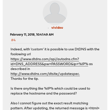
vividou
February 11, 2018, 10:41:49 AM
#4
Indeed, with 'custom' it is possible to use DtDNS with the
foolowing url
https://www.dtdns.com/api/autodns.cfm?
id=DNS_ADDRESS&pw=PASSWORD&ip=%IP%
as
described in
http://www.dtdns.com/dtsite/updatespec.
Thanks for the tip.
Is there anything like %IP% which could be used to
replace the hostname and the password?
Also I cannot figure out the exact result matching
pattern. After updating, the returned message is <html>