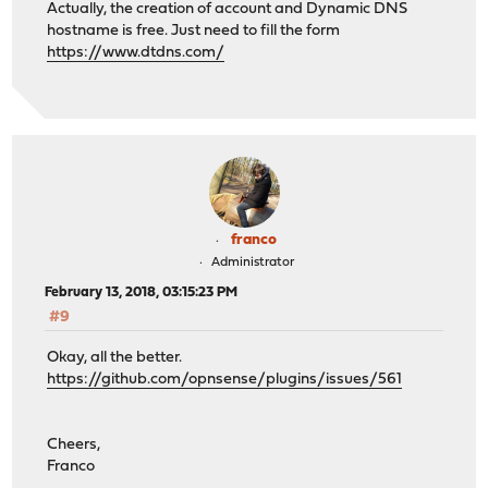
Actually, the creation of account and Dynamic DNS
hostname is free. Just need to fill the form
https://www.dtdns.com/
franco
Administrator
February 13, 2018, 03:15:23 PM
#9
Okay, all the better.
https://github.com/opnsense/plugins/issues/561
Cheers,
Franco