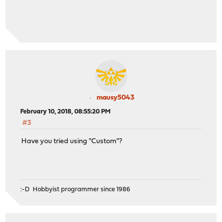
mausy5043
February 10, 2018, 08:55:20 PM
#3
Have you tried using "Custom"?
:-D Hobbyist programmer since 1986