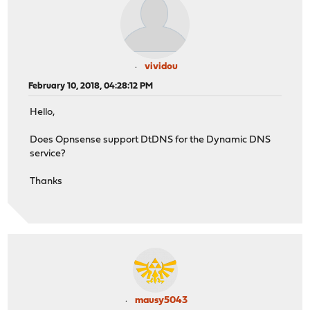
vividou
February 10, 2018, 04:28:12 PM
Hello,
Does Opnsense support DtDNS for the Dynamic DNS
service?
Thanks
mausy5043