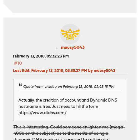
mausy5043
February 13, 2018, 05:32:23 PM
#10
Last Edit
: February 13, 2018, 05:35:27 PM by mausy5043
Quote from: vividou on February 13, 2018, 02:43:15 PM
Actually, the creation of account and Dynamic DNS
hostname is free. Just need to fill the form
https://www.dtdns.com/
This is interesting. Could someone enlighten me (mega-
n00b on this subject) as to the merits of using a
dynamic DNS service as opposed to setting up