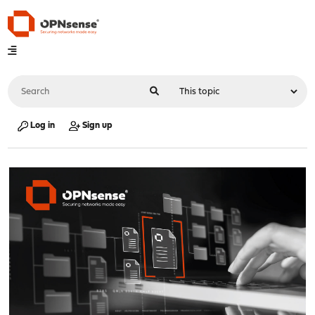
Log in
Sign up