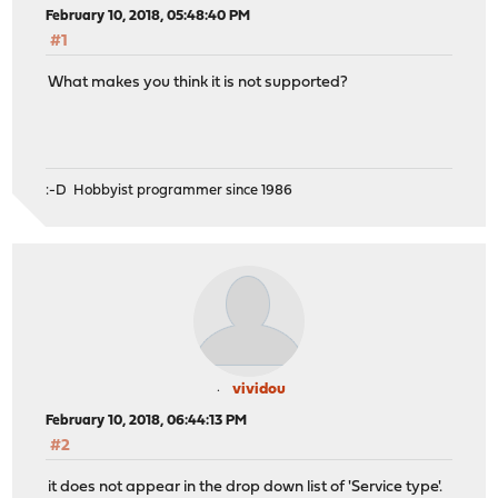
February 10, 2018, 05:48:40 PM
#1
What makes you think it is not supported?
:-D Hobbyist programmer since 1986
vividou
February 10, 2018, 06:44:13 PM
#2
it does not appear in the drop down list of 'Service type'.