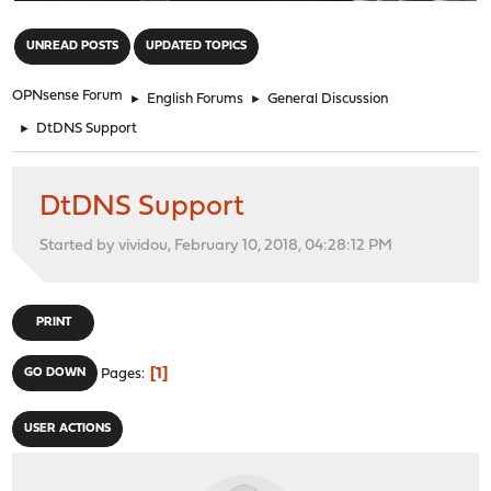
"
UNREAD POSTS
UPDATED TOPICS
OPNsense Forum
►
English Forums
►
General Discussion
►
DtDNS Support
DtDNS Support
Started by vividou, February 10, 2018, 04:28:12 PM
PRINT
1
GO DOWN
Pages
USER ACTIONS