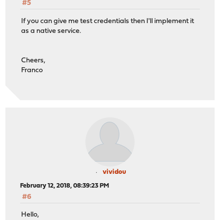
#5
If you can give me test credentials then I'll implement it
as a native service.
Cheers,
Franco
vividou
February 12, 2018, 08:39:23 PM
#6
Hello,