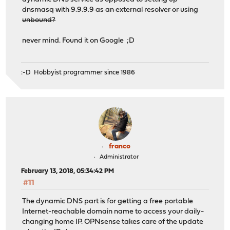
dnsmasq with 9.9.9.9 as an external resolver or using
unbound?
never mind. Found it on Google ;D
:-D Hobbyist programmer since 1986
franco
Administrator
February 13, 2018, 05:34:42 PM
#11
The dynamic DNS part is for getting a free portable
Internet-reachable domain name to access your daily-
changing home IP. OPNsense takes care of the update