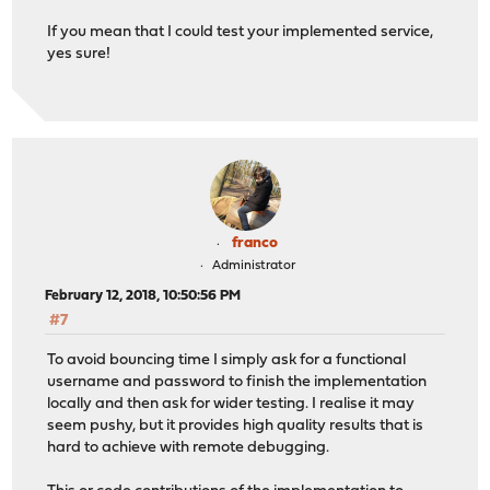
If you mean that I could test your implemented service,
yes sure!
franco
Administrator
February 12, 2018, 10:50:56 PM
#7
To avoid bouncing time I simply ask for a functional
username and password to finish the implementation
locally and then ask for wider testing. I realise it may
seem pushy, but it provides high quality results that is
hard to achieve with remote debugging.