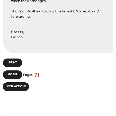
when the IP changes.
That's all. Nothing to do with internal DNS resolving /
forwarding.
Cheers,
Franco
PRINT
1
GO UP
Pages
USER ACTIONS