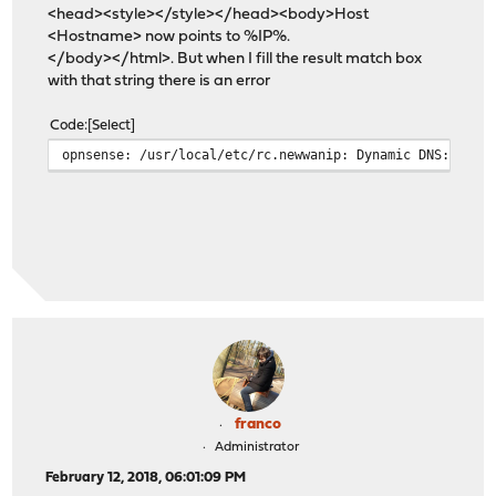
<head><style></style></head><body>Host
<Hostname> now points to %IP%.
</body></html>. But when I fill the result match box
with that string there is an error
Code
Select
opnsense: /usr/local/etc/rc.newwanip: Dynamic DNS: (Err
franco
Administrator
February 12, 2018, 06:01:09 PM