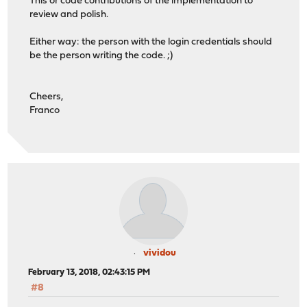
This or code contributions of the implementation to
review and polish.
Either way: the person with the login credentials should
be the person writing the code. ;)
Cheers,
Franco
vividou
February 13, 2018, 02:43:15 PM
#8