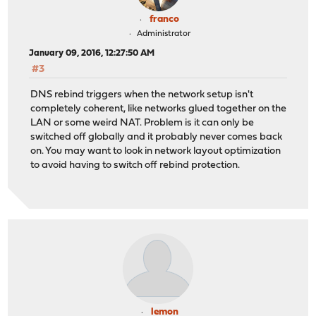
franco
Administrator
January 09, 2016, 12:27:50 AM
#3
DNS rebind triggers when the network setup isn't
completely coherent, like networks glued together on the
LAN or some weird NAT. Problem is it can only be
switched off globally and it probably never comes back
on. You may want to look in network layout optimization
to avoid having to switch off rebind protection.
lemon