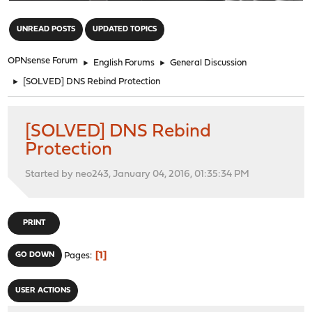
"
UNREAD POSTS
UPDATED TOPICS
OPNsense Forum
►
English Forums
►
General Discussion
►
[SOLVED] DNS Rebind Protection
[SOLVED] DNS Rebind
Protection
Started by neo243, January 04, 2016, 01:35:34 PM
PRINT
1
GO DOWN
Pages
USER ACTIONS