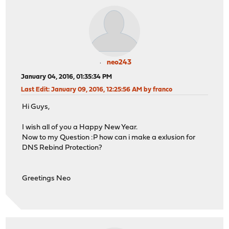
neo243
January 04, 2016, 01:35:34 PM
Last Edit
: January 09, 2016, 12:25:56 AM by franco
Hi Guys,
I wish all of you a Happy New Year.
Now to my Question :P how can i make a exlusion for
DNS Rebind Protection?
Greetings Neo