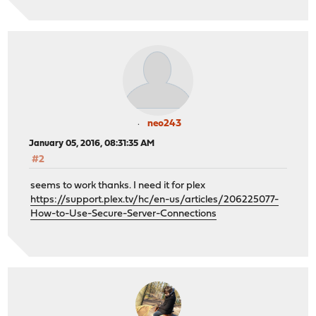
neo243
January 05, 2016, 08:31:35 AM
#2
seems to work thanks. I need it for plex
https://support.plex.tv/hc/en-us/articles/206225077-
How-to-Use-Secure-Server-Connections