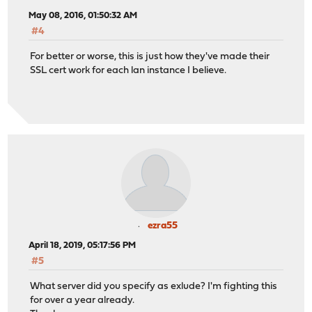
May 08, 2016, 01:50:32 AM
#4
For better or worse, this is just how they've made their
SSL cert work for each lan instance I believe.
ezra55
April 18, 2019, 05:17:56 PM
#5
What server did you specify as exlude? I'm fighting this
for over a year already.