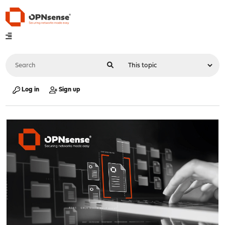
Log in
Sign up