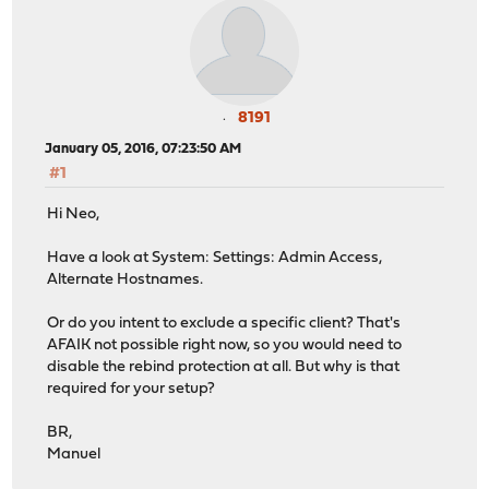
8191
January 05, 2016, 07:23:50 AM
#1
Hi Neo,
Have a look at System: Settings: Admin Access,
Alternate Hostnames.
Or do you intent to exclude a specific client? That's
AFAIK not possible right now, so you would need to
disable the rebind protection at all. But why is that
required for your setup?
BR,
Manuel