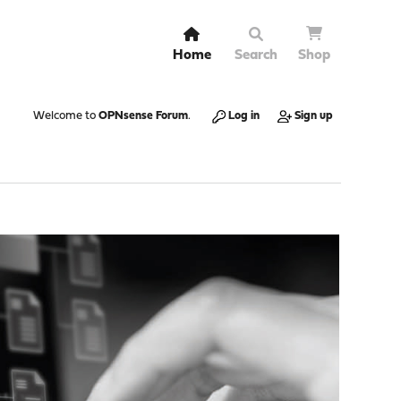
Home
Search
Shop
Welcome to
OPNsense Forum
.
Log in
Sign up