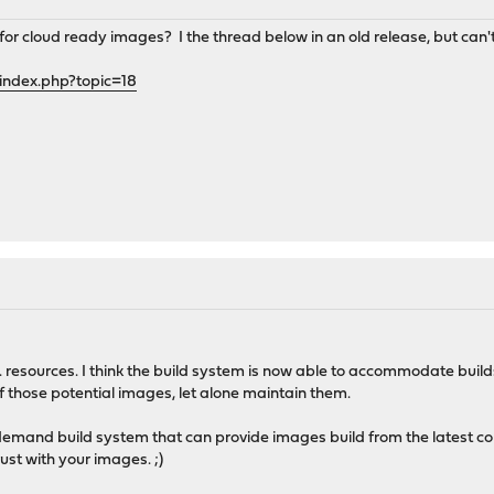
 cloud ready images? I the thread below in an old release, but can't 
index.php?topic=18
 vs. resources. I think the build system is now able to accommodate build
 of those potential images, let alone maintain them.
demand build system that can provide images build from the latest com
ust with your images. ;)