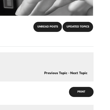
UNREAD POSTS
UPDATED TOPICS
Previous Topic
-
Next Topic
PRINT