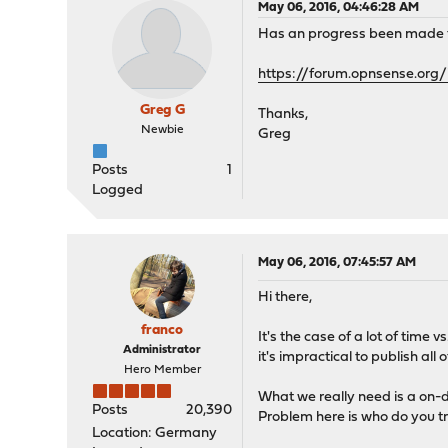
May 06, 2016, 04:46:28 AM
Has an progress been made for
https://forum.opnsense.org/
Greg G
Thanks,
Newbie
Greg
Posts
1
Logged
May 06, 2016, 07:45:57 AM
Hi there,
franco
It's the case of a lot of time
Administrator
it's impractical to publish all
Hero Member
What we really need is a on-
Posts
20,390
Problem here is who do you tr
Location: Germany