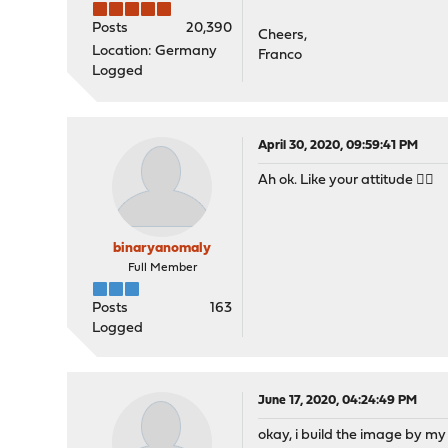
Posts
20,390
Cheers,
Location: Germany
Franco
Logged
April 30, 2020, 09:59:41 PM
Ah ok. Like your attitude 👍🏻
binaryanomaly
Full Member
Posts
163
Logged
June 17, 2020, 04:24:49 PM
okay, i build the image by my o