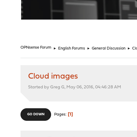
"
OPNsense Forum
►
English Forums
►
General Discussion
►
Cl
Cloud images
Started by Greg G, May 06, 2016, 04:46:28 AM
1
Pages
GO DOWN