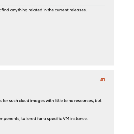
find anything related in the current releases.
#1
s for such cloud images with little to no resources, but
ponents, tailored for a specific VM instance.