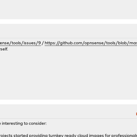
ense/tools/issues/9
/
https://github.com/opnsense/tools/blob/mas
self.
 interesting to consider:
jects started providing turnkey ready cloud images for professionals w