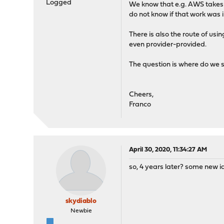
Logged
We know that e.g. AWS takes a 
do not know if that work was i
There is also the route of 
even provider-provided.
The question is where do we s
Cheers,
Franco
April 30, 2020, 11:34:27 AM
so, 4 years later? some new 
skydiablo
Newbie