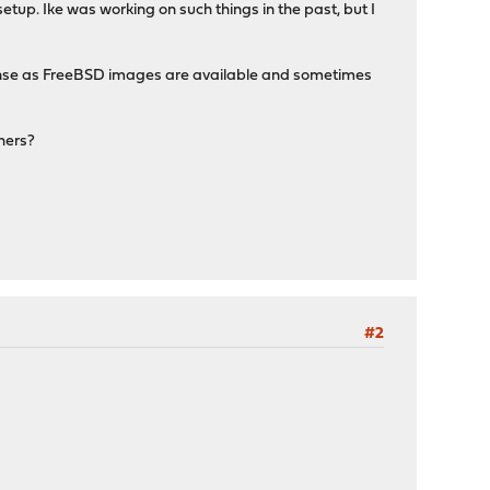
etup. Ike was working on such things in the past, but I
sense as FreeBSD images are available and sometimes
hers?
#2