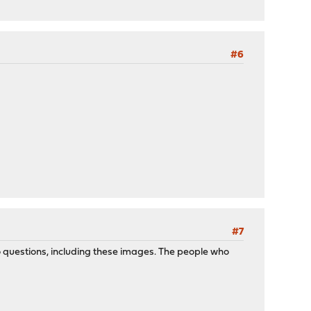
#6
#7
 to questions, including these images. The people who