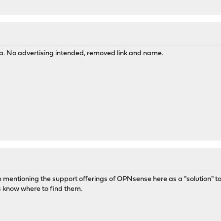
ea. No advertising intended, removed link and name.
 like mentioning the support offerings of OPNsense here as a "solution"
gs know where to find them.