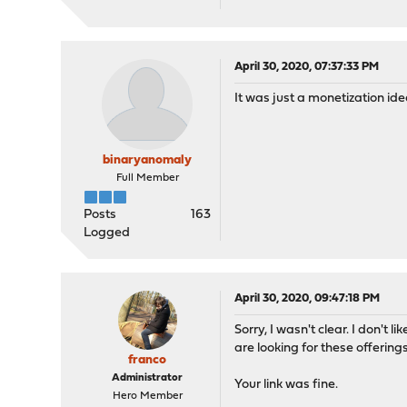
April 30, 2020, 07:37:33 PM
It was just a monetization id
binaryanomaly
Full Member
Posts
163
Logged
April 30, 2020, 09:47:18 PM
Sorry, I wasn't clear. I don't
are looking for these offerin
franco
Administrator
Your link was fine.
Hero Member