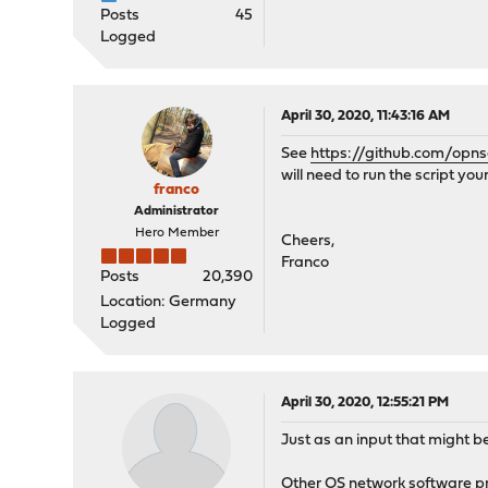
Posts
45
Logged
April 30, 2020, 11:43:16 AM
See
https://github.com/opns
will need to run the script your
franco
Administrator
Hero Member
Cheers,
Franco
Posts
20,390
Location: Germany
Logged
April 30, 2020, 12:55:21 PM
Just as an input that might be
Other OS network software pro