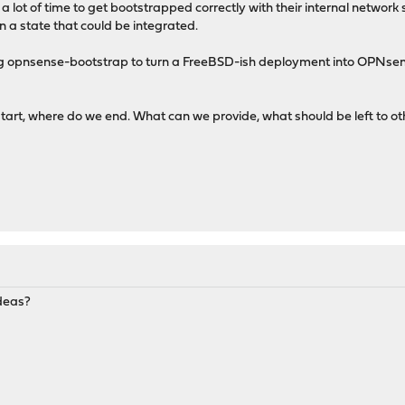
lot of time to get bootstrapped correctly with their internal network s
n a state that could be integrated.
using opnsense-bootstrap to turn a FreeBSD-ish deployment into OPN
tart, where do we end. What can we provide, what should be left to ot
ideas?