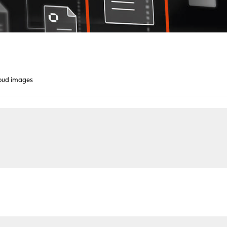
oud images