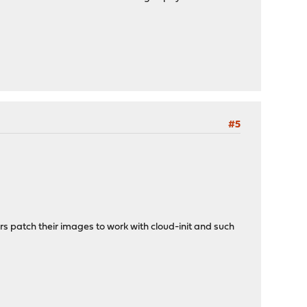
#5
rs patch their images to work with cloud-init and such