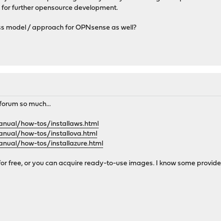
 for further opensource development.
ss model / approach for OPNsense as well?
s forum so much...
anual/how-tos/installaws.html
anual/how-tos/installova.html
anual/how-tos/installazure.html
 for free, or you can acquire ready-to-use images. I know some provide