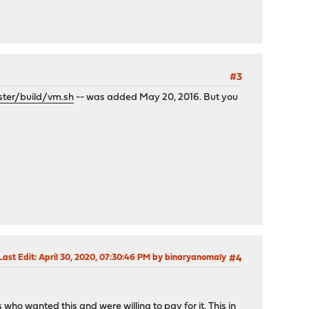
#3
ter/build/vm.sh
-- was added May 20, 2016. But you
Last Edit
: April 30, 2020, 07:30:46 PM by binaryanomaly
#4
ho wanted this and were willing to pay for it. This in