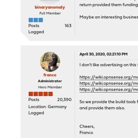
return provided them funding
binaryanomaly
Full Member
Maybe an interesting busine
Posts
163
Logged
April 30, 2020, 02:21:10 PM
I don't like advertising on thi
franco
https://wiki.opnsense.org/m
Administrator
https://wiki.opnsense.org/m
Hero Member
https://wiki.opnsense.org/m
Posts
20,390
So we provide the build tools
Location: Germany
and provide them also.
Logged
Cheers,
Franco