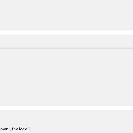
wn... thx for all!