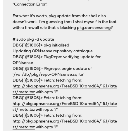
"Connection Error".
For what it's worth, pkg update from the shell also
doesn't work. I'm guessing that I shot myself in the foot
with a firewall rule that is blocking
pkg.opnsense.org
?
# sudo pkg -d update
DBG(1)[51806]> pkg initialized
Updating OPNsense repository catalogue...
DBG(1)[51806]> PkgRepo: verifying update for
OPNsense
DBG(1)[51806]> Pkgrepo, begin update of
'/var/db/pkg/repo-OPNsense.sqlite'
DBG(1)[51806]> Fetch: fetching from:
http://pkg.opnsense.org/FreeBSD:10:amd64/16.1/late
st/meta.txz
with opts "i"
DBG(1)[51806]> Fetch: fetching from:
http://pkg.opnsense.org/FreeBSD:10:amd64/16.1/late
st/meta.txz
with opts "i"
DBG(1)[51806]> Fetch: fetching from:
http://pkg.opnsense.org/FreeBSD:10:amd64/16.1/late
st/meta.txz
with opts "i"