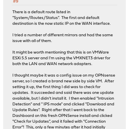
#9
There is a default route listed in
"System/Routes/Status". The first and default
destination is the now static IP on the WAN interface.
I tried a number of different mirrors and had the same
issue with all of them.
It might be worth mentioning that this is on VMWare
ESXi 5.5 server and I'm using the VMXNET3 driver for
both the LAN and WAN network adapters.
I thought maybe it was a config issue on my OPNsense
server, so I created a brand new side by side VM. After
setting it up, the first thing I did was to check for
updates. It succeeded and said there was one update
available, but I didn't install it. I then enabled "Intrusion
Detection" and " IPS mode" and clicked "Download and
Update Rules". Right after that I went back to the
Dashboard on this fresh OPNSense install and clicked
"Check for Updates", and it failed with "Connection
Error"! This, only a few minutes after it had initially