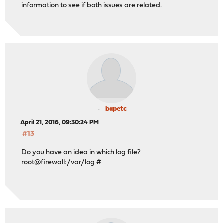
information to see if both issues are related.
bapetc
April 21, 2016, 09:30:24 PM
#13
Do you have an idea in which log file?
root@firewall:/var/log #