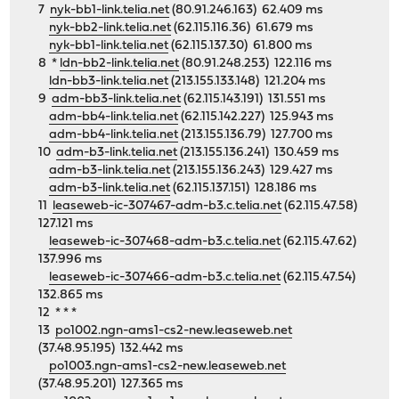
7
nyk-bb1-link.telia.net
(80.91.246.163) 62.409 ms
nyk-bb2-link.telia.net
(62.115.116.36) 61.679 ms
nyk-bb1-link.telia.net
(62.115.137.30) 61.800 ms
8 *
ldn-bb2-link.telia.net
(80.91.248.253) 122.116 ms
ldn-bb3-link.telia.net
(213.155.133.148) 121.204 ms
9
adm-bb3-link.telia.net
(62.115.143.191) 131.551 ms
adm-bb4-link.telia.net
(62.115.142.227) 125.943 ms
adm-bb4-link.telia.net
(213.155.136.79) 127.700 ms
10
adm-b3-link.telia.net
(213.155.136.241) 130.459 ms
adm-b3-link.telia.net
(213.155.136.243) 129.427 ms
adm-b3-link.telia.net
(62.115.137.151) 128.186 ms
11
leaseweb-ic-307467-adm-b3.c.telia.net
(62.115.47.58)
127.121 ms
leaseweb-ic-307468-adm-b3.c.telia.net
(62.115.47.62)
137.996 ms
leaseweb-ic-307466-adm-b3.c.telia.net
(62.115.47.54)
132.865 ms
12 * * *
13
po1002.ngn-ams1-cs2-new.leaseweb.net
(37.48.95.195) 132.442 ms
po1003.ngn-ams1-cs2-new.leaseweb.net
(37.48.95.201) 127.365 ms