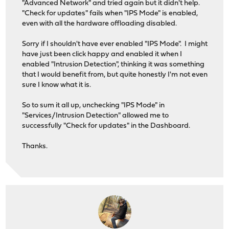
"Advanced Network" and tried again but it didn't help.
"Check for updates" fails when "IPS Mode" is enabled,
even with all the hardware offloading disabled.
Sorry if I shouldn't have ever enabled "IPS Mode". I might
have just been click happy and enabled it when I
enabled "Intrusion Detection", thinking it was something
that I would benefit from, but quite honestly I'm not even
sure I know what it is.
So to sum it all up, unchecking "IPS Mode" in
"Services/Intrusion Detection" allowed me to
successfully "Check for updates" in the Dashboard.
Thanks.