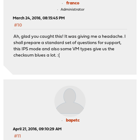
franco
Administrator
March 24, 2016, 08:15:45 PM
#10
Ah, glad you caught this! It was giving me a headache. I
shall prepare a standard set of questions for support,
this IPS mode and also some VM types give us the
checksum blues a lot. :(
bapetc
April 21, 2016, 09:10:29 AM
#11