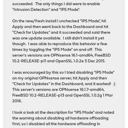
succeeded. The only things I did were to enable
"Intrusion Detection" and "IPS Mode".
On the new/fresh install I unchecked "IPS Mode", hit
Apply and then went back to the Dashboard and hit
"Check for Updates" and it succeeded and said there
was one update available. I still didn't install it yet
though. I was able to reproduce this behavior a few
times by toggling the "IPS Mode" on and off. This
server's versions are OPNsense 16.1-amd64, FreeBSD
10.2-RELEASE-p11 and OpenSSL 1.0.2e 3 Dec 2015.
I was encouraged by this so I tried disabling "IPS Mode"
on my original OPNsense server, hit Apply and then
"Check for Updates" in the Dashboard, and it worked! :)
This server's versions are OPNsense 16.1.7-amd64,
FreeBSD 10.2-RELEASE-p13 and OpenSSL 1.0.2g 1 Mar
2016.
I took a look at the description for "IPS Mode" and noted
the warning about disabling all hardware offloading
first, so I disabled all the hardware offloading in