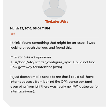
TheLatestWire
March 23, 2016, 08:04:11 PM
#6
I think I found something that might be an issue. I was
looking through the logs and found this:
Mar 23 13:42:42 opnsense:
/usr/local/etc/rc.filter_configure_sync: Could not find
IPv4 gateway for interface (wan).
It just doesn't make sense to me that I could still have
internet access from behind the OPNsense box (and
even ping from it) if there was really no IPV4 gateway for
interface (wan).