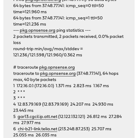
64 bytes from 37.48.77.141: icmp_seq=0 ttl=50
time=121.960 ms
64 bytes from 37.48.77.141: icmp_seq=1 ttl=50
time=121.236 ms
---
pkg.opnsense.org
ping statistics ---
2 packets transmitted, 2 packets received, 0.0% packet
loss
round-trip min/avg/max/stddev =
121.236/121.598/121.960/0.362 ms
# traceroute
pkg.opnsense.org
traceroute to
pkg.opnsense.org
(37.48.77.141), 64 hops
max, 40 byte packets
1 172.16.0.1 (172.16.0.1) 1.371 ms 2.823 ms 1.167 ms
2 * * *
3 * * *
4 12.83.79.169 (12.83.79.169) 24.207 ms 24.930 ms
23.445 ms
5
gar13.cgcil.ip.att.net
(12.122.132.121) 26.812 ms 27.284
ms 27.977 ms
6
chi-b21-link.telia.net
(213.248.87.253) 25.707 ms
25.055 ms 26.035 ms