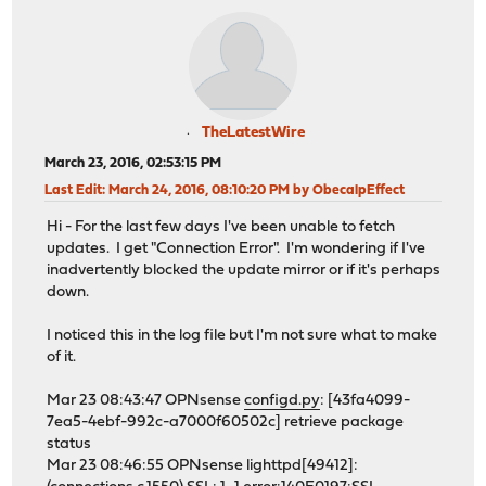
TheLatestWire
March 23, 2016, 02:53:15 PM
Last Edit
: March 24, 2016, 08:10:20 PM by ObecalpEffect
Hi - For the last few days I've been unable to fetch
updates. I get "Connection Error". I'm wondering if I've
inadvertently blocked the update mirror or if it's perhaps
down.
I noticed this in the log file but I'm not sure what to make
of it.
Mar 23 08:43:47 OPNsense
configd.py
: [43fa4099-
7ea5-4ebf-992c-a7000f60502c] retrieve package
status
Mar 23 08:46:55 OPNsense lighttpd[49412]: