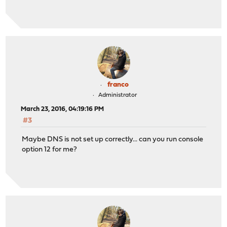
franco
Administrator
March 23, 2016, 04:19:16 PM
#3
Maybe DNS is not set up correctly... can you run console
option 12 for me?