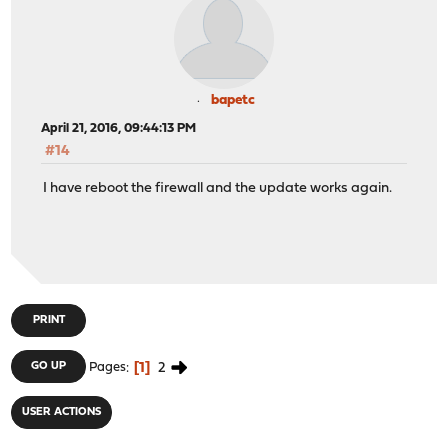
bapetc
April 21, 2016, 09:44:13 PM
#14
I have reboot the firewall and the update works again.
PRINT
1
2
GO UP
Pages
USER ACTIONS