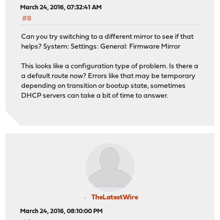
March 24, 2016, 07:32:41 AM
#8
Can you try switching to a different mirror to see if that
helps? System: Settings: General: Firmware Mirror
This looks like a configuration type of problem. Is there a
a default route now? Errors like that may be temporary
depending on transition or bootup state, sometimes
DHCP servers can take a bit of time to answer.
TheLatestWire
March 24, 2016, 08:10:00 PM