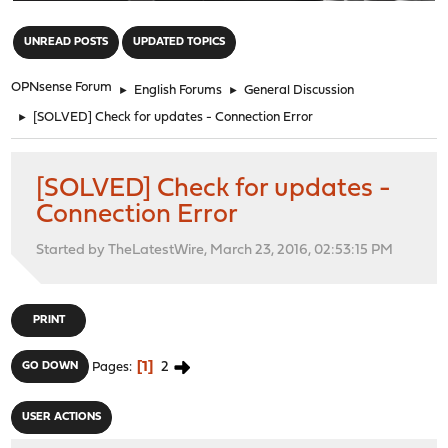
"
UNREAD POSTS
UPDATED TOPICS
OPNsense Forum
►
English Forums
►
General Discussion
►
[SOLVED] Check for updates - Connection Error
[SOLVED] Check for updates -
Connection Error
Started by TheLatestWire, March 23, 2016, 02:53:15 PM
PRINT
1
2
GO DOWN
Pages
USER ACTIONS