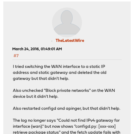
TheLatestWire
March 24, 2016, 01:49:01 AM
#7
I tried switching the WAN interface to a static IP
address and static gateway and deleted the old
gateway but that didn't help.
Also unchecked "Block private networks" on the WAN
device but it didn't help.
Also restarted configd and apinger, but that didn't help.
The log no longer says "Could not find IPv4 gateway for
interface (wan)." but now shows "configd.py: [xxx-xxx]
retrieve package status" and the fetch update fails with