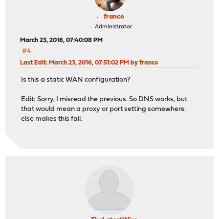
franco
Administrator
March 23, 2016, 07:40:08 PM
#4
Last Edit
: March 23, 2016, 07:51:02 PM by franco
Is this a static WAN configuration?
Edit: Sorry, I misread the previous. So DNS works, but
that would mean a proxy or port setting somewhere
else makes this fail.