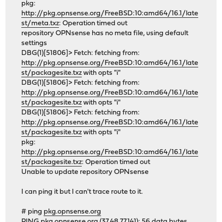
pkg:
http://pkg.opnsense.org/FreeBSD:10:amd64/16.1/late
st/meta.txz
: Operation timed out
repository OPNsense has no meta file, using default
settings
DBG(1)[51806]> Fetch: fetching from:
http://pkg.opnsense.org/FreeBSD:10:amd64/16.1/late
st/packagesite.txz
with opts "i"
DBG(1)[51806]> Fetch: fetching from:
http://pkg.opnsense.org/FreeBSD:10:amd64/16.1/late
st/packagesite.txz
with opts "i"
DBG(1)[51806]> Fetch: fetching from:
http://pkg.opnsense.org/FreeBSD:10:amd64/16.1/late
st/packagesite.txz
with opts "i"
pkg:
http://pkg.opnsense.org/FreeBSD:10:amd64/16.1/late
st/packagesite.txz
: Operation timed out
Unable to update repository OPNsense
I can ping it but I can't trace route to it.
# ping
pkg.opnsense.org
PING
pkg.opnsense.org
(37.48.77.141): 56 data bytes