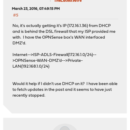
TheLatestWire
March 23, 2016, 07:49:15 PM
#5
No, it's actually getting it's IP (172.16.1.36) from DHCP
and is behind the DSL firewall that my ISP provided me
with. I have the OPNSense box's WAN interfaced
DMZ'd.
Internet-->ISP-ADLS-Firewall(172.16.1.0/24)--
>OPNSense-WAN-DMZ'd-->Private-
LAN(192.168.1.0/24)
Would it help if I didn't use DHCP on it? I have been able
to fetch updates in the past and it seems to have just
recently stopped.