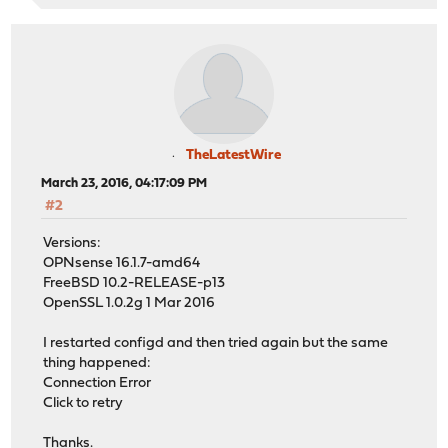
TheLatestWire
March 23, 2016, 04:17:09 PM
#2
Versions:
OPNsense 16.1.7-amd64
FreeBSD 10.2-RELEASE-p13
OpenSSL 1.0.2g 1 Mar 2016
I restarted configd and then tried again but the same
thing happened:
Connection Error
Click to retry
Thanks.