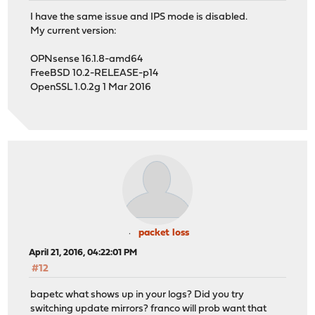
I have the same issue and IPS mode is disabled.
My current version:
OPNsense 16.1.8-amd64
FreeBSD 10.2-RELEASE-p14
OpenSSL 1.0.2g 1 Mar 2016
packet loss
April 21, 2016, 04:22:01 PM
#12
bapetc what shows up in your logs? Did you try
switching update mirrors? franco will prob want that