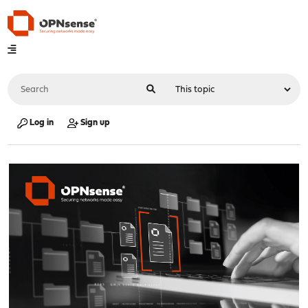
Log in
Sign up