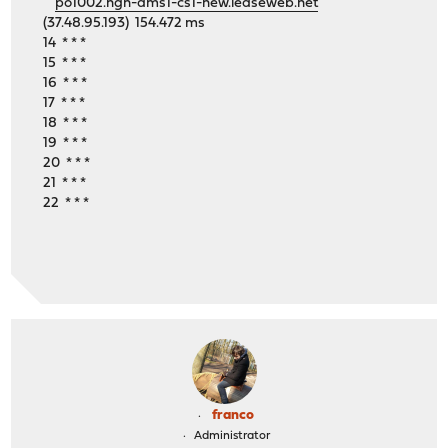
po1002.ngn-ams1-cs1-new.leaseweb.net
(37.48.95.193) 154.472 ms
14 * * *
15 * * *
16 * * *
17 * * *
18 * * *
19 * * *
20 * * *
21 * * *
22 * * *
franco
Administrator