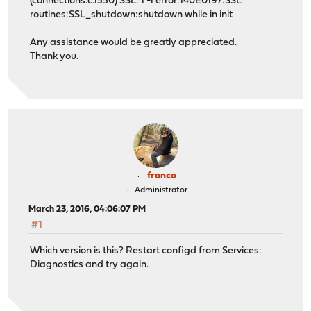
(connections.c.1550) SSL: 1 -1 error:140E0197:SSL
routines:SSL_shutdown:shutdown while in init
Any assistance would be greatly appreciated.
Thank you.
franco
Administrator
March 23, 2016, 04:06:07 PM
#1
Which version is this? Restart configd from Services:
Diagnostics and try again.