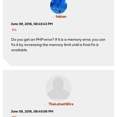
fabian
June 09, 2016, 06:45:43 PM
#4
Do you get an PHP error? If it is a memory error, you can
fix it by increasing the memory limit until a final fix is
available.
TheLatestWire
June 09, 2016, 08:40:06 PM