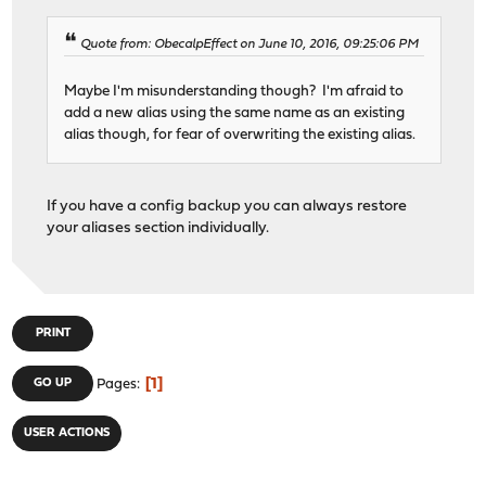
Quote from: ObecalpEffect on June 10, 2016, 09:25:06 PM
Maybe I'm misunderstanding though? I'm afraid to
add a new alias using the same name as an existing
alias though, for fear of overwriting the existing alias.
If you have a config backup you can always restore
your aliases section individually.
PRINT
1
GO UP
Pages
USER ACTIONS