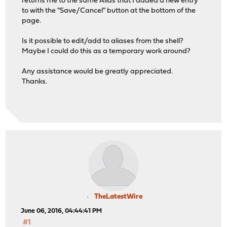
returns me to the same Alias that I added a new entry
to with the "Save/Cancel" button at the bottom of the
page.
Is it possible to edit/add to aliases from the shell?
Maybe I could do this as a temporary work around?
Any assistance would be greatly appreciated.
Thanks.
TheLatestWire
June 06, 2016, 04:44:41 PM
#1