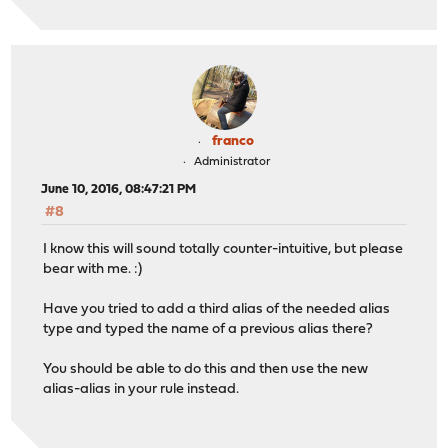
franco
Administrator
June 10, 2016, 08:47:21 PM
#8
I know this will sound totally counter-intuitive, but please
bear with me. :)
Have you tried to add a third alias of the needed alias
type and typed the name of a previous alias there?
You should be able to do this and then use the new
alias-alias in your rule instead.