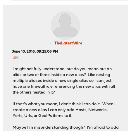
TheLatestWire
June 10, 2016, 09:25:06 PM
#9
I might not fully understand, but do you mean put an
alias or two or three inside a new alias? Like nesting
multiple aliases inside a new single alias so I can just
have one firewall rule referencing the new alias with all
the others nested in it?
If that's what you mean, I don't think I can do it. When I
create a new alias I can only add Hosts, Networks,
Ports, Urls, or GeoIPs items to it.
Maybe I'm misunderstanding though? I'm afraid to add