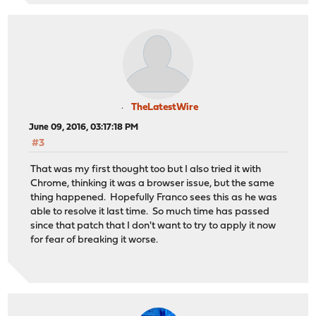
TheLatestWire
June 09, 2016, 03:17:18 PM
#3
That was my first thought too but I also tried it with
Chrome, thinking it was a browser issue, but the same
thing happened. Hopefully Franco sees this as he was
able to resolve it last time. So much time has passed
since that patch that I don't want to try to apply it now
for fear of breaking it worse.