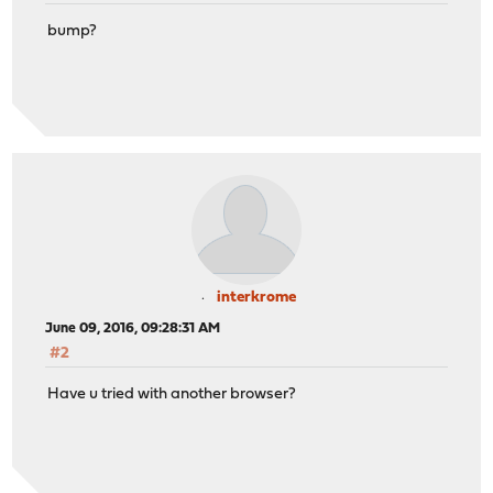
bump?
interkrome
June 09, 2016, 09:28:31 AM
#2
Have u tried with another browser?