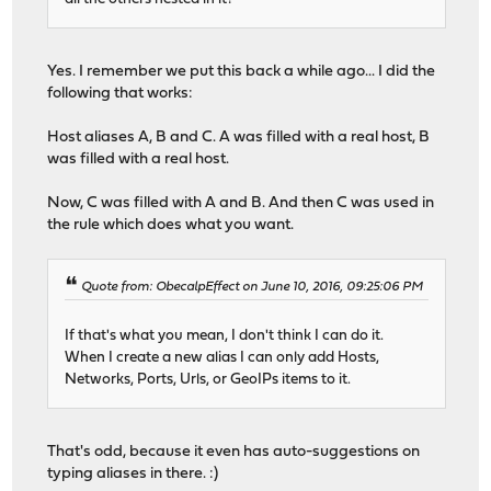
Yes. I remember we put this back a while ago... I did the
following that works:
Host aliases A, B and C. A was filled with a real host, B
was filled with a real host.
Now, C was filled with A and B. And then C was used in
the rule which does what you want.
Quote from: ObecalpEffect on June 10, 2016, 09:25:06 PM
If that's what you mean, I don't think I can do it.
When I create a new alias I can only add Hosts,
Networks, Ports, Urls, or GeoIPs items to it.
That's odd, because it even has auto-suggestions on
typing aliases in there. :)