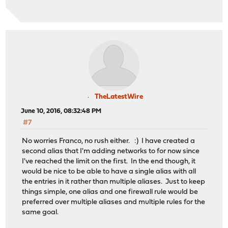
TheLatestWire
June 10, 2016, 08:32:48 PM
#7
No worries Franco, no rush either. :) I have created a
second alias that I'm adding networks to for now since
I've reached the limit on the first. In the end though, it
would be nice to be able to have a single alias with all
the entries in it rather than multiple aliases. Just to keep
things simple, one alias and one firewall rule would be
preferred over multiple aliases and multiple rules for the
same goal.