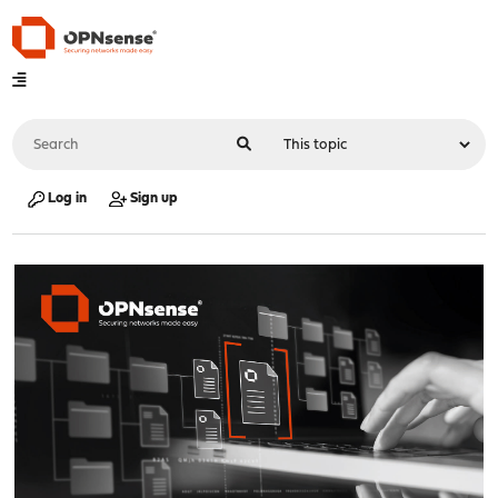
Log in
Sign up