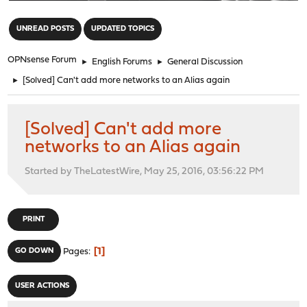
"
UNREAD POSTS
UPDATED TOPICS
OPNsense Forum
►
English Forums
►
General Discussion
►
[Solved] Can't add more networks to an Alias again
[Solved] Can't add more
networks to an Alias again
Started by TheLatestWire, May 25, 2016, 03:56:22 PM
PRINT
1
GO DOWN
Pages
USER ACTIONS