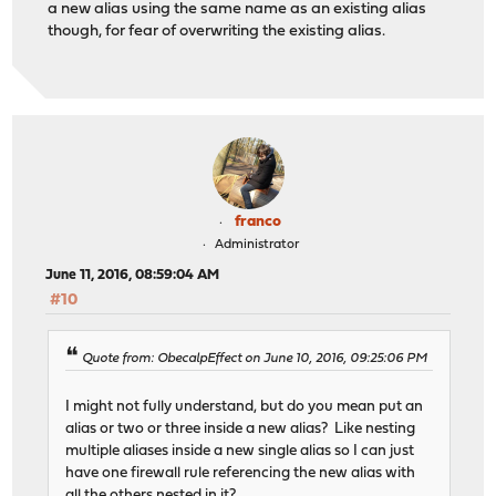
a new alias using the same name as an existing alias
though, for fear of overwriting the existing alias.
franco
Administrator
June 11, 2016, 08:59:04 AM
#10
Quote from: ObecalpEffect on June 10, 2016, 09:25:06 PM
I might not fully understand, but do you mean put an
alias or two or three inside a new alias? Like nesting
multiple aliases inside a new single alias so I can just
have one firewall rule referencing the new alias with
all the others nested in it?