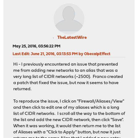
TheLatestWire
May 25, 2016, 03:56:22 PM
Last Edit
: June 21, 2016, 03:13:53 PM by ObecalpEffect
Hi - I previously encountered an issue that prevented
me from adding new networks to an alias that was a
very long list of CIDR networks (~2500). Franco created
a patch that fixed the issue, but now it seems to have
returned.
To reproduce the issue, I click on "Firewall/Aliases/View"
and then click to edit one of my aliases which is a long
list of CIDR networks. I scroll all the way to the bottom of
the list and add the new CIDR network, then click "Save".
When it was working, it would then return me to the list
of Aliases with a "Click to Apply" button, but now it just