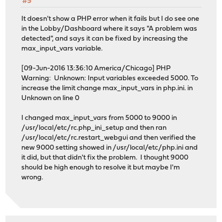
#5
It doesn't show a PHP error when it fails but I do see one
in the Lobby/Dashboard where it says "A problem was
detected", and says it can be fixed by increasing the
max_input_vars variable.
[09-Jun-2016 13:36:10 America/Chicago] PHP
Warning: Unknown: Input variables exceeded 5000. To
increase the limit change max_input_vars in php.ini. in
Unknown on line 0
I changed max_input_vars from 5000 to 9000 in
/usr/local/etc/rc.php_ini_setup and then ran
/usr/local/etc/rc.restart_webgui and then verified the
new 9000 setting showed in /usr/local/etc/php.ini and
it did, but that didn't fix the problem. I thought 9000
should be high enough to resolve it but maybe I'm
wrong.