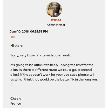
franco
Administrator
June 10, 2016, 06:55:58 PM
#6
Hi there,
Sorry, very busy of late with other work.
It's going to be difficult to keep upping the limit for the
alias. Is there a different route we could go, a second
alias? If that doesn't work for your use case please tell
us why, I think that would be the better fix in the long run.
:)
Cheers,
Franco