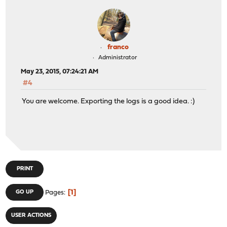
franco
Administrator
May 23, 2015, 07:24:21 AM
#4
You are welcome. Exporting the logs is a good idea. :)
PRINT
1
GO UP
Pages
USER ACTIONS