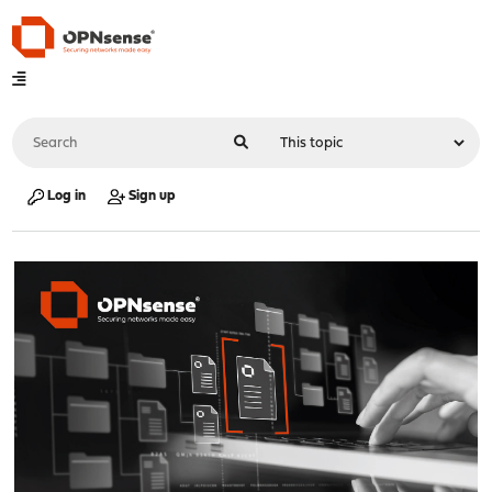
Log in
Sign up