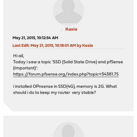
Kaxia
May 21, 2015, 10:12:54 AM
Last Edit
: May 21, 2015, 10:18:01 AM by Kaxia
Hi all,
Today i saw a topic 'SSD (Solid State Drive) and pfSense
(Important)':
https://forum.pfsense.org/index.php?topic=34381.75
i installed OPnsense in SSD(4G), memory is 2G. What
should i do to keep my router very stable?