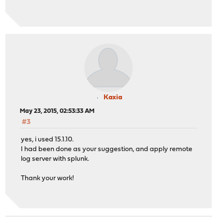
Kaxia
May 23, 2015, 02:53:33 AM
#3
yes, i used 15.1.10.
I had been done as your suggestion, and apply remote
log server with splunk.
Thank your work!