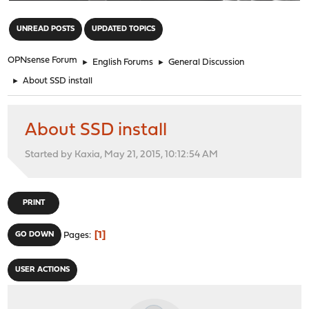
"
UNREAD POSTS
UPDATED TOPICS
OPNsense Forum
►
English Forums
►
General Discussion
►
About SSD install
About SSD install
Started by Kaxia, May 21, 2015, 10:12:54 AM
PRINT
1
GO DOWN
Pages
USER ACTIONS