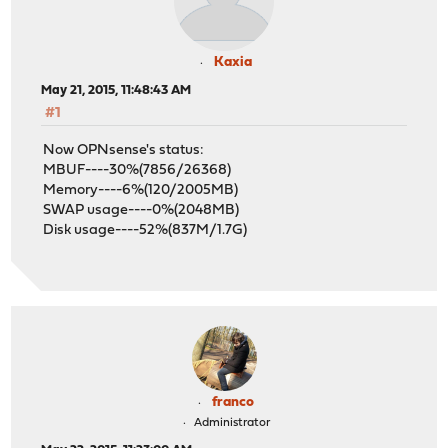
Kaxia
May 21, 2015, 11:48:43 AM
#1
Now OPNsense's status:
MBUF----30%(7856/26368)
Memory----6%(120/2005MB)
SWAP usage----0%(2048MB)
Disk usage----52%(837M/1.7G)
franco
Administrator