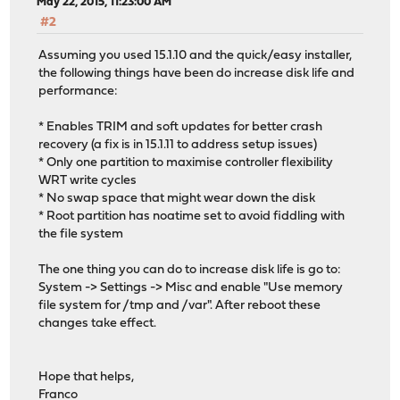
May 22, 2015, 11:23:00 AM
#2
Assuming you used 15.1.10 and the quick/easy installer,
the following things have been do increase disk life and
performance:
* Enables TRIM and soft updates for better crash
recovery (a fix is in 15.1.11 to address setup issues)
* Only one partition to maximise controller flexibility
WRT write cycles
* No swap space that might wear down the disk
* Root partition has noatime set to avoid fiddling with
the file system
The one thing you can do to increase disk life is go to:
System -> Settings -> Misc and enable "Use memory
file system for /tmp and /var". After reboot these
changes take effect.
Hope that helps,
Franco