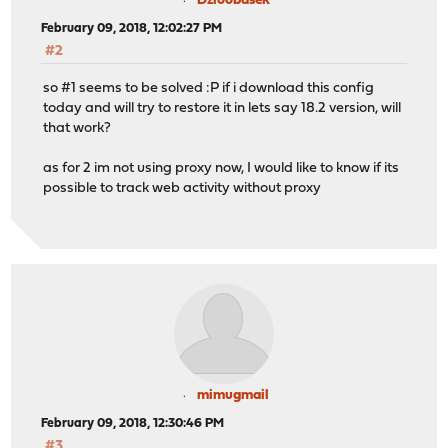
Dzioobasek
February 09, 2018, 12:02:27 PM
#2
so #1 seems to be solved :P if i download this config
today and will try to restore it in lets say 18.2 version, will
that work?
as for 2 im not using proxy now, I would like to know if its
possible to track web activity without proxy
mimugmail
February 09, 2018, 12:30:46 PM
#3