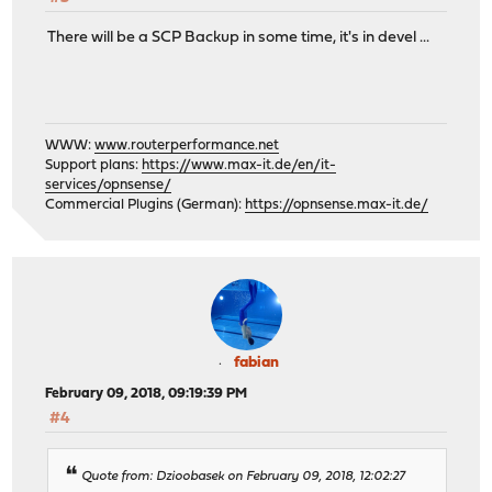
There will be a SCP Backup in some time, it's in devel ...
WWW:
www.routerperformance.net
Support plans:
https://www.max-it.de/en/it-
services/opnsense/
Commercial Plugins (German):
https://opnsense.max-it.de/
fabian
February 09, 2018, 09:19:39 PM
#4
Quote from: Dzioobasek on February 09, 2018, 12:02:27