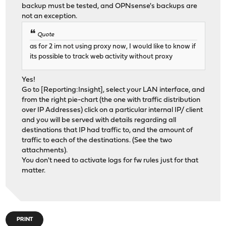
backup must be tested, and OPNsense's backups are
not an exception.
Quote
as for 2 im not using proxy now, I would like to know if
its possible to track web activity without proxy
Yes!
Go to [Reporting:Insight], select your LAN interface, and
from the right pie-chart (the one with traffic distribution
over IP Addresses) click on a particular internal IP/ client
and you will be served with details regarding all
destinations that IP had traffic to, and the amount of
traffic to each of the destinations. (See the two
attachments).
You don't need to activate logs for fw rules just for that
matter.
PRINT