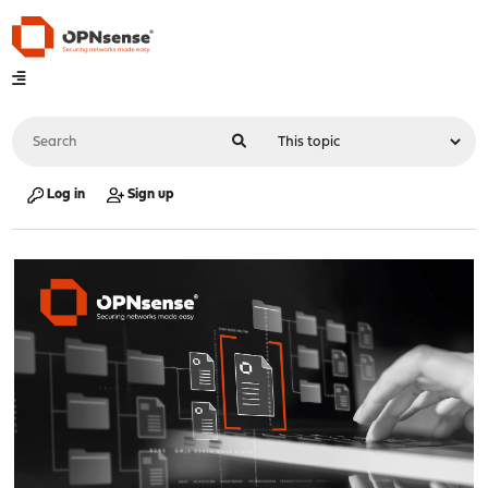
Log in
Sign up