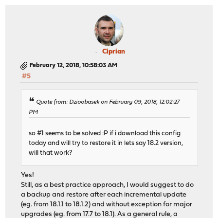
Ciprian
February 12, 2018, 10:58:03 AM
#5
Quote from: Dzioobasek on February 09, 2018, 12:02:27
PM
so #1 seems to be solved :P if i download this config
today and will try to restore it in lets say 18.2 version,
will that work?
Yes!
Still, as a best practice approach, I would suggest to do
a backup and restore after each incremental update
(eg. from 18.1.1 to 18.1.2) and without exception for major
upgrades (eg. from 17.7 to 18.1). As a general rule, a