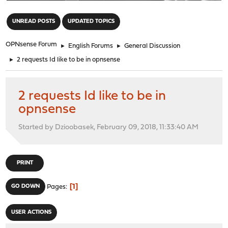
"
UNREAD POSTS
UPDATED TOPICS
OPNsense Forum
►
English Forums
►
General Discussion
►
2 requests Id like to be in opnsense
2 requests Id like to be in
opnsense
Started by Dzioobasek, February 09, 2018, 11:33:40 AM
PRINT
1
GO DOWN
Pages
USER ACTIONS