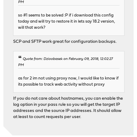
PM
so #1 seems to be solved :P if i download this config
today and will try to restore it in lets say 18.2 version,
will that work?
SCP and SFTP work great for configuration backups.
Quote from: Dzioobasek on February 09, 2018, 12:02:27
PM
as for 2 im not using proxy now, I would like to know if
its possible to track web activity without proxy
If you do not care about hostnames, you can enable the
log option in your pass rule so you will get the target IP
addresses and the source IP addresses. It should allow
at least to count requests per user.