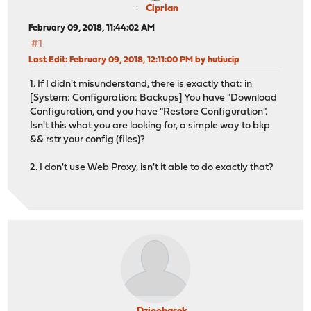
Ciprian
February 09, 2018, 11:44:02 AM
#1
Last Edit
: February 09, 2018, 12:11:00 PM by hutiucip
1. If I didn't misunderstand, there is exactly that: in
[System: Configuration: Backups] You have "Download
Configuration, and you have "Restore Configuration".
Isn't this what you are looking for, a simple way to bkp
&& rstr your config (files)?
2. I don't use Web Proxy, isn't it able to do exactly that?