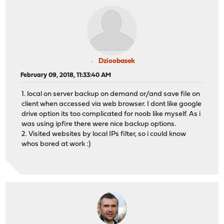
Dzioobasek
February 09, 2018, 11:33:40 AM
1. local on server backup on demand or/and save file on
client when accessed via web browser. I dont like google
drive option its too complicated for noob like myself. As i
was using ipfire there were nice backup options.
2. Visited websites by local IPs filter, so i could know
whos bored at work :)