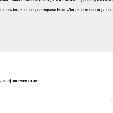
dd a new forum as per your request:
https://forum.opnsense.org/inde
OLVED] Hardware Forum?
J