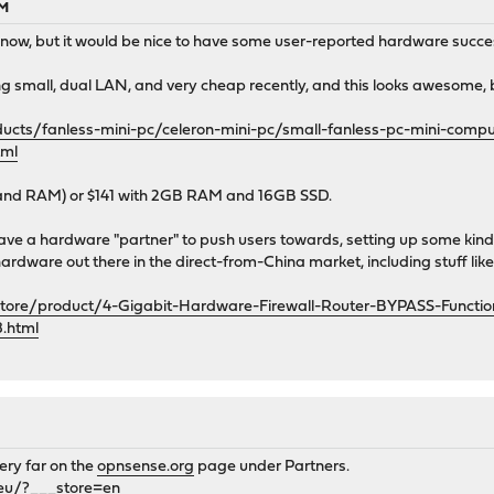
AM
r now, but it would be nice to have some user-reported hardware succes
g small, dual LAN, and very cheap recently, and this looks awesome, but
cts/fanless-mini-pc/celeron-mini-pc/small-fanless-pc-mini-compu
tml
 and RAM) or $141 with 2GB RAM and 16GB SSD.
ave a hardware "partner" to push users towards, setting up some ki
 hardware out there in the direct-from-China market, including stuff li
store/product/4-Gigabit-Hardware-Firewall-Router-BYPASS-Functio
.html
ery far on the
opnsense.org
page under Partners.
eu/?___store=en