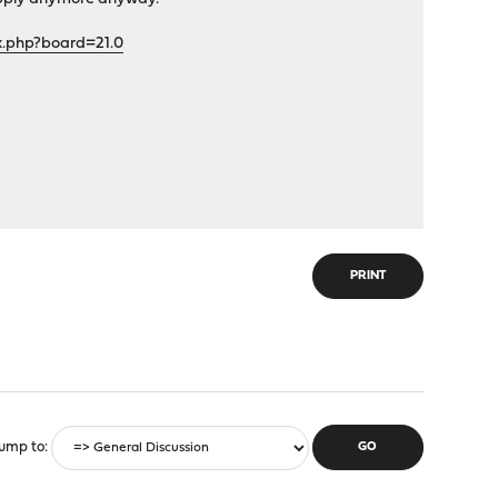
x.php?board=21.0
PRINT
ump to