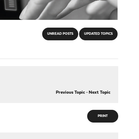
UNREAD POSTS
UPDATED TOPICS
Previous Topic
-
Next Topic
PRINT