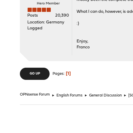
Hero Member
What I can do, however, is a
Posts
20,390
Location: Germany
:)
Logged
Enjoy,
Franco
1
Pages
GO UP
OPNsense Forum
►
English Forums
►
General Discussion
►
[S