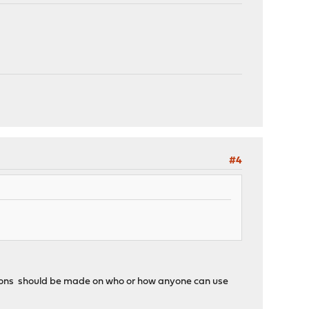
#4
ctions should be made on who or how anyone can use