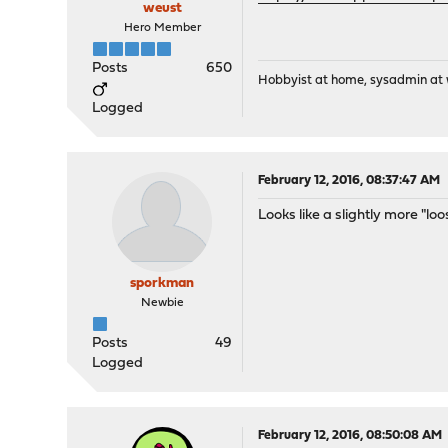
weust
Hero Member
Posts
650
Hobbyist at home, sysadmin at w
Logged
February 12, 2016, 08:37:47 AM
Looks like a slightly more "lo
sporkman
Newbie
Posts
49
Logged
February 12, 2016, 08:50:08 AM