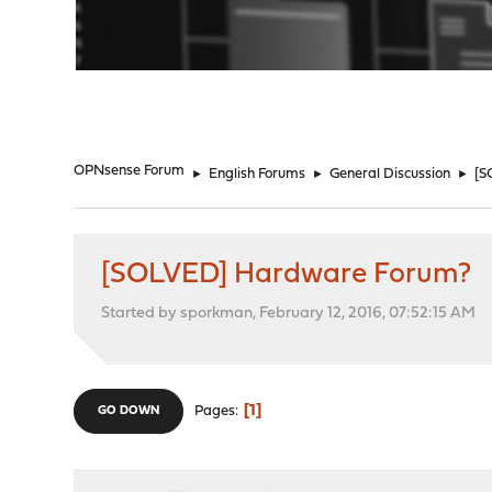
"
OPNsense Forum
►
English Forums
►
General Discussion
►
[S
[SOLVED] Hardware Forum?
Started by sporkman, February 12, 2016, 07:52:15 AM
1
Pages
GO DOWN