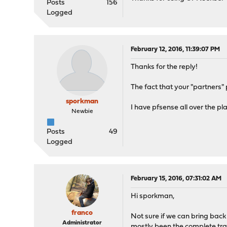
Posts
156
Logged
February 12, 2016, 11:39:07 PM
Thanks for the reply!
The fact that your "partners"
sporkman
I have pfsense all over the pl
Newbie
Posts
49
Logged
February 15, 2016, 07:31:02 AM
Hi sporkman,
franco
Not sure if we can bring back
Administrator
mostly been the complete tra