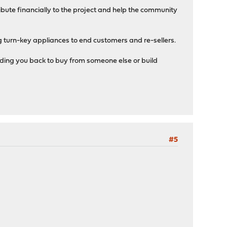
bute financially to the project and help the community
 turn-key appliances to end customers and re-sellers.
lding you back to buy from someone else or build
#5