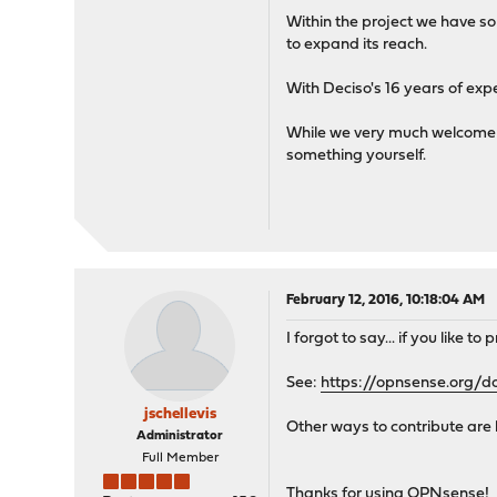
Within the project we have so
to expand its reach.
With Deciso's 16 years of ex
While we very much welcome yo
something yourself.
February 12, 2016, 10:18:04 AM
I forgot to say... if you like 
See:
https://opnsense.org/d
jschellevis
Other ways to contribute are 
Administrator
Full Member
Thanks for using OPNsense!