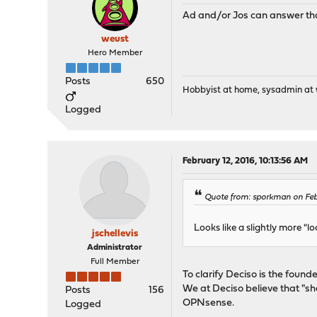
Ad and/or Jos can answer tha
weust
Hero Member
Posts
650
Hobbyist at home, sysadmin at w
Logged
February 12, 2016, 10:13:56 AM
Quote from: sporkman on Feb
Looks like a slightly more "l
jschellevis
Administrator
Full Member
To clarify Deciso is the foun
We at Deciso believe that "s
Posts
156
OPNsense.
Logged