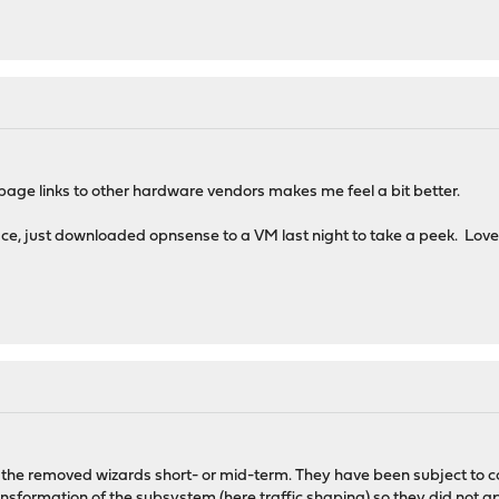
 page links to other hardware vendors makes me feel a bit better.
ace, just downloaded opnsense to a VM last night to take a peek. Love t
 the removed wizards short- or mid-term. They have been subject to con
nsformation of the subsystem (here traffic shaping) so they did not