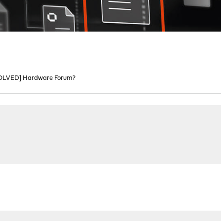
OLVED] Hardware Forum?