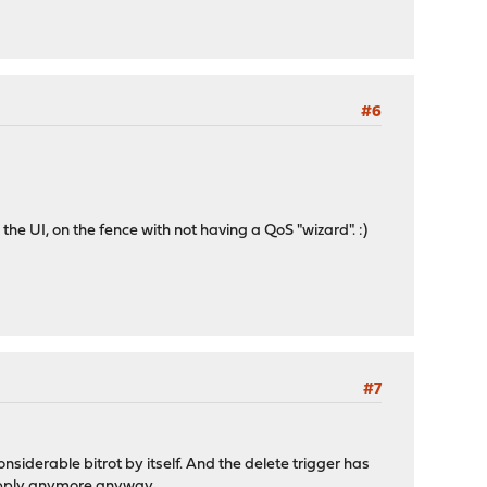
#6
he UI, on the fence with not having a QoS "wizard". :)
#7
siderable bitrot by itself. And the delete trigger has
 apply anymore anyway.