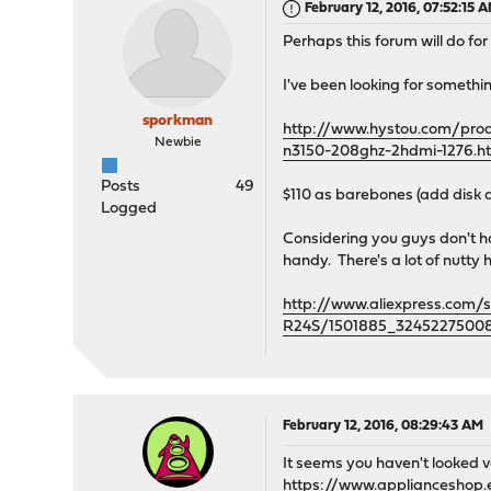
February 12, 2016, 07:52:15 
Perhaps this forum will do fo
I've been looking for somethin
sporkman
http://www.hystou.com/produ
Newbie
n3150-208ghz-2hdmi-1276.h
Posts
49
$110 as barebones (add disk
Logged
Considering you guys don't h
handy. There's a lot of nutty
http://www.aliexpress.com/
R24S/1501885_32452275008
February 12, 2016, 08:29:43 AM
It seems you haven't looked v
https://www.applianceshop.