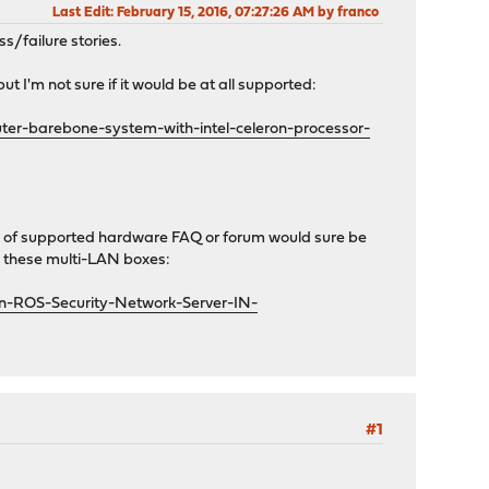
Last Edit
: February 15, 2016, 07:27:26 AM by franco
s/failure stories.
 I'm not sure if it would be at all supported:
ter-barebone-system-with-intel-celeron-processor-
nd of supported hardware FAQ or forum would sure be
ke these multi-LAN boxes:
n-ROS-Security-Network-Server-IN-
#1