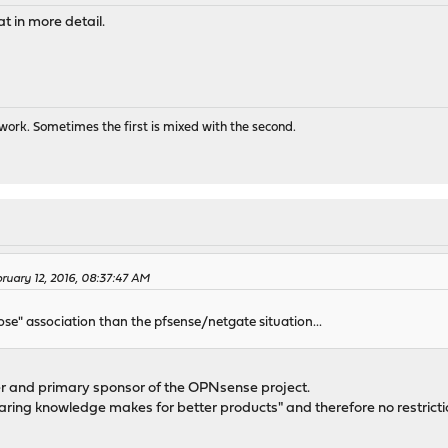
t in more detail.
ork. Sometimes the first is mixed with the second.
ruary 12, 2016, 08:37:47 AM
oose" association than the pfsense/netgate situation...
der and primary sponsor of the OPNsense project.
haring knowledge makes for better products" and therefore no restri