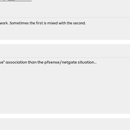
ork. Sometimes the first is mixed with the second.
ose" association than the pfsense/netgate situation...