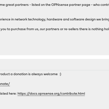
me great partners - listed on the OPNsense partner page - who contri
perience in network technology, hardware and software design we bring
u to purchase from us, our partners or re-sellers there is nothing ho
to product a donation is always welcome :)
onate/
listed here:
https://docs.opnsense.org/contribute.html