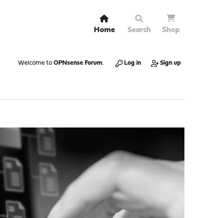
Home
Search
Shop
Welcome to
OPNsense Forum
.
Log in
Sign up