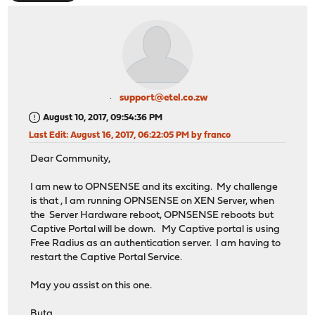
support@etel.co.zw
August 10, 2017, 09:54:36 PM
Last Edit
: August 16, 2017, 06:22:05 PM by franco
Dear Community,
I am new to OPNSENSE and its exciting. My challenge
is that , I am running OPNSENSE on XEN Server, when
the Server Hardware reboot, OPNSENSE reboots but
Captive Portal will be down. My Captive portal is using
Free Radius as an authentication server. I am having to
restart the Captive Portal Service.
May you assist on this one.
Buta