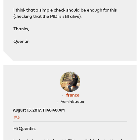
I think that a simple check should be enough for this
(checking that the PID is still alive).
Thanks,
Quentin
franco
Administrator
August 15, 2017, 11:46:40 AM
#3
Hi Quentin,