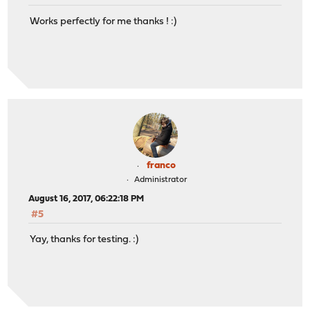
Works perfectly for me thanks ! :)
franco
Administrator
August 16, 2017, 06:22:18 PM
#5
Yay, thanks for testing. :)