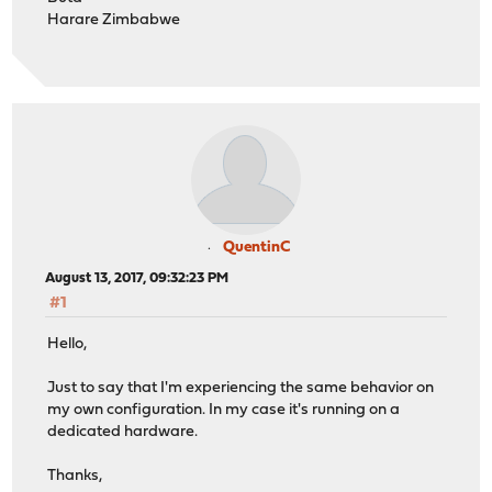
Harare Zimbabwe
QuentinC
August 13, 2017, 09:32:23 PM
#1
Hello,
Just to say that I'm experiencing the same behavior on
my own configuration. In my case it's running on a
dedicated hardware.
Thanks,