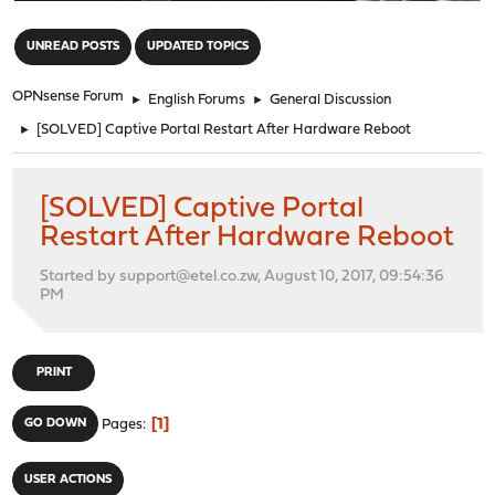
"
UNREAD POSTS
UPDATED TOPICS
OPNsense Forum
►
English Forums
►
General Discussion
►
[SOLVED] Captive Portal Restart After Hardware Reboot
[SOLVED] Captive Portal
Restart After Hardware Reboot
Started by support@etel.co.zw, August 10, 2017, 09:54:36
PM
PRINT
1
GO DOWN
Pages
USER ACTIONS