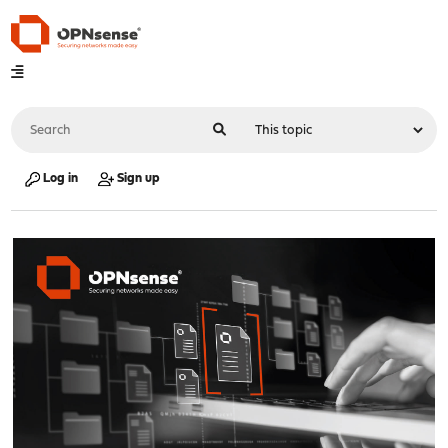
Log in
Sign up