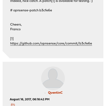
Indeed, nice catch. A patch[1] is available for testing. :)
# opnsense-patch b3cfe6e
Cheers,
Franco
[1]
https://github.com/opnsense/core/commit/b3cfe6e
QuentinC
August 16, 2017, 06:16:42 PM
#4