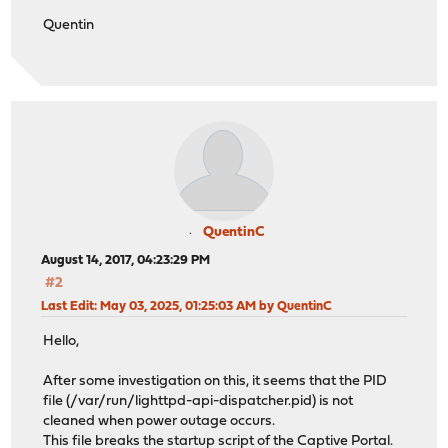
Quentin
QuentinC
August 14, 2017, 04:23:29 PM
#2
Last Edit
: May 03, 2025, 01:25:03 AM by QuentinC
Hello,
After some investigation on this, it seems that the PID
file (/var/run/lighttpd-api-dispatcher.pid) is not
cleaned when power outage occurs.
This file breaks the startup script of the Captive Portal.