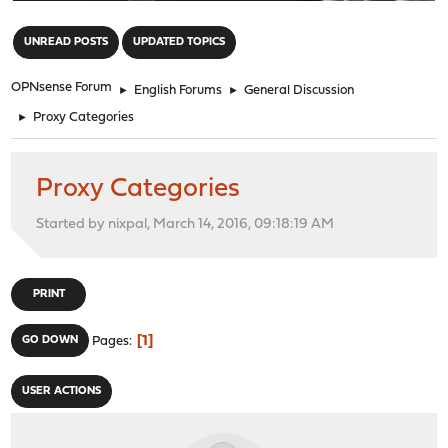
"
UNREAD POSTS
UPDATED TOPICS
OPNsense Forum
►
English Forums
►
General Discussion
►
Proxy Categories
Proxy Categories
Started by nixpal, March 14, 2016, 09:18:19 AM
PRINT
1
GO DOWN
Pages
USER ACTIONS