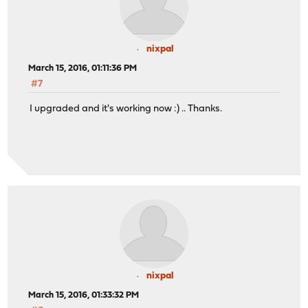
nixpal
March 15, 2016, 01:11:36 PM
#7
I upgraded and it's working now :) .. Thanks.
nixpal
March 15, 2016, 01:33:32 PM