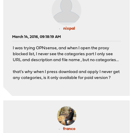
nixpal
March 14, 2016, 09:18:19 AM
I was trying OPNsense, and when I open the proxy
blocked list, I never see the categories part I only see
URL and description and file name , but no categories...
that's why when I press download and apply I never get
any categories, is it only available for paid version ?
franco