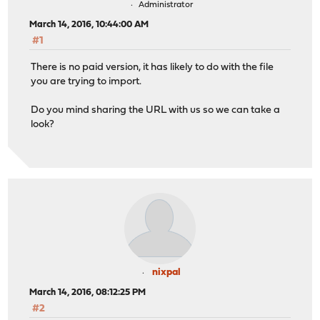
Administrator
March 14, 2016, 10:44:00 AM
#1
There is no paid version, it has likely to do with the file
you are trying to import.
Do you mind sharing the URL with us so we can take a
look?
nixpal
March 14, 2016, 08:12:25 PM
#2