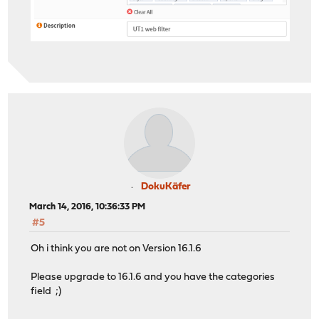
DokuKäfer
March 14, 2016, 10:36:33 PM
#5
Oh i think you are not on Version 16.1.6
Please upgrade to 16.1.6 and you have the categories
field ;)