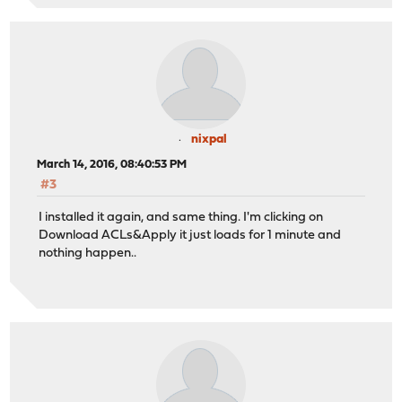
nixpal
March 14, 2016, 08:40:53 PM
#3
I installed it again, and same thing. I'm clicking on
Download ACLs&Apply it just loads for 1 minute and
nothing happen..