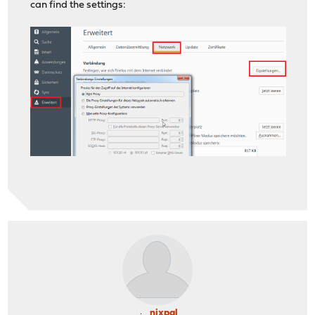
can find the settings:
nixpal