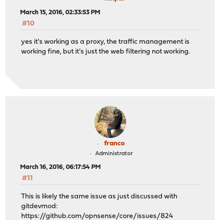
March 15, 2016, 02:33:53 PM
#10
yes it's working as a proxy, the traffic management is
working fine, but it's just the web filtering not working.
franco
Administrator
March 16, 2016, 06:17:54 PM
#11
This is likely the same issue as just discussed with
gitdevmod:
https://github.com/opnsense/core/issues/824