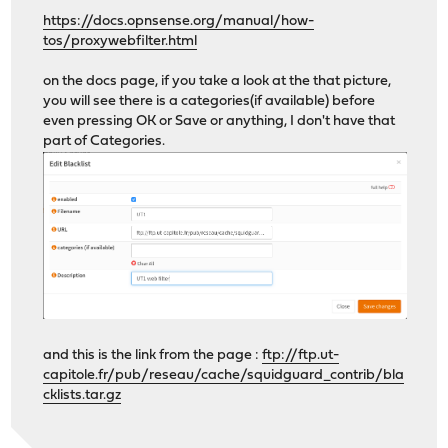
https://docs.opnsense.org/manual/how-
tos/proxywebfilter.html
on the docs page, if you take a look at the that picture,
you will see there is a categories(if available) before
even pressing OK or Save or anything, I don't have that
part of Categories.
and this is the link from the page :
ftp://ftp.ut-
capitole.fr/pub/reseau/cache/squidguard_contrib/bla
cklists.tar.gz