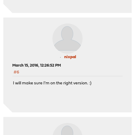
nixpal
March 15, 2016, 12:26:52 PM
#6
I will make sure I'm on the right version. :)