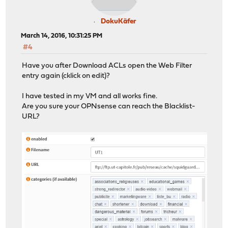
DokuKäfer
March 14, 2016, 10:31:25 PM
#4
Have you after Download ACLs open the Web Filter
entry again (cklick on edit)?
I have tested in my VM and all works fine.
Are you sure your OPNsense can reach the Blacklist-
URL?