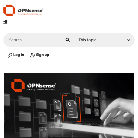
Log in
Sign up