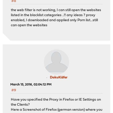
#8
the web filter is not working, I can still open the websites
listed in the blacklist categories ..!! any ideas ? proxy
enabled, I downloaded and applied only Porn list...still
can open the websites
DokuKäfer
March 15, 2016, 02:04:12 PM
#9
Have you specified the Proxy in Firefox or IE Settings on
the Clients?
Here a Screenshot of Firefox (german version) where you