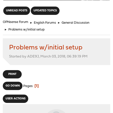
"
UNREAD POSTS
UPDATED TOPICS
OPNsense Forum
►
English Forums
►
General Discussion
►
Problems w/initial setup
Problems w/initial setup
Started by ADE9J, March 03, 2018, 06:39:19 PM
PRINT
1
GO DOWN
Pages
USER ACTIONS