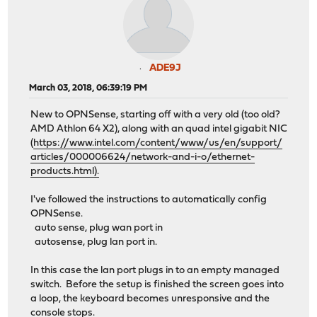
ADE9J
March 03, 2018, 06:39:19 PM
New to OPNSense, starting off with a very old (too old?
AMD Athlon 64 X2), along with an quad intel gigabit NIC
(
https://www.intel.com/content/www/us/en/support/
articles/000006624/network-and-i-o/ethernet-
products.html).
I've followed the instructions to automatically config
OPNSense.
auto sense, plug wan port in
autosense, plug lan port in.
In this case the lan port plugs in to an empty managed
switch. Before the setup is finished the screen goes into
a loop, the keyboard becomes unresponsive and the
console stops.