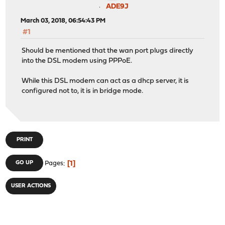
ADE9J
March 03, 2018, 06:54:43 PM
#1
Should be mentioned that the wan port plugs directly
into the DSL modem using PPPoE.
While this DSL modem can act as a dhcp server, it is
configured not to, it is in bridge mode.
PRINT
1
GO UP
Pages
USER ACTIONS