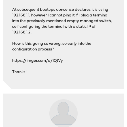
At subsequent bootups opnsense declares it is using
192.168.1.1, however I cannot ping it if I plug a terminal
into the previously mentioned empty managed switch,
self configuring the terminal with a static IP of
192.168.1.2.
How is this going so wrong, so early into the
configuration process?
https://imgur.com/a/lQtVy
Thanks!