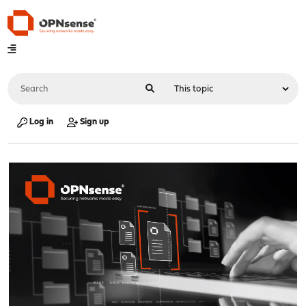
Log in
Sign up