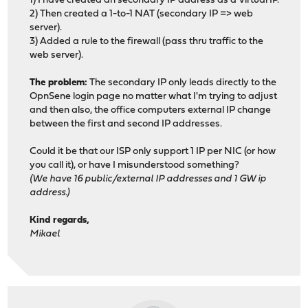
1) I have created an secondary IP address as a Virtual IP.
2) Then created a 1-to-1 NAT (secondary IP => web
server).
3) Added a rule to the firewall (pass thru traffic to the
web server).
The problem:
The secondary IP only leads directly to the
OpnSene login page no matter what I'm trying to adjust
and then also, the office computers external IP change
between the first and second IP addresses.
Could it be that our ISP only support 1 IP per NIC (or how
you call it), or have I misunderstood something?
(We have 16 public/external IP addresses and 1 GW ip
address.)
Kind regards,
Mikael