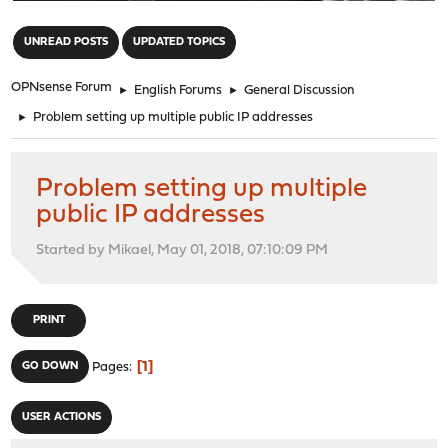
"
UNREAD POSTS
UPDATED TOPICS
OPNsense Forum
►
English Forums
►
General Discussion
►
Problem setting up multiple public IP addresses
Problem setting up multiple
public IP addresses
Started by Mikael, May 01, 2018, 07:10:09 PM
PRINT
1
GO DOWN
Pages
USER ACTIONS