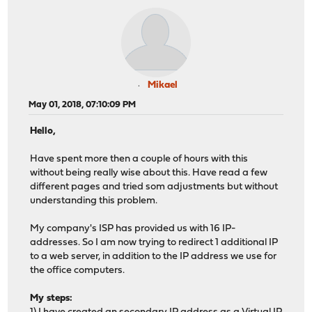
Mikael
May 01, 2018, 07:10:09 PM
Hello,
Have spent more then a couple of hours with this
without being really wise about this. Have read a few
different pages and tried som adjustments but without
understanding this problem.
My company's ISP has provided us with 16 IP-
addresses. So I am now trying to redirect 1 additional IP
to a web server, in addition to the IP address we use for
the office computers.
My steps: