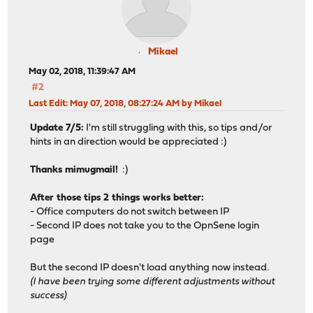
Mikael
May 02, 2018, 11:39:47 AM
#2
Last Edit
: May 07, 2018, 08:27:24 AM by Mikael
Update 7/5:
I'm still struggling with this, so tips and/or
hints in an direction would be appreciated :)
Thanks mimugmail!
:)
After those tips 2 things works better:
- Office computers do not switch between IP
- Second IP does not take you to the OpnSene login
page
But the second IP doesn't load anything now instead.
(I have been trying some different adjustments without
success)