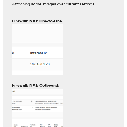
Attaching some images over current settings.
Firewall: NAT: One-to-One:
Firewall: NAT: Outbound: