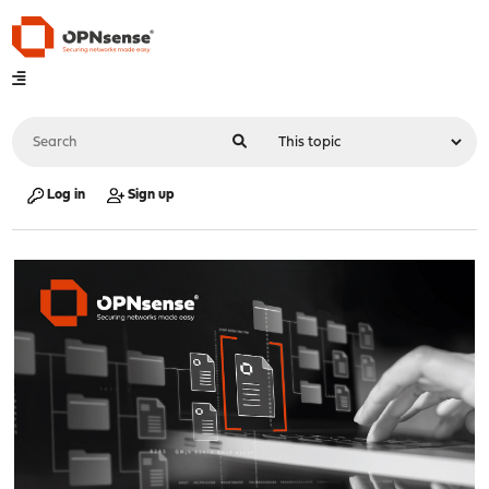
Log in
Sign up