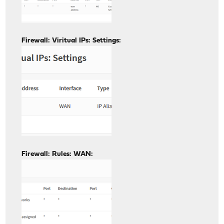
Firewall: Viritual IPs: Settings:
Firewall: Rules: WAN: