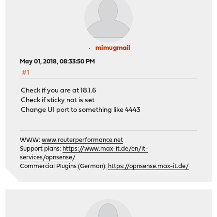
mimugmail
May 01, 2018, 08:33:50 PM
#1
Check if you are at 18.1.6
Check if sticky nat is set
Change UI port to something like 4443
WWW:
www.routerperformance.net
Support plans:
https://www.max-it.de/en/it-
services/opnsense/
Commercial Plugins (German):
https://opnsense.max-it.de/