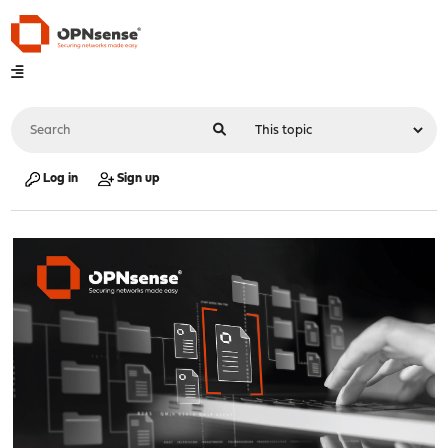
Log in
Sign up