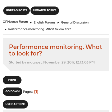
"
UNREAD POSTS
UPDATED TOPICS
OPNsense Forum
►
English Forums
►
General Discussion
►
Performance monitoring. What to look for?
Performance monitoring. What
to look for?
Started by magnust, November 29, 2017, 12:13:03 PM
PRINT
1
GO DOWN
Pages
USER ACTIONS