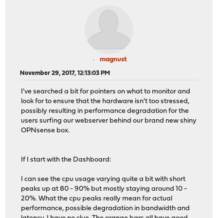
magnust
November 29, 2017, 12:13:03 PM
I've searched a bit for pointers on what to monitor and
look for to ensure that the hardware isn't too stressed,
possibly resulting in performance degradation for the
users surfing our webserver behind our brand new shiny
OPNsense box.
If I start with the Dashboard:
I can see the cpu usage varying quite a bit with short
peaks up at 80 - 90% but mostly staying around 10 -
20%. What the cpu peaks really mean for actual
performance, possible degradation in bandwidth and