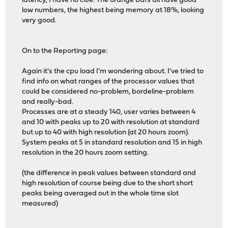
latency, I have no clue. The orange bars all have good
low numbers, the highest being memory at 18%, looking
very good.
On to the Reporting page:
Again it's the cpu load I'm wondering about. I've tried to
find info on what ranges of the processor values that
could be considered no-problem, bordeline-problem
and really-bad.
Processes are at a steady 140, user varies between 4
and 10 with peaks up to 20 with resolution at standard
but up to 40 with high resolution (at 20 hours zoom).
System peaks at 5 in standard resolution and 15 in high
resolution in the 20 hours zoom setting.
(the difference in peak values between standard and
high resolution of course being due to the short short
peaks being averaged out in the whole time slot
measured)