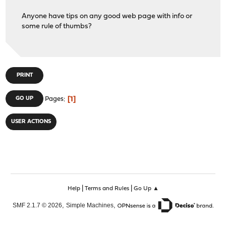
Anyone have tips on any good web page with info or
some rule of thumbs?
PRINT
1
GO UP
Pages
USER ACTIONS
|
|
Help
Terms and Rules
Go Up ▲
,
,
SMF 2.1.7 © 2026
Simple Machines