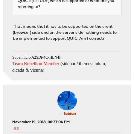
QUIC is just UDP, which is supported or what are you
referring to?
That means that it has to be supported on the client
(browser) side and on the server side nothing needs to
be implemented to support QUIC. Am I correct?
Supermicro A2SDi-4C-HLN4F
Team Rebellion Member
(sidebar / themes: tukan,
cicada & vicuna
)
fabian
November 19, 2018, 06:27:04 PM
#3