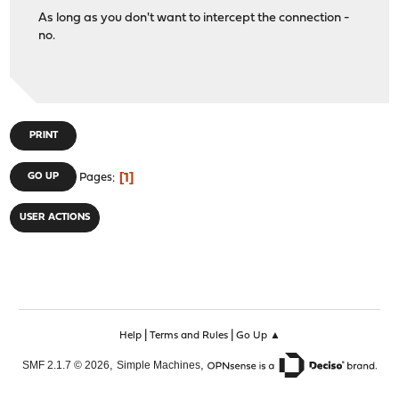
As long as you don't want to intercept the connection -
no.
PRINT
1
GO UP
Pages
USER ACTIONS
|
|
Help
Terms and Rules
Go Up ▲
,
,
SMF 2.1.7 © 2026
Simple Machines