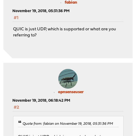
fabian
November 19, 2018, 05:31:36 PM
#1
QUIC is just UDP, which is supported or what are you
referring to?
opnsenseuser
November 19, 2018, 06:18:42 PM
#2
Quote from: fabian on November 19, 2018, 05:31:36 PM