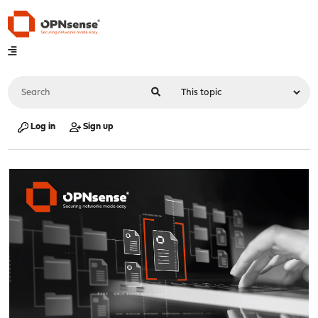
Log in
Sign up