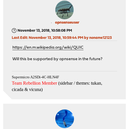
opnsenseuser
November 13, 2018, 10:58:08 PM
Last Edit
: November 13, 2018, 10:59:44 PM by noname12123
https://en.m.wikipedia.org/wiki/QUIC
Will this be supported by opnsense in the future?
Supermicro A2SDi-4C-HLN4F
Team Rebellion Member
(sidebar / themes: tukan,
cicada & vicuna
)