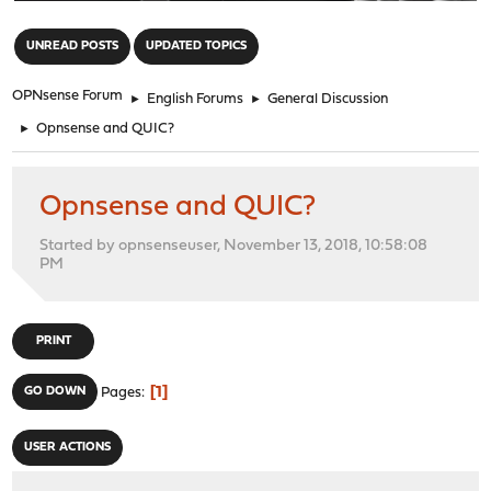
"
UNREAD POSTS
UPDATED TOPICS
OPNsense Forum
►
English Forums
►
General Discussion
►
Opnsense and QUIC?
Opnsense and QUIC?
Started by opnsenseuser, November 13, 2018, 10:58:08
PM
PRINT
1
GO DOWN
Pages
USER ACTIONS