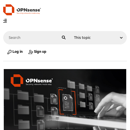
Log in
Sign up