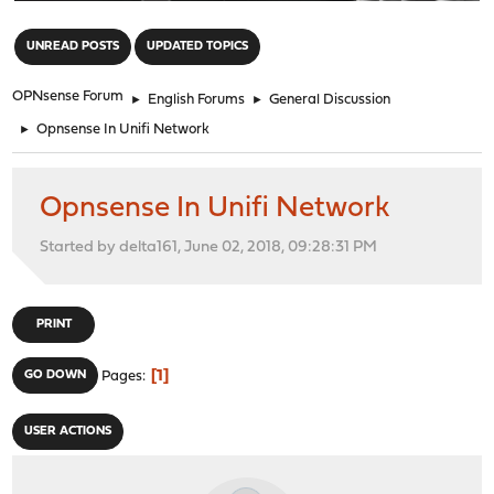
"
UNREAD POSTS
UPDATED TOPICS
OPNsense Forum
►
English Forums
►
General Discussion
►
Opnsense In Unifi Network
Opnsense In Unifi Network
Started by delta161, June 02, 2018, 09:28:31 PM
PRINT
1
GO DOWN
Pages
USER ACTIONS