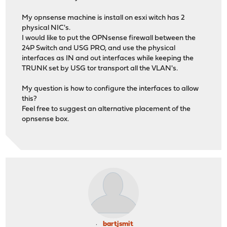
My opnsense machine is install on esxi witch has 2
physical NIC's.
I would like to put the OPNsense firewall between the
24P Switch and USG PRO, and use the physical
interfaces as IN and out interfaces while keeping the
TRUNK set by USG tor transport all the VLAN's.
My question is how to configure the interfaces to allow
this?
Feel free to suggest an alternative placement of the
opnsense box.
bartjsmit