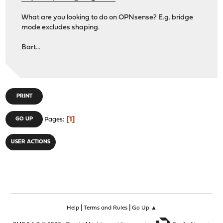
What are you looking to do on OPNsense? E.g. bridge
mode excludes shaping.
Bart...
PRINT
1
GO UP
Pages
USER ACTIONS
|
|
Help
Terms and Rules
Go Up ▲