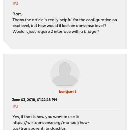
#2
Bart,
Thanx the article is really helpful for the configuration on
esxi level, but how would it look on opnsense level ?
Would it just require 2 interface with a bridge ?
bartjsmit
June 03, 2018, 01:22:28 PM
#3
Yes, if that is how you want to use it:
https://wiki.opnsense.org/manual/how-
tos/transparent_bridge.html