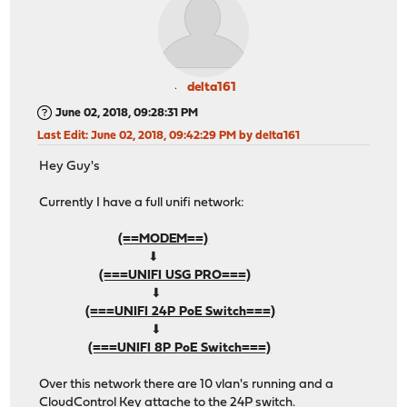
delta161
June 02, 2018, 09:28:31 PM
Last Edit
: June 02, 2018, 09:42:29 PM by delta161
Hey Guy's
Currently I have a full unifi network:
(==MODEM==)
⬇︎
(===UNIFI USG PRO===)
⬇︎
(===UNIFI 24P PoE Switch===)
⬇︎
(===UNIFI 8P PoE Switch===)
Over this network there are 10 vlan's running and a
CloudControl Key attache to the 24P switch.