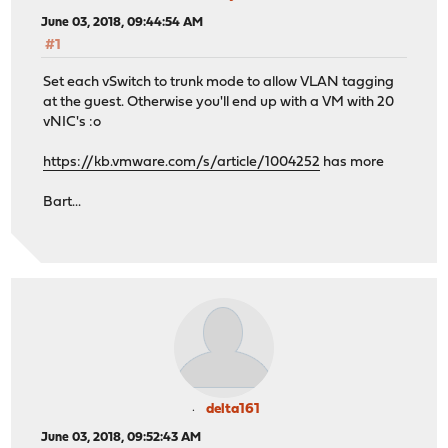
June 03, 2018, 09:44:54 AM
#1
Set each vSwitch to trunk mode to allow VLAN tagging
at the guest. Otherwise you'll end up with a VM with 20
vNIC's :o
https://kb.vmware.com/s/article/1004252
has more
Bart...
delta161
June 03, 2018, 09:52:43 AM