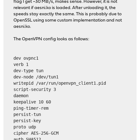
flag I get ~30 MB/s, makes sense. However, it is not
relevant if aesni.ko is loaded. After unloading it, the
speeds stay exactly the same. This is probably due to
OpenSSL using some custom implementation and not
aesni.ko.
The OpenVPN config looks as follows:
dev ovpnc1
verb 1
dev-type tun
dev-node /dev/tun1
writepid /var/run/openvpn_client1.pid
script-security 3
daemon
keepalive 10 60
ping-timer-rem
persist-tun
persist-key
proto udp
cipher AES-256-GCM
auth SHA512