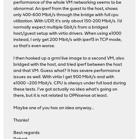
performance of the whole VM networking seems to be
abnormal. An iperf from the guest to the host, shows
only 400-600 Mbit/s through the bridge with full cpu
utilization. With UDP, it's only about 150-200 Mbit/s. I'd
normally expect multiple Gbit/s from a bridged
host/guest setup with virtio drivers. When using e1000
instead, I only get 200 Mbit/s with iperf3 in TCP mode,
so that's even worse.
I then hooked up a grml live image to a second VM, also
bridged with the host, and tried iperf between the host
and that VM. Guess what? It has severe performance
issues as well. With virtio I get 900 Mbit/s and with
e1000 ~200 Mbit/s. CPU is always under full load during
these tests. I've got actually no idea what's going on
there, but it is not related to OPNsense at least.
Maybe one of you has an idea anyway...
Thanks!
Best regards