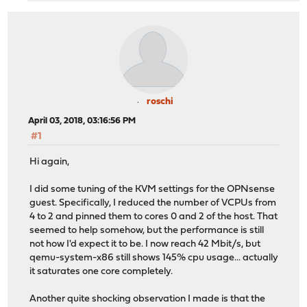
roschi
April 03, 2018, 03:16:56 PM
#1
Hi again,
I did some tuning of the KVM settings for the OPNsense
guest. Specifically, I reduced the number of VCPUs from
4 to 2 and pinned them to cores 0 and 2 of the host. That
seemed to help somehow, but the performance is still
not how I'd expect it to be. I now reach 42 Mbit/s, but
qemu-system-x86 still shows 145% cpu usage... actually
it saturates one core completely.
Another quite shocking observation I made is that the