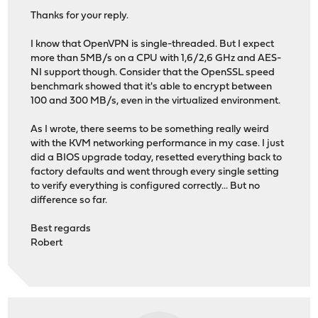
Thanks for your reply.
I know that OpenVPN is single-threaded. But I expect
more than 5MB/s on a CPU with 1,6/2,6 GHz and AES-
NI support though. Consider that the OpenSSL speed
benchmark showed that it's able to encrypt between
100 and 300 MB/s, even in the virtualized environment.
As I wrote, there seems to be something really weird
with the KVM networking performance in my case. I just
did a BIOS upgrade today, resetted everything back to
factory defaults and went through every single setting
to verify everything is configured correctly... But no
difference so far.
Best regards
Robert