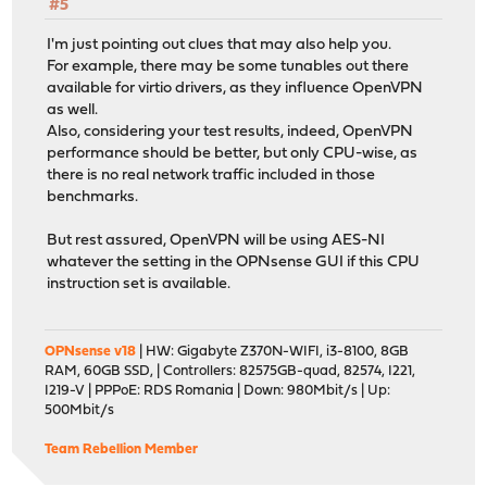
#5
I'm just pointing out clues that may also help you.
For example, there may be some tunables out there
available for virtio drivers, as they influence OpenVPN
as well.
Also, considering your test results, indeed, OpenVPN
performance should be better, but only CPU-wise, as
there is no real network traffic included in those
benchmarks.
But rest assured, OpenVPN will be using AES-NI
whatever the setting in the OPNsense GUI if this CPU
instruction set is available.
OPNsense v18
| HW: Gigabyte Z370N-WIFI, i3-8100, 8GB
RAM, 60GB SSD, | Controllers: 82575GB-quad, 82574, I221,
I219-V | PPPoE: RDS Romania | Down: 980Mbit/s | Up:
500Mbit/s
Team Rebellion Member