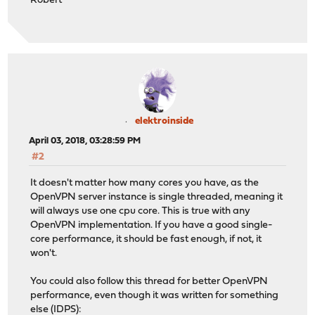
Robert
elektroinside
April 03, 2018, 03:28:59 PM
#2
It doesn't matter how many cores you have, as the
OpenVPN server instance is single threaded, meaning it
will always use one cpu core. This is true with any
OpenVPN implementation. If you have a good single-
core performance, it should be fast enough, if not, it
won't.
You could also follow this thread for better OpenVPN
performance, even though it was written for something
else (IDPS):