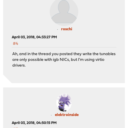
roschi
April 03, 2018, 04:33:27 PM
#4
Ah, and in the thread you posted they write the tunables
are only possible with igb NICs, but I'm using virtio
drivers.
elektroinside
April 03, 2018, 04:50:15 PM