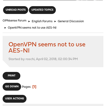
"
UNREAD POSTS
UPDATED TOPICS
OPNsense Forum
►
English Forums
►
General Discussion
►
OpenVPN seems not to use AES-NI
OpenVPN seems not to use
AES-NI
Started by roschi, April 02, 2018, 02:00:34 PM
PRINT
1
GO DOWN
Pages
USER ACTIONS