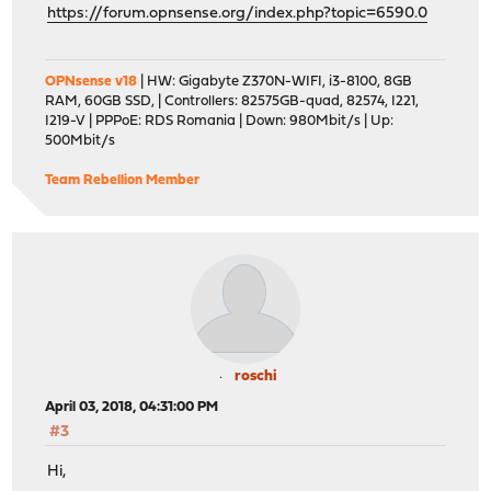
https://forum.opnsense.org/index.php?topic=6590.0
OPNsense v18
| HW: Gigabyte Z370N-WIFI, i3-8100, 8GB
RAM, 60GB SSD, | Controllers: 82575GB-quad, 82574, I221,
I219-V | PPPoE: RDS Romania | Down: 980Mbit/s | Up:
500Mbit/s
Team Rebellion Member
roschi
April 03, 2018, 04:31:00 PM
#3
Hi,