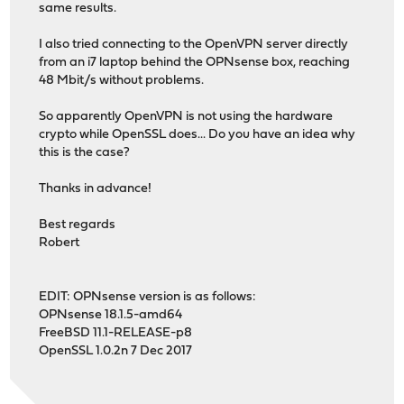
same results.
I also tried connecting to the OpenVPN server directly
from an i7 laptop behind the OPNsense box, reaching
48 Mbit/s without problems.
So apparently OpenVPN is not using the hardware
crypto while OpenSSL does... Do you have an idea why
this is the case?
Thanks in advance!
Best regards
Robert
EDIT: OPNsense version is as follows:
OPNsense 18.1.5-amd64
FreeBSD 11.1-RELEASE-p8
OpenSSL 1.0.2n 7 Dec 2017