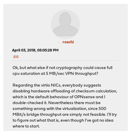
roschi
April 03, 2018, 05:05:28 PM
#6
Ok, but what else if not cryptography could cause full
cpu saturation at 5 MB/sec VPN throughput?
Regarding the virtio NICs, everybody suggests
disabling hardware offloading of checksum calculation,
which is the default behaviour of OPNsense and I
double-checked it. Nevertheless there must be
something wrong with the virtualization, since 500
MBit/s bridge throughput are simply not feasible. I'll try
to figure out what that is, even though I've got no idea
where to start.