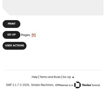
PRINT
1
GO UP
Pages
USER ACTIONS
|
|
Help
Terms and Rules
Go Up ▲
,
,
SMF 2.1.7 © 2026
Simple Machines