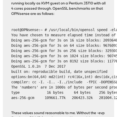
running locally as KVM guest on a Pentium J3710 with all
4 cores passed through. OpenSSL benchmarks on that
OPNsense are as follows:
root@OPNsense:~ # /usr/local/bin/openssl speed -el
You have chosen to measure elapsed time instead of
Doing aes-256-gcm for 3s on 16 size blocks: 209364
Doing aes-256-gcm for 3s on 64 size blocks: 967609
Doing aes-256-gcm for 3s on 256 size blocks: 32930
Doing aes-256-gcm for 3s on 1024 size blocks: 9074
Doing aes-256-gcm for 3s on 8192 size blocks: 1177
OpenSSL 1.0.2n  7 Dec 2017
built on: reproducible build, date unspecified
options:bn(64,64) md2(int) rc4(16x,int) des(idx,ci
compiler: cc -I. -I.. -I../include  -fPIC -DOPENSS
The 'numbers' are in 1000s of bytes per second pro
type             16 bytes     64 bytes    256 byte
aes-256-gcm     109661.77k   206423.32k   281004.1
These values sound reasonable to me. Without the -evp