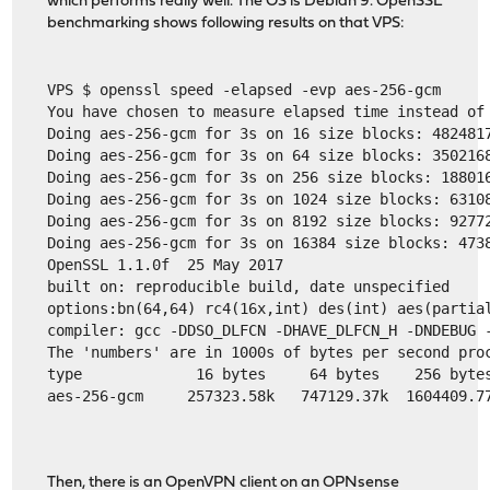
which performs really well. The OS is Debian 9. OpenSSL
benchmarking shows following results on that VPS:
VPS $ openssl speed -elapsed -evp aes-256-gcm
You have chosen to measure elapsed time instead of
Doing aes-256-gcm for 3s on 16 size blocks: 482481
Doing aes-256-gcm for 3s on 64 size blocks: 350216
Doing aes-256-gcm for 3s on 256 size blocks: 18801
Doing aes-256-gcm for 3s on 1024 size blocks: 6310
Doing aes-256-gcm for 3s on 8192 size blocks: 9277
Doing aes-256-gcm for 3s on 16384 size blocks: 473
OpenSSL 1.1.0f  25 May 2017
built on: reproducible build, date unspecified
options:bn(64,64) rc4(16x,int) des(int) aes(partia
compiler: gcc -DDSO_DLFCN -DHAVE_DLFCN_H -DNDEBUG 
The 'numbers' are in 1000s of bytes per second pro
type             16 bytes     64 bytes    256 byte
aes-256-gcm     257323.58k   747129.37k  1604409.7
Then, there is an OpenVPN client on an OPNsense