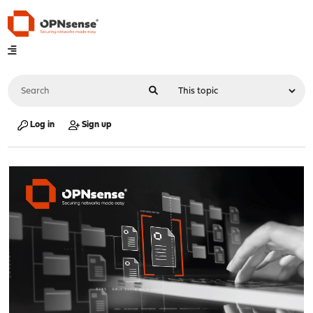
Log in
Sign up