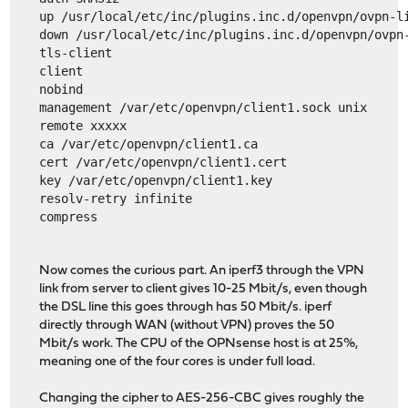
up /usr/local/etc/inc/plugins.inc.d/openvpn/ovpn-l
down /usr/local/etc/inc/plugins.inc.d/openvpn/ovpn
tls-client
client
nobind
management /var/etc/openvpn/client1.sock unix
remote xxxxx
ca /var/etc/openvpn/client1.ca
cert /var/etc/openvpn/client1.cert
key /var/etc/openvpn/client1.key
resolv-retry infinite
compress
Now comes the curious part. An iperf3 through the VPN
link from server to client gives 10-25 Mbit/s, even though
the DSL line this goes through has 50 Mbit/s. iperf
directly through WAN (without VPN) proves the 50
Mbit/s work. The CPU of the OPNsense host is at 25%,
meaning one of the four cores is under full load.
Changing the cipher to AES-256-CBC gives roughly the