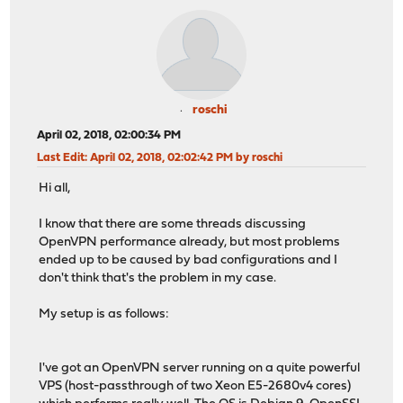
roschi
April 02, 2018, 02:00:34 PM
Last Edit
: April 02, 2018, 02:02:42 PM by roschi
Hi all,
I know that there are some threads discussing
OpenVPN performance already, but most problems
ended up to be caused by bad configurations and I
don't think that's the problem in my case.
My setup is as follows:
I've got an OpenVPN server running on a quite powerful
VPS (host-passthrough of two Xeon E5-2680v4 cores)