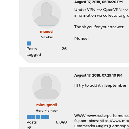
August 17, 2018, 06:14:20 PM
Under VPN --> OpenVPN --> Con
information via collectd to g
Thank you for your answer.
manuel
Newbie
Manuel
Posts
26
Logged
August 17, 2018, 07:29:10 PM
I'll try to add it in September
mimugmail
Hero Member
WWW:
www.routerperformance
Support plans:
https://www.max-
Posts
6,840
Commercial Plugins (German):
h