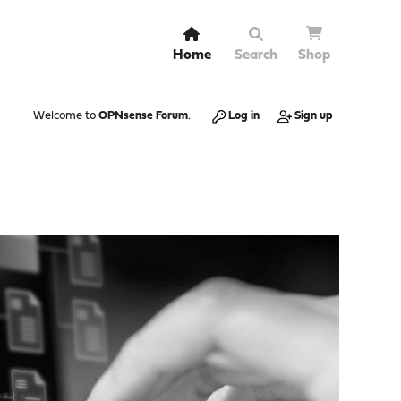
Home
Search
Shop
Welcome to
OPNsense Forum
.
Log in
Sign up