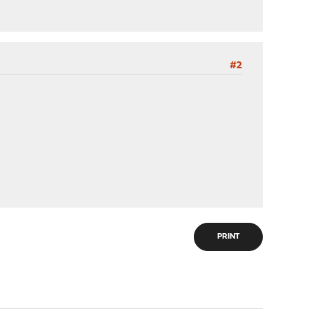
#2
PRINT