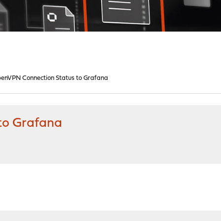
enVPN Connection Status to Grafana
to Grafana