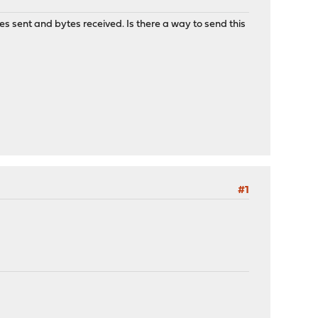
s sent and bytes received. Is there a way to send this
#1