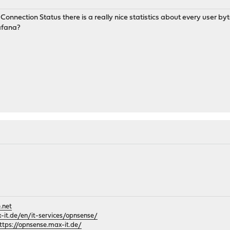
nection Status there is a really nice statistics about every user byte
rafana?
.net
it.de/en/it-services/opnsense/
ttps://opnsense.max-it.de/