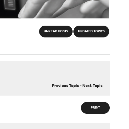
UNREAD POSTS
UPDATED TOPICS
Previous Topic
-
Next Topic
PRINT