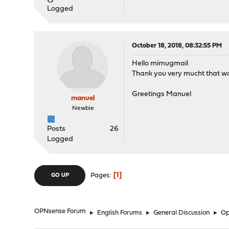
Logged
October 18, 2018, 08:32:55 PM
Hello mimugmail
Thank you very mucht that wo
Greetings Manuel
manuel
Newbie
Posts
26
Logged
1
Pages
GO UP
OPNsense Forum
►
English Forums
►
General Discussion
►
Op