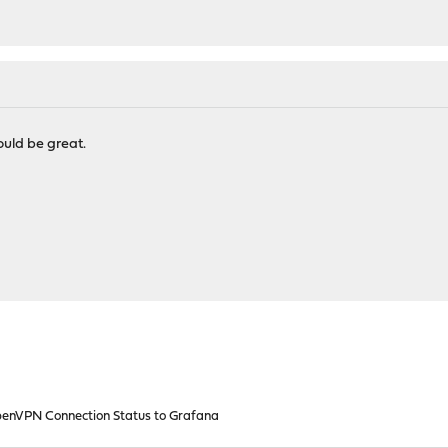
uld be great.
enVPN Connection Status to Grafana