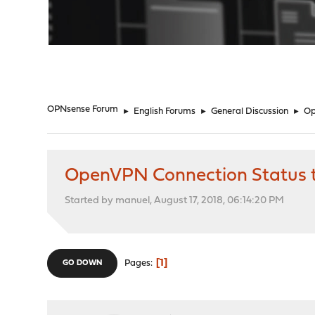
"
OPNsense Forum
►
English Forums
►
General Discussion
►
Op
OpenVPN Connection Status 
Started by manuel, August 17, 2018, 06:14:20 PM
1
Pages
GO DOWN