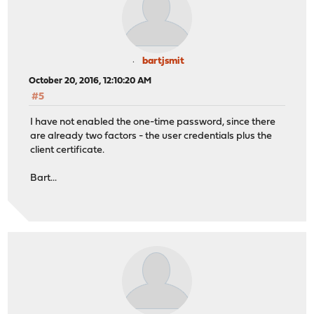
bartjsmit
October 20, 2016, 12:10:20 AM
#5
I have not enabled the one-time password, since there
are already two factors - the user credentials plus the
client certificate.
Bart...