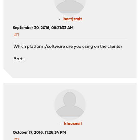
bartjsmit
September 30, 2016, 08:21:33 AM
#1
Which platform/software are you using on the clients?
Bart...
klausneil
October 17, 2016, 11:26:34 PM
#2