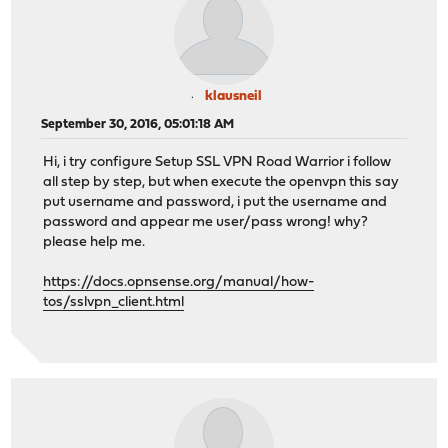
klausneil
September 30, 2016, 05:01:18 AM
Hi, i try configure Setup SSL VPN Road Warrior i follow
all step by step, but when execute the openvpn this say
put username and password, i put the username and
password and appear me user/pass wrong! why?
please help me.
https://docs.opnsense.org/manual/how-
tos/sslvpn_client.html