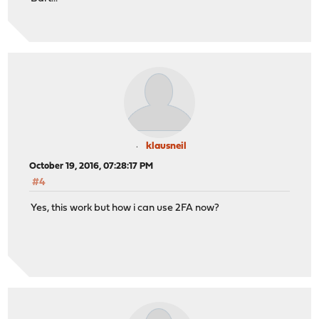
klausneil
October 19, 2016, 07:28:17 PM
#4
Yes, this work but how i can use 2FA now?