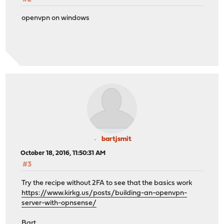
openvpn on windows
bartjsmit
October 18, 2016, 11:50:31 AM
#3
Try the recipe without 2FA to see that the basics work
https://www.kirkg.us/posts/building-an-openvpn-
server-with-opnsense/
Bart...