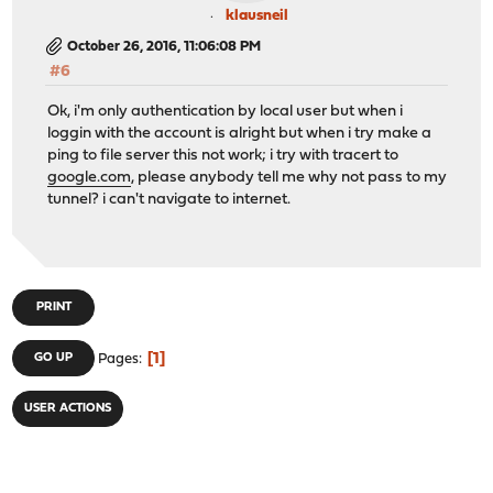
klausneil
October 26, 2016, 11:06:08 PM
#6
Ok, i'm only authentication by local user but when i
loggin with the account is alright but when i try make a
ping to file server this not work; i try with tracert to
google.com
, please anybody tell me why not pass to my
tunnel? i can't navigate to internet.
PRINT
1
GO UP
Pages
USER ACTIONS