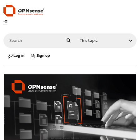
Log in
Sign up