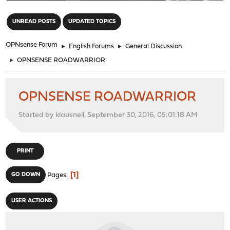
"
UNREAD POSTS
UPDATED TOPICS
OPNsense Forum
►
English Forums
►
General Discussion
►
OPNSENSE ROADWARRIOR
OPNSENSE ROADWARRIOR
Started by klausneil, September 30, 2016, 05:01:18 AM
PRINT
1
GO DOWN
Pages
USER ACTIONS