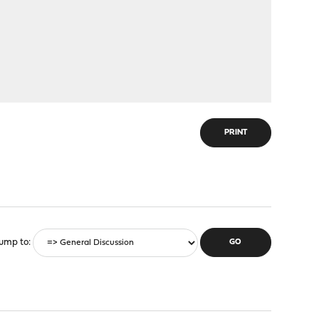
PRINT
ump to