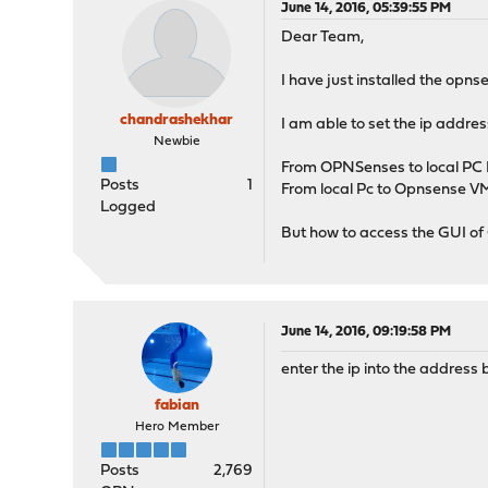
June 14, 2016, 05:39:55 PM
Dear Team,
I have just installed the opn
chandrashekhar
I am able to set the ip addres
Newbie
From OPNSenses to local PC I 
Posts
1
From local Pc to Opnsense VM 
Logged
But how to access the GUI o
June 14, 2016, 09:19:58 PM
enter the ip into the address
fabian
Hero Member
Posts
2,769