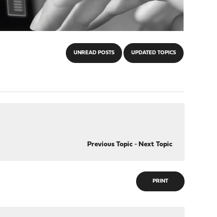
UNREAD POSTS
UPDATED TOPICS
Previous Topic
-
Next Topic
PRINT