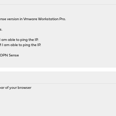
sense version in Vmware Workstation Pro.
s.
am able to ping the IP.
I am able to ping the IP.
f OPN Sense
 bar of your browser