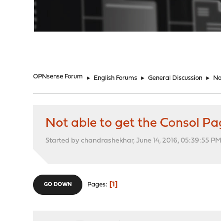
"
OPNsense Forum
►
English Forums
►
General Discussion
►
No
Not able to get the Consol P
Started by chandrashekhar, June 14, 2016, 05:39:55 P
1
Pages
GO DOWN