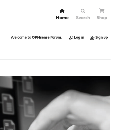
Home
Search
Shop
Welcome to
OPNsense Forum
.
Log in
Sign up