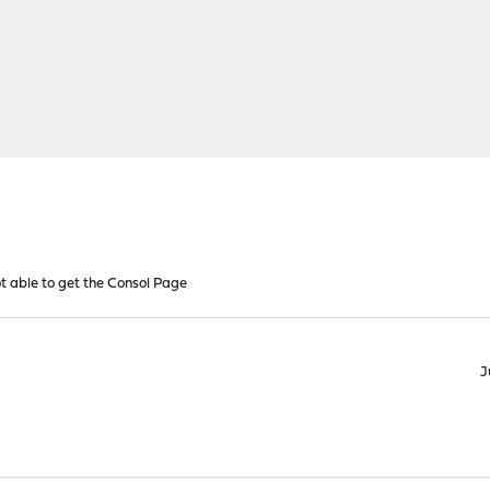
t able to get the Consol Page
J