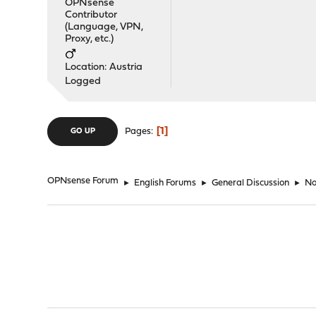
OPNsense
Contributor
(Language, VPN,
Proxy, etc.)
Location: Austria
Logged
1
Pages
GO UP
OPNsense Forum
►
English Forums
►
General Discussion
►
No