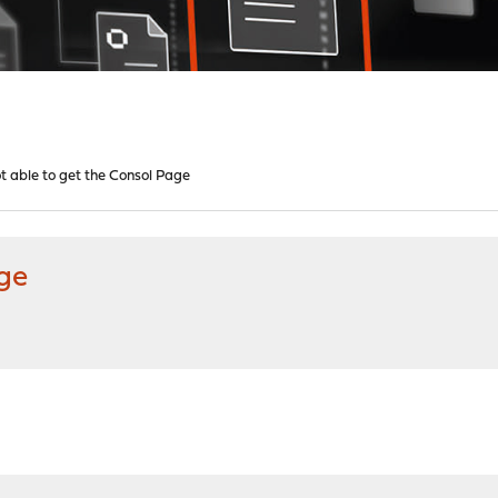
t able to get the Consol Page
age
M