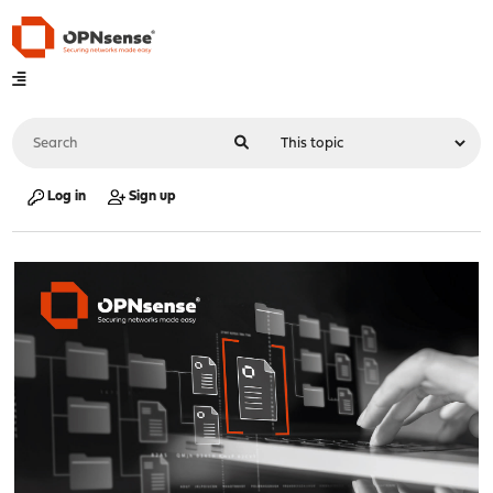
Log in
Sign up