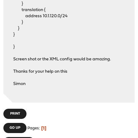
}
translation {
address 10.1.120.0/24
}
}
}
}
Screen shot or the XML config would be amazing.
Thanks for your help on this
Simon
PRINT
1
GO UP
Pages