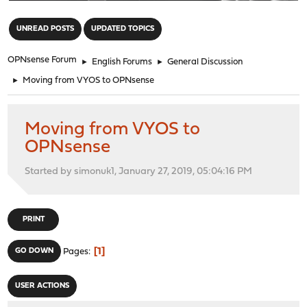
"
UNREAD POSTS
UPDATED TOPICS
OPNsense Forum
►
English Forums
►
General Discussion
►
Moving from VYOS to OPNsense
Moving from VYOS to
OPNsense
Started by simonuk1, January 27, 2019, 05:04:16 PM
PRINT
1
GO DOWN
Pages
USER ACTIONS