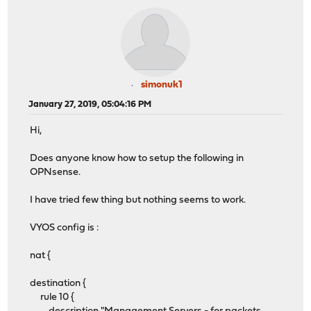
simonuk1
January 27, 2019, 05:04:16 PM
Hi,
Does anyone know how to setup the following in
OPNsense.
I have tried few thing but nothing seems to work.
VYOS config is :
nat {
destination {
rule 10 {