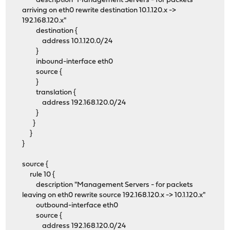
description "Management Servers - for packets
arriving on eth0 rewrite destination 10.1.120.x ->
192.168.120.x"
destination {
address 10.1.120.0/24
}
inbound-interface eth0
source {
}
translation {
address 192.168.120.0/24
}
}
}
}
source {
rule 10 {
description "Management Servers - for packets
leaving on eth0 rewrite source 192.168.120.x -> 10.1.120.x"
outbound-interface eth0
source {
address 192.168.120.0/24