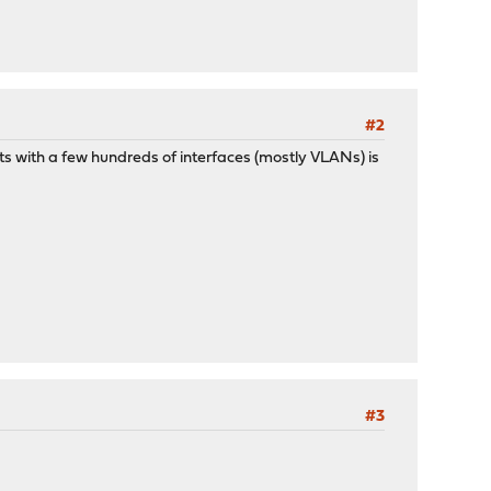
#2
s with a few hundreds of interfaces (mostly VLANs) is
#3