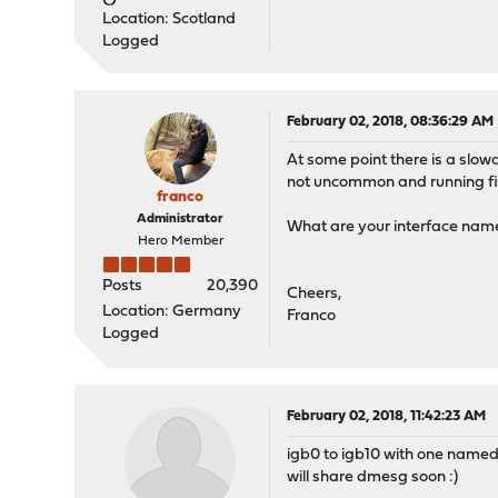
Location: Scotland
Logged
February 02, 2018, 08:36:29 AM
At some point there is a slo
not uncommon and running fi
franco
Administrator
What are your interface nam
Hero Member
Posts
20,390
Cheers,
Location: Germany
Franco
Logged
February 02, 2018, 11:42:23 AM
igb0 to igb10 with one name
will share dmesg soon :)