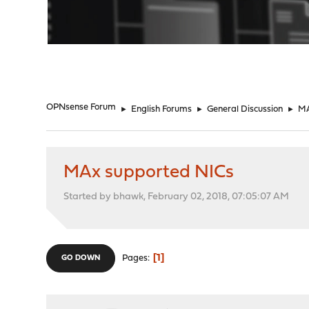
"
OPNsense Forum
►
English Forums
►
General Discussion
►
MA
MAx supported NICs
Started by bhawk, February 02, 2018, 07:05:07 AM
1
Pages
GO DOWN