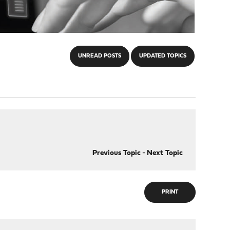
UNREAD POSTS
UPDATED TOPICS
Previous Topic
-
Next Topic
PRINT