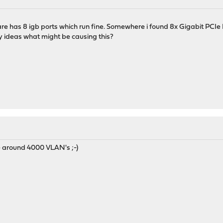
ware has 8 igb ports which run fine. Somewhere i found 8x Gigabit PCI
y ideas what might be causing this?
e around 4000 VLAN's ;-)