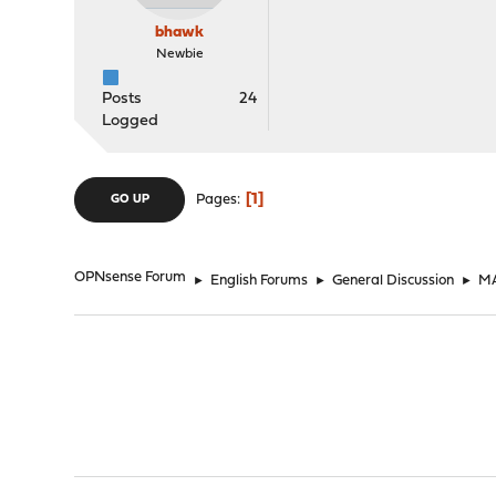
bhawk
Newbie
Posts
24
Logged
1
Pages
GO UP
OPNsense Forum
►
English Forums
►
General Discussion
►
MA