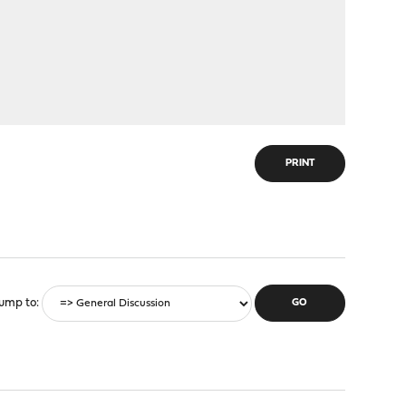
PRINT
ump to