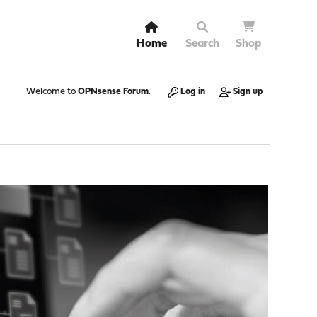
Home
Search
Shop
Welcome to
OPNsense Forum
.
Log in
Sign up