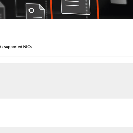
x supported NICs