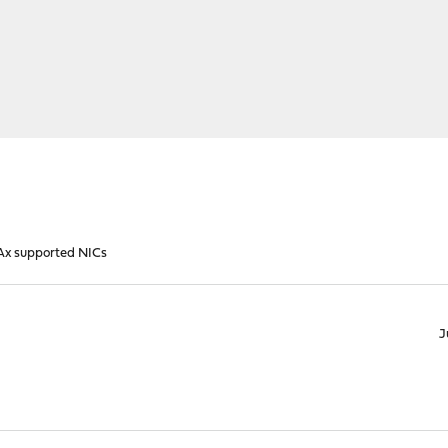
x supported NICs
J