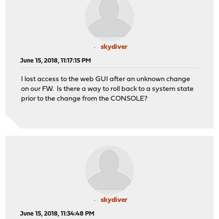
skydiver
June 15, 2018, 11:17:15 PM
I lost access to the web GUI after an unknown change
on our FW. Is there a way to roll back to a system state
prior to the change from the CONSOLE?
skydiver
June 15, 2018, 11:34:48 PM