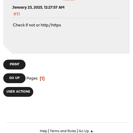
January 23, 2025, 12:27:57 AM
#11
Check if not or http/https
PRINT
1
GO UP
Pages
USER ACTIONS
|
|
Help
Terms and Rules
Go Up ▲