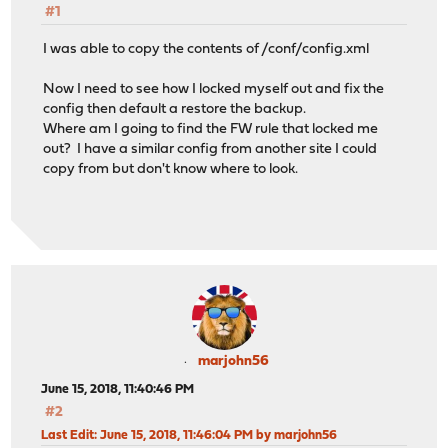
#1
I was able to copy the contents of /conf/config.xml
Now I need to see how I locked myself out and fix the
config then default a restore the backup.
Where am I going to find the FW rule that locked me
out? I have a similar config from another site I could
copy from but don't know where to look.
marjohn56
June 15, 2018, 11:40:46 PM
#2
Last Edit
: June 15, 2018, 11:46:04 PM by marjohn56