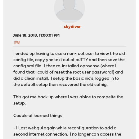
skydiver
June 18, 2018, 11:00:01 PM
#8
I ended up having to use a non-root user to view trhe old
config file, copy yhe text out of puTTY and then save the
config.xml file. I then re-installed opnsense (where I
found that I could of reset the root user password!) and
did a clean install. I setup the basic nic's, logged in to
the default setup then recovered the old cofnig.
This got me back up where I was abloe to compelte the
setup.
Couple of learned things:
- I Lost webgui again while reconfiguration to add a
second internet connection. I no longer can access the