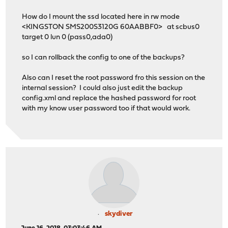
How do I mount the ssd located here in rw mode
<KINGSTON SMS200S3120G 60AABBF0> at scbus0
target 0 lun 0 (pass0,ada0)
so I can rollback the config to one of the backups?
Also can I reset the root password fro this session on the
internal session? I could also just edit the backup
config.xml and replace the hashed password for root
with my know user password too if that would work.
skydiver