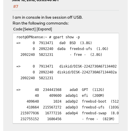
June 16, 2018, 03:03:46 AM
#7
I am in console in live session off USB.
Ran the following commands:
Code
Select
Expand
root@OPNsense:~ # gpart show -p
=> 0 7913471 da0 BSD (3.8G)
0 2092240 da0a freebsd-ufs (1.0G)
2092240 5821231 - free - (2.8G)
=> 0 7913471 diskid/DISK-2242730A67134402 BSD 
0 2092240 diskid/DISK-2242730A67134402a freebs
2092240 5821231 - free - 
=> 40 234441568 ada0 GPT (112G)
40 409600 ada0p1 efi (200M)
409640 1024 ada0p2 freebsd-boot (512K) <-------
410664 215567272 ada0p3 freebsd-ufs (103G)
215977936 16777216 ada0p4 freebsd-swap (8.0G)
232755152 1686456 - free - (823M)
=> 40 234441568 diskid/DISK-50026B7282088CF5 