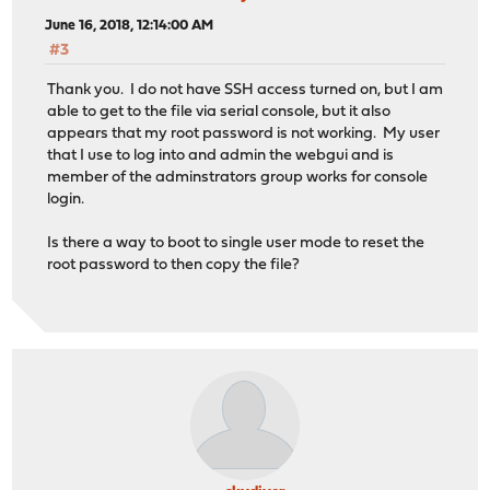
June 16, 2018, 12:14:00 AM
#3
Thank you. I do not have SSH access turned on, but I am
able to get to the file via serial console, but it also
appears that my root password is not working. My user
that I use to log into and admin the webgui and is
member of the adminstrators group works for console
login.
Is there a way to boot to single user mode to reset the
root password to then copy the file?