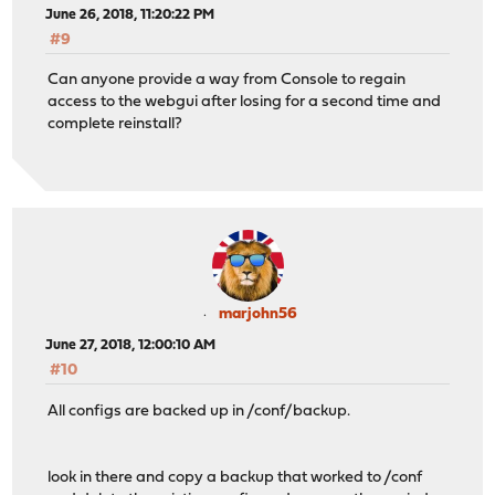
June 26, 2018, 11:20:22 PM
#9
Can anyone provide a way from Console to regain
access to the webgui after losing for a second time and
complete reinstall?
marjohn56
June 27, 2018, 12:00:10 AM
#10
All configs are backed up in /conf/backup.
look in there and copy a backup that worked to /conf