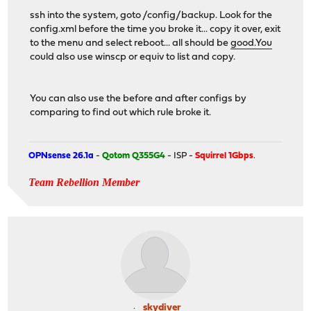
ssh into the system, goto /config/backup. Look for the
config.xml before the time you broke it... copy it over, exit
to the menu and select reboot... all should be
good.You
could also use winscp or equiv to list and copy.
You can also use the before and after configs by
comparing to find out which rule broke it.
OPNsense 26.1a
-
Qotom Q355G4
- ISP -
Squirrel 1Gbps
.
Team Rebellion Member
skydiver