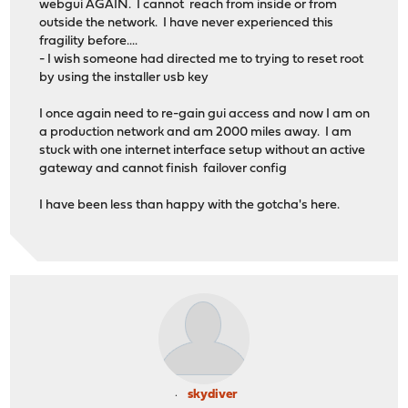
webgui AGAIN. I cannot reach from inside or from
outside the network. I have never experienced this
fragility before....
- I wish someone had directed me to trying to reset root
by using the installer usb key
I once again need to re-gain gui access and now I am on
a production network and am 2000 miles away. I am
stuck with one internet interface setup without an active
gateway and cannot finish failover config
I have been less than happy with the gotcha's here.
skydiver