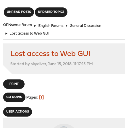
"
UNREAD POSTS
UPDATED TOPICS
OPNsense Forum
►
English Forums
►
General Discussion
►
Lost access to Web GUI
Lost access to Web GUI
Started by skydiver, June 15, 2018, 11:17:15 PM
PRINT
1
GO DOWN
Pages
USER ACTIONS