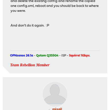
and delete the existing config and rename the copied
one config.xml, reboot and you should be back to where
you were.
And don't do it again. :P
OPNsense 26.1a
-
Qotom Q355G4
- ISP -
Squirrel 1Gbps
.
Team Rebellion Member
mixail