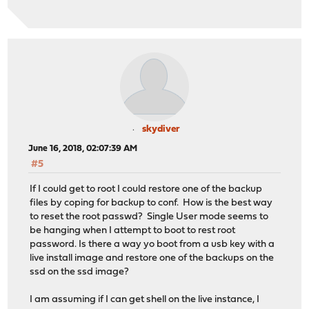
skydiver
June 16, 2018, 02:07:39 AM
#5
If I could get to root I could restore one of the backup
files by coping for backup to conf. How is the best way
to reset the root passwd? Single User mode seems to
be hanging when I attempt to boot to rest root
password. Is there a way yo boot from a usb key with a
live install image and restore one of the backups on the
ssd on the ssd image?
I am assuming if I can get shell on the live instance, I