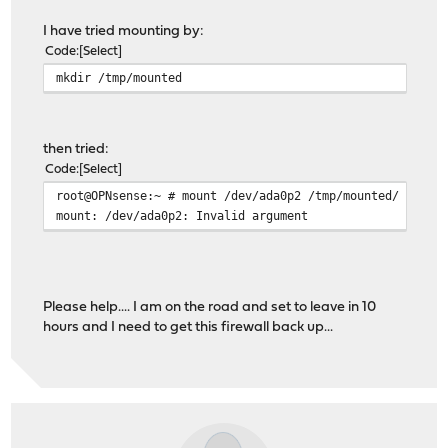
40 409600 diskid/DISK-50026B7282088CF5p1 e
I have tried mounting by:
409640 1024 diskid/DISK-50026B7282088CF5p2 fr
Code
Select
410664 215567272 diskid/DISK-50026B7282088CF5p3 f
mkdir /tmp/mounted
215977936 16777216 diskid/DISK-50026B7282088CF5p4 
232755152 1686456 - free 
then tried:
Code
Select
root@OPNsense:~ # mount /dev/ada0p2 /tmp/mounted/
mount: /dev/ada0p2: Invalid argument
Please help.... I am on the road and set to leave in 10
hours and I need to get this firewall back up...