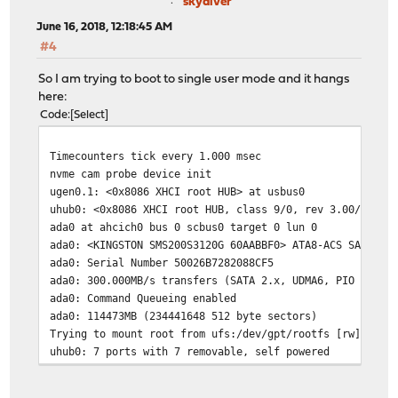
skydiver
June 16, 2018, 12:18:45 AM
#4
So I am trying to boot to single user mode and it hangs
here:
Code
Select
Timecounters tick every 1.000 msec
nvme cam probe device init
ugen0.1: <0x8086 XHCI root HUB> at usbus0
uhub0: <0x8086 XHCI root HUB, class 9/0, rev 3.00/1.00,
ada0 at ahcich0 bus 0 scbus0 target 0 lun 0
ada0: <KINGSTON SMS200S3120G 60AABBF0> ATA8-ACS SATA 3.
ada0: Serial Number 50026B7282088CF5
ada0: 300.000MB/s transfers (SATA 2.x, UDMA6, PIO 512by
ada0: Command Queueing enabled
ada0: 114473MB (234441648 512 byte sectors)
Trying to mount root from ufs:/dev/gpt/rootfs [rw]...
uhub0: 7 ports with 7 removable, self powered