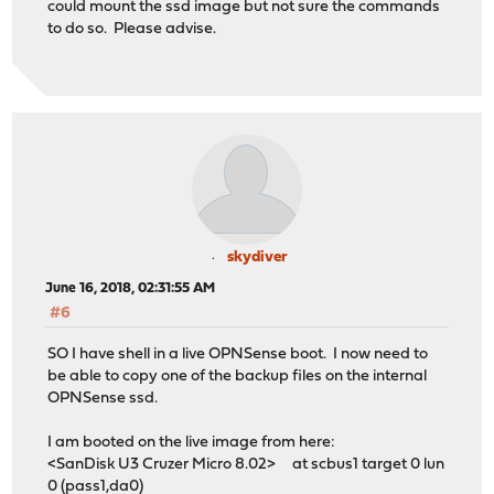
could mount the ssd image but not sure the commands
to do so. Please advise.
skydiver
June 16, 2018, 02:31:55 AM
#6
SO I have shell in a live OPNSense boot. I now need to
be able to copy one of the backup files on the internal
OPNSense ssd.
I am booted on the live image from here:
<SanDisk U3 Cruzer Micro 8.02> at scbus1 target 0 lun
0 (pass1,da0)