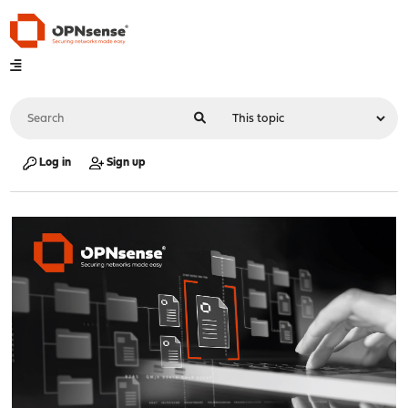
Log in
Sign up