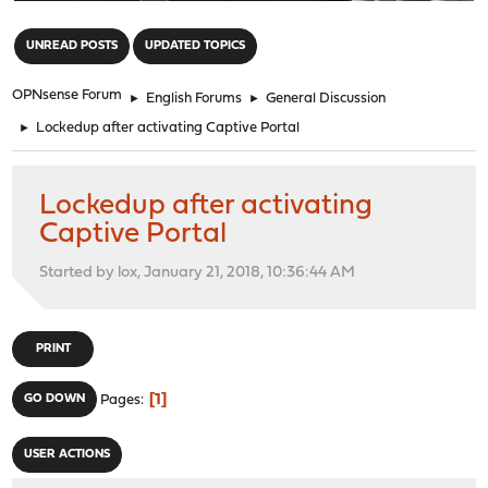
"
UNREAD POSTS
UPDATED TOPICS
OPNsense Forum
►
English Forums
►
General Discussion
►
Lockedup after activating Captive Portal
Lockedup after activating
Captive Portal
Started by lox, January 21, 2018, 10:36:44 AM
PRINT
1
GO DOWN
Pages
USER ACTIONS