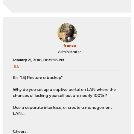
franco
Administrator
January 21, 2018, 01:25:56 PM
#4
It's "13) Restore a backup"
Why do you set up a captive portal on LAN where the
chances of locking yourself out are nearly 100% ?
Use a separate interface, or create a management
LAN...
Cheers,