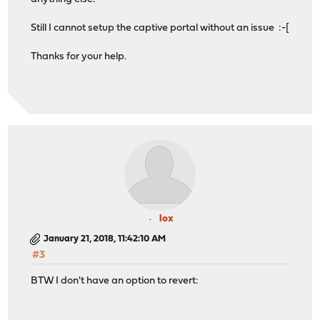
Still I cannot setup the captive portal without an issue :-[
Thanks for your help.
lox
January 21, 2018, 11:42:10 AM
#3
BTW I don't have an option to revert: