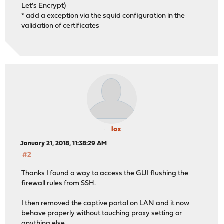
Let's Encrypt)
* add a exception via the squid configuration in the
validation of certificates
lox
January 21, 2018, 11:38:29 AM
#2
Thanks I found a way to access the GUI flushing the
firewall rules from SSH.
I then removed the captive portal on LAN and it now
behave properly without touching proxy setting or
anything else.