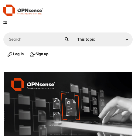
Log in
Sign up