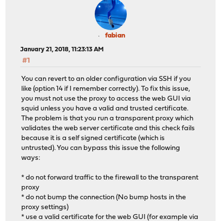
fabian
January 21, 2018, 11:23:13 AM
#1
You can revert to an older configuration via SSH if you
like (option 14 if I remember correctly). To fix this issue,
you must not use the proxy to access the web GUI via
squid unless you have a valid and trusted certificate.
The problem is that you run a transparent proxy which
validates the web server certificate and this check fails
because it is a self signed certificate (which is
untrusted). You can bypass this issue the following
ways:
* do not forward traffic to the firewall to the transparent
proxy
* do not bump the connection (No bump hosts in the
proxy settings)
* use a valid certificate for the web GUI (for example via