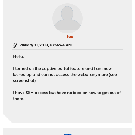
lox
January 21, 2018, 10:36:44 AM
Hello,
I turned on the captive portal feature and I am now
locked up and cannot access the webui anymore (see
screenshot)
I have SSH access but have no idea on how to get out of
there.