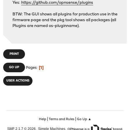
Yes:
https://github.com/opnsense/plugins
BTW: The GUI shows all plugins for production use in the
firmware page and the pkg tool shows all packages (all
Plugins are named os-pluginname).
PRINT
1
GO UP
Pages
USER ACTIONS
|
|
Help
Terms and Rules
Go Up ▲
,
,
SMF 2.1.7 © 2026
Simple Machines