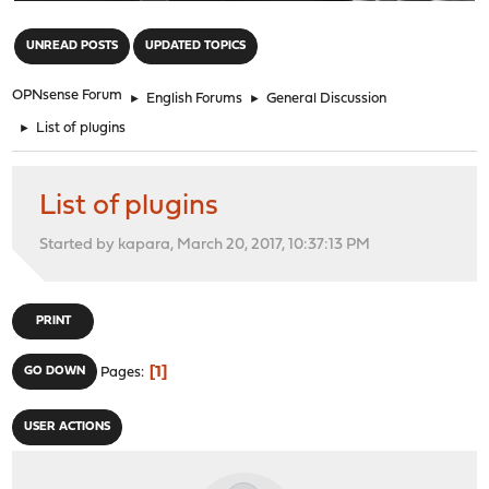
"
UNREAD POSTS
UPDATED TOPICS
OPNsense Forum
►
English Forums
►
General Discussion
►
List of plugins
List of plugins
Started by kapara, March 20, 2017, 10:37:13 PM
PRINT
1
GO DOWN
Pages
USER ACTIONS