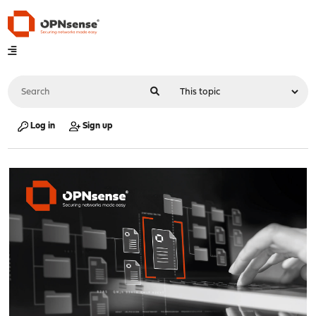
Log in
Sign up