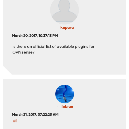
kapara
March 20, 2017, 10:37:13 PM
Is there an official list of available plugins for
OPNsense?
fabian
March 21, 2017, 07:22:23 AM
#1