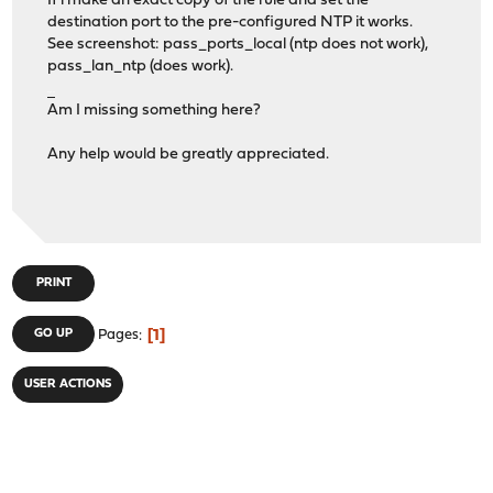
If i make an exact copy of the rule and set the
destination port to the pre-configured NTP it works.
See screenshot: pass_ports_local (ntp does not work),
pass_lan_ntp (does work).
เล่นยูฟ่าเบท
Am I missing something here?
Any help would be greatly appreciated.
PRINT
1
GO UP
Pages
USER ACTIONS