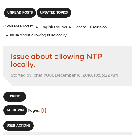
"
UNREAD POSTS
UPDATED TOPICS
OPNsense Forum
►
English Forums
►
General Discussion
►
Issue about allowing NTP locally.
Issue about allowing NTP
locally.
Started by jonefin001, December 18, 2018, 10:53:22 AM
PRINT
1
GO DOWN
Pages
USER ACTIONS