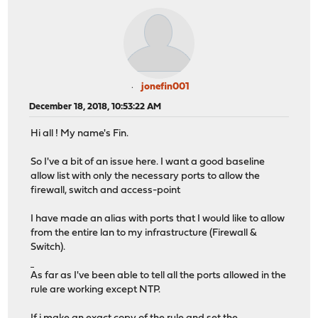
jonefin001
December 18, 2018, 10:53:22 AM
Hi all ! My name's Fin.
So I've a bit of an issue here. I want a good baseline
allow list with only the necessary ports to allow the
firewall, switch and access-point
I have made an alias with ports that I would like to allow
from the entire lan to my infrastructure (Firewall &
Switch).
ยูฟ่าเบท
As far as I've been able to tell all the ports allowed in the
rule are working except NTP.