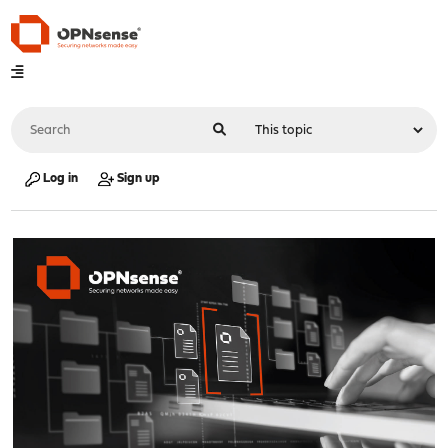
Log in
Sign up