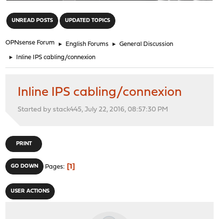
"
UNREAD POSTS
UPDATED TOPICS
OPNsense Forum
►
English Forums
►
General Discussion
►
Inline IPS cabling/connexion
Inline IPS cabling/connexion
Started by stack445, July 22, 2016, 08:57:30 PM
PRINT
1
GO DOWN
Pages
USER ACTIONS