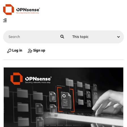
Log in
Sign up