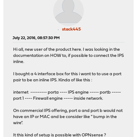
stack445
July 22, 2016, 08:57:30 PM
Hi all, new user of the product here. I was looking in the
documentation on HOW to, if possible to connect the IPS
inline.
I bought a 4 interface box for this i want to to use a port
pair to be an inline IPS. Kinda of like this :
internet --------- porta ---- IPS engine ----- portb -----
port 1 ---- Firewall engine ----- inside network.
On commercial IPS offering, port a and port b would not
have an IP or MAC and be consider like " bump in the
wire".
It this kind of setup is possible with OPNsense ?