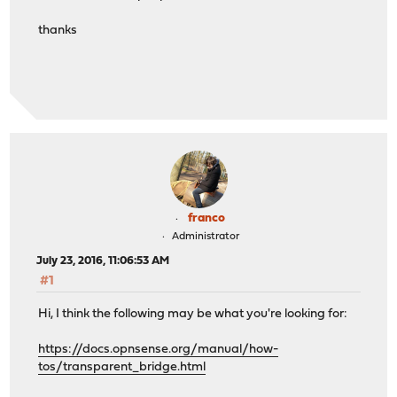
thanks
franco
Administrator
July 23, 2016, 11:06:53 AM
#1
Hi, I think the following may be what you're looking for:
https://docs.opnsense.org/manual/how-
tos/transparent_bridge.html